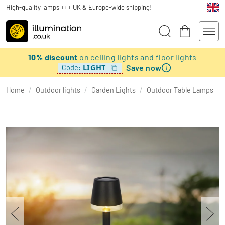
High-quality lamps +++ UK & Europe-wide shipping!
10% discount
on ceiling lights and floor lights
Save now
LIGHT
Code:
Home
/
Outdoor lights
/
Garden Lights
/
Outdoor Table Lamps