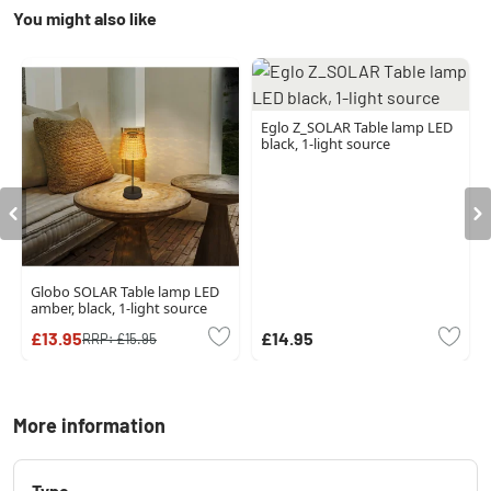
You might also like
Eglo Z_SOLAR Table lamp LED
black, 1-light source
Globo SOLAR Table lamp LED
amber, black, 1-light source
£13.95
£14.95
RRP:
£15.95
More information
Type