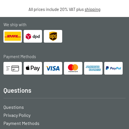
All prices include 20% VAT plus
shipping
We ship with
Payment Methods
Questions
Questions
Privacy Policy
Payment Methods