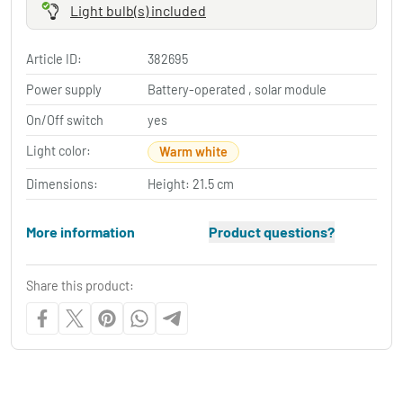
Light bulb(s) included
Article ID:
382695
Power supply
Battery-operated , solar module
On/Off switch
yes
Light color:
Warm white
Dimensions:
Height: 21.5 cm
More information
Product questions?
Share this product: