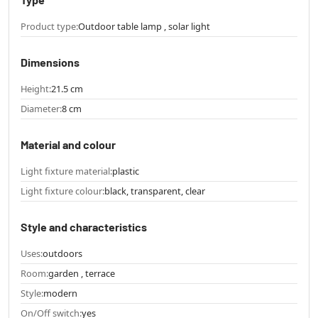
Product type:
Outdoor table lamp , solar light
Dimensions
Height:
21.5 cm
Diameter:
8 cm
Material and colour
Light fixture material:
plastic
Light fixture colour:
black, transparent, clear
Style and characteristics
Uses:
outdoors
Room:
garden , terrace
Style:
modern
On/Off switch:
yes