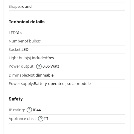
Shape:
round
Technical details
LED:
Yes
Number of bulbs:
1
Socket:
LED
Light bulb(s) included:
Yes
Power output:
0.06 Watt
Dimmable:
Not dimmable
Power supply:
Battery-operated , solar module
Safety
IP rating:
IP44
Appliance class:
III