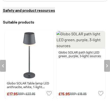
Safety and product resources
Suitable products
Globo SOLAR path light LED
green, purple, 3-light sources
Globo SOLAR Table lamp LED
anthracite, white, 1-light
source
£17.95
£15.95
RRP:
£23.95
RRP:
£18.95