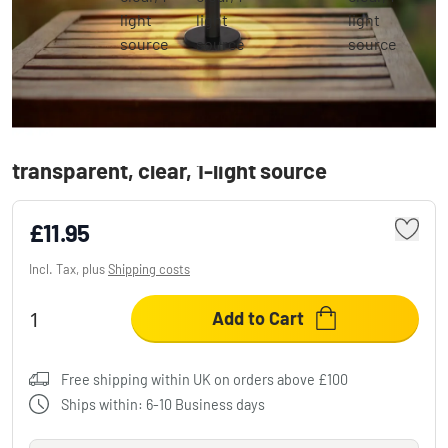
Globo SOLAR Table lamp LED black,
transparent, clear, 1-light source
£11.95
Incl. Tax, plus
Shipping costs
Add to Cart
Free shipping within UK on orders above £100
Ships within: 6-10 Business days