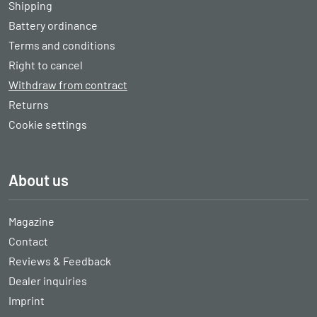
Shipping
Battery ordinance
Terms and conditions
Right to cancel
Withdraw from contract
Returns
Cookie settings
About us
Magazine
Contact
Reviews & Feedback
Dealer inquiries
Imprint