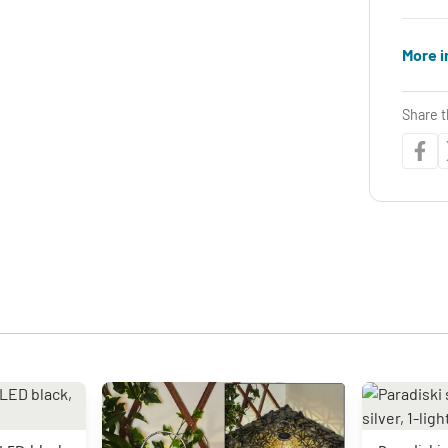
More i
Share t