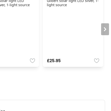
solar light LED
Gilbert solar light LED silver, 1-
ver, 1-light source
light source
£25.95