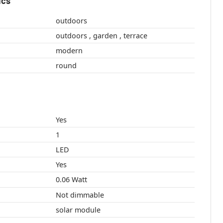
ics
outdoors
outdoors , garden , terrace
modern
round
Yes
1
LED
Yes
0.06 Watt
Not dimmable
solar module