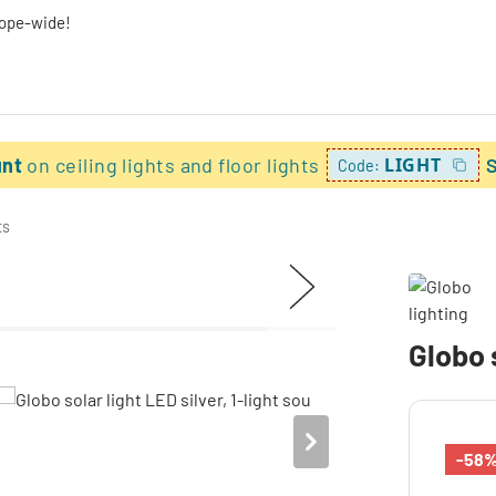
rope-wide!
unt
on ceiling lights and floor lights
LIGHT
Code:
ts
Globo s
-58