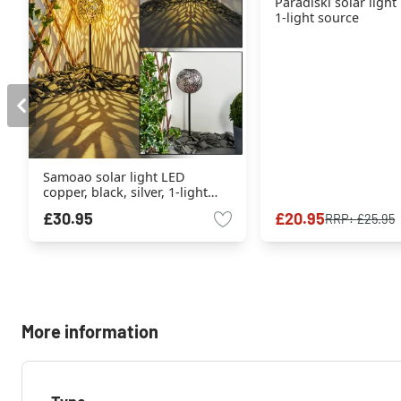
Paradiski solar light
1-light source
Samoao solar light LED
copper, black, silver, 1-light
source
£30.95
£20.95
RRP:
£25.95
More information