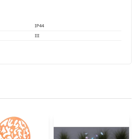
IP44
III