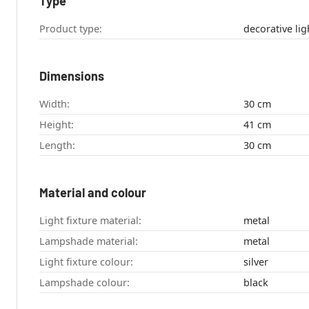
Type
Product type:
Dimensions
Width:
30 cm
Height:
41 cm
Length:
30 cm
Material and colour
Light fixture material:
metal
Lampshade material:
metal
Light fixture colour:
silver
Lampshade colour:
black