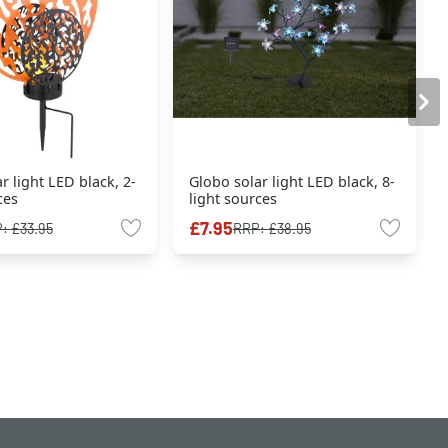
r light LED black, 2-
Globo solar light LED black, 8-
ces
light sources
£7.95
P:
£33.95
RRP:
£38.95