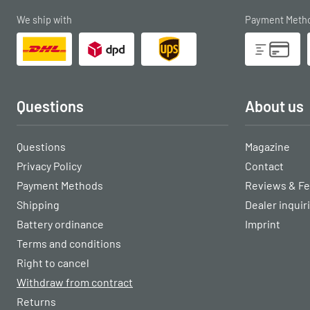
We ship with
Payment Meth
Questions
About us
Questions
Magazine
Privacy Policy
Contact
Payment Methods
Reviews & F
Shipping
Dealer inquir
Battery ordinance
Imprint
Terms and conditions
Right to cancel
Withdraw from contract
Returns