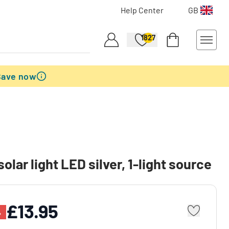
Help Center
GB
1827
Save now
olar light LED silver, 1-light source
£13.95
%