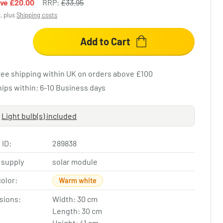
ave
£20.00
RRP:
£33.95
x, plus
Shipping costs
Add to Cart
ree shipping within UK on orders above £100
hips within: 6-10 Business days
Light bulb(s) included
 ID:
289838
 supply
solar module
color:
Warm white
sions:
Width: 30 cm
Length: 30 cm
Height: 41 cm