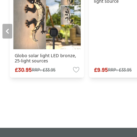
light source
Globo solar light LED bronze,
25-light sources
£30.95
£9.95
RRP:
£33.95
RRP:
£33.95