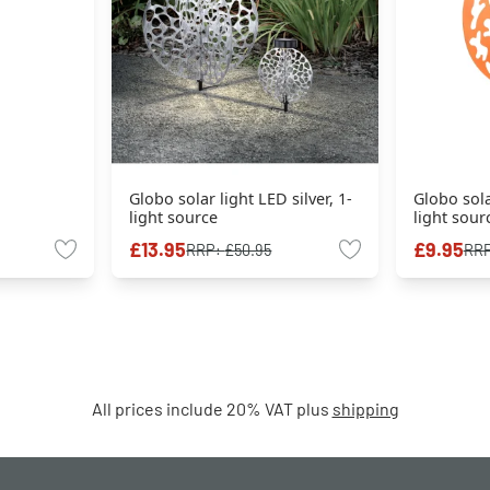
Globo solar light LED silver, 1-
Globo sola
light source
light sour
£13.95
£9.95
RRP:
£50.95
RR
All prices include 20% VAT plus
shipping