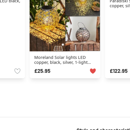
 LED black,
Paradiski 
copper, sil
Moreland Solar lights LED
copper, black, silver, 1-light
source
£25.95
£122.95