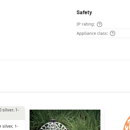
Safety
IP rating:
Appliance class:
silver, 1-