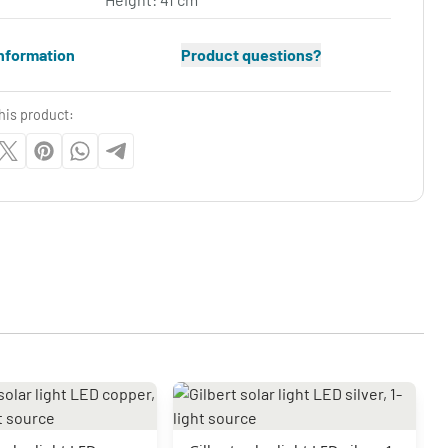
nformation
Product questions?
his product: