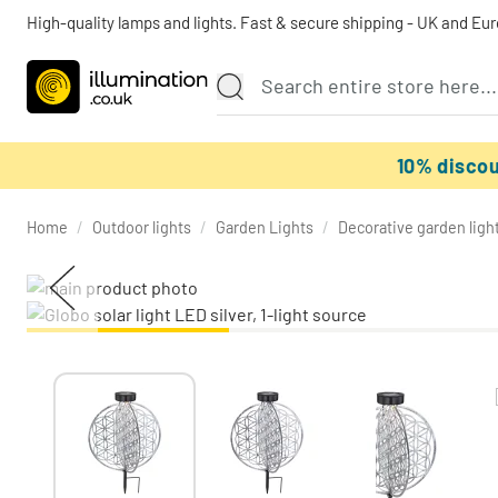
High-quality lamps and lights. Fast & secure shipping - UK and Eu
10% disco
Home
/
Outdoor lights
/
Garden Lights
/
Decorative garden ligh