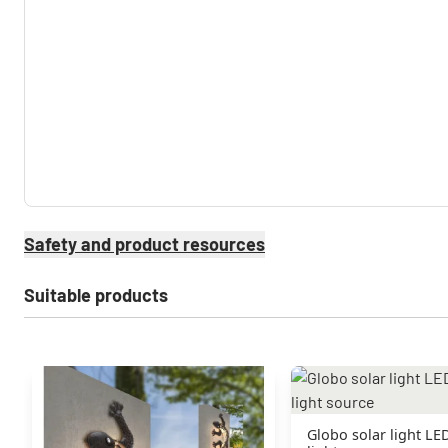
Safety and product resources
Suitable products
Globo solar light LED 