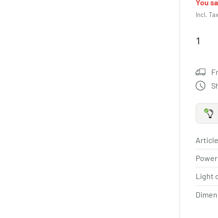
You s
Incl. Ta
F
S
Article
Power
Light 
Dimen