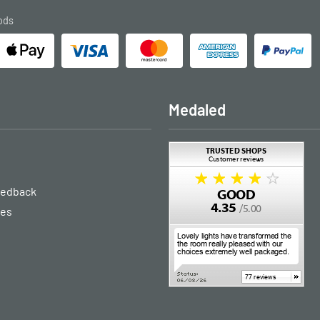
ods
Medaled
eedback
ies