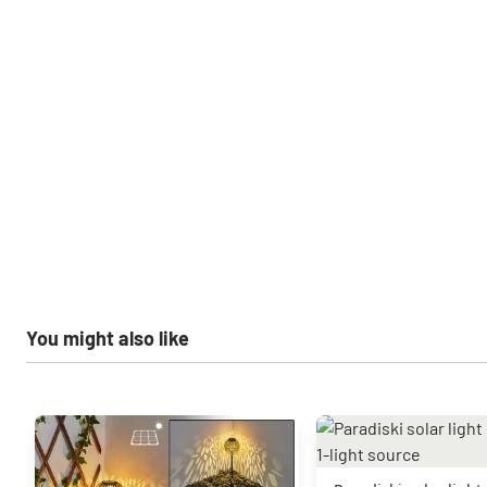
You might also like