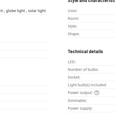
Style and characterist
decorative light , globe light , solar light
Uses:
Room:
Style:
Shape:
Technical details
LED:
Number of bulbs:
Socket:
Light bulb(s) included:
Power output:
Dimmable:
Power supply: