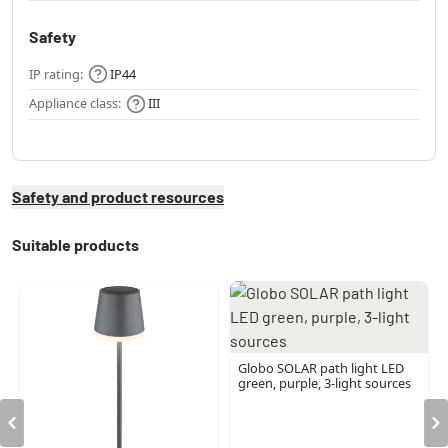
Safety
IP rating:
IP44
Appliance class:
III
Safety and product resources
Suitable products
Globo SOLAR path light LED
green, purple, 3-light sources