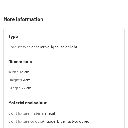
More information
Type
Product type:
decorative light , solar light
Dimensions
Width:
14 cm
Height:
19 cm
Length:
27 cm
Material and colour
Light fixture material:
metal
Light fixture colour:
Antique, blue, rust-coloured