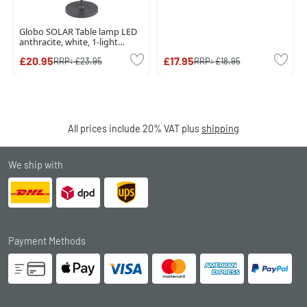
Globo SOLAR Table lamp LED
anthracite, white, 1-light
source
£20.95
£17.95
RRP:
£23.95
RRP:
£18.95
All prices include 20% VAT plus
shipping
We ship with
Payment Methods