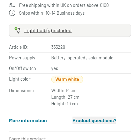
Free shipping within UK on orders above £100
Ships within: 10-14 Business days
Light bulb(s) included
Article ID:
355229
Power supply
Battery-operated , solar module
On/Off switch
yes
Light color:
Warm white
Dimensions:
Width: 14 cm
Length: 27 cm
Height: 19 cm
More information
Product questions?
Share this product: