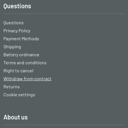
Questions
Questions
Privacy Policy
Payment Methods
Shipping
Battery ordinance
Terms and conditions
Right to cancel
Withdraw from contract
Returns
Cookie settings
About us