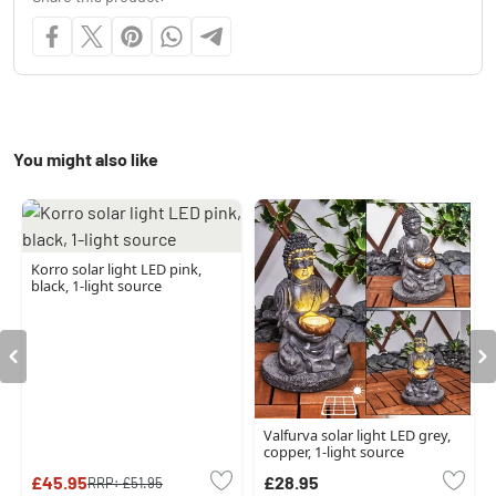
You might also like
Korro solar light LED pink,
black, 1-light source
Valfurva solar light LED grey,
copper, 1-light source
£45.95
£28.95
RRP:
£51.95