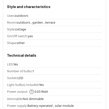
Style and characteristics
Uses:
outdoors
Room:
outdoors , garden , terrace
Style:
cottage
On/Off switch:
yes
Shape:
other
Technical details
LED:
Yes
Number of bulbs:
1
Socket:
LED
Light bulb(s) included:
Yes
Power output:
0.03 Watt
Dimmable:
Not dimmable
Power supply:
Battery-operated , solar module