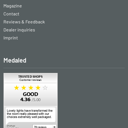
Magazine
Contact
Reviews & Feedback
Dealer inquiries
Imprint
Medaled