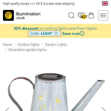
High-quality lamps +++ UK & Europe-wide shipping!
1827
10% discount
on ceiling lights and floor lights
Save now
LIGHT
Code:
Home
/
Outdoor lights
/
Garden Lights
/
Decorative garden lights