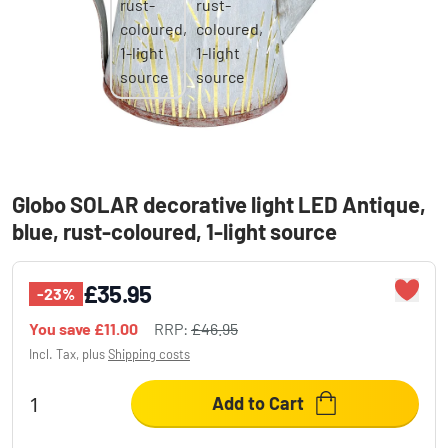
Globo SOLAR decorative light LED Antique,
blue, rust-coloured, 1-light source
£35.95
-23%
You save
£11.00
RRP:
£46.95
Incl. Tax, plus
Shipping costs
Add to Cart