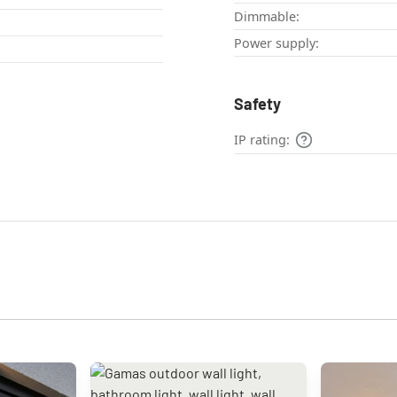
Dimmable:
Power supply:
Safety
IP rating: