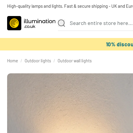
High-quality lamps and lights. Fast & secure shipping - UK and Eu
10% disco
Home
/
Outdoor lights
/
Outdoor wall lights