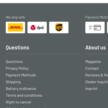
We ship with
Payment Meth
Questions
About us
Questions
Magazine
Privacy Policy
Contact
Payment Methods
Reviews & F
Shipping
Dealer inquir
Battery ordinance
Imprint
Terms and conditions
Right to cancel