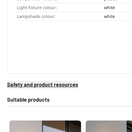
Light fixture colour:
white
Lampshade colour:
white
Safety and product resources
Suitable products