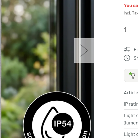
You s
Incl. Ta
F
S
Article
IP rat
Light 
(lume
Light 