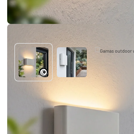
You might also like