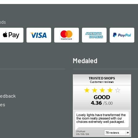
ods
Medaled
eedback
ies