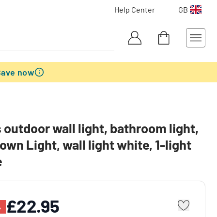
Help Center
GB
Save now
outdoor wall light, bathroom light,
own Light, wall light white, 1-light
e
£22.95
%