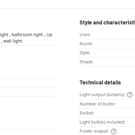
Style and characterist
light , Up
Uses:
& Down Light , wall light
Room:
Style:
Shape:
Technical details
Light output (lumens):
Number of bulbs:
Socket:
Light bulb(s) included:
Power output: