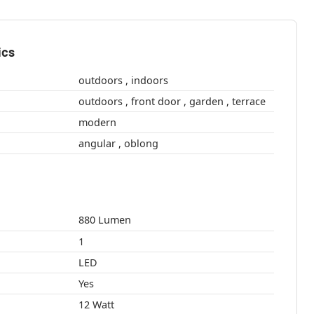
ics
outdoors , indoors
outdoors , front door , garden , terrace
modern
angular , oblong
880 Lumen
1
LED
Yes
12 Watt