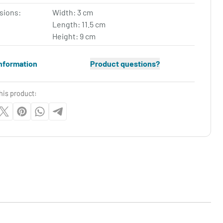
sions:
Width: 3 cm
Length: 11.5 cm
Height: 9 cm
nformation
Product questions?
his product: