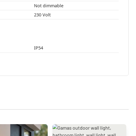
Not dimmable
230 Volt
IP54