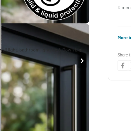
Dimen
More i
Share t