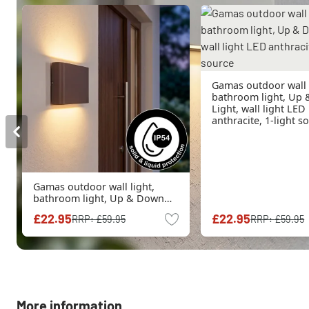
Gamas outdoor wall l
bathroom light, Up
Light, wall light LED
anthracite, 1-light s
Gamas outdoor wall light,
bathroom light, Up & Down
Light, wall light LED rust-
£22.95
£22.95
RRP:
£59.95
RRP:
£59.95
coloured, 1-light source
More information