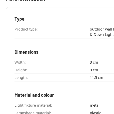
Type
Product type:
outdoor wall light , bathroom 
Dimensions
Width:
3 cm
Height:
9 cm
Length:
11.5 cm
Material and colour
Light fixture material:
metal
Lampshade material:
plastic