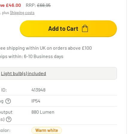
ave
£46.00
RRP:
£68.95
x, plus
Shipping costs
Add to Cart
ree shipping within UK on orders above £100
hips within: 6-10 Business days
Light bulb(s) included
 ID:
413948
ing
IP54
output
880 Lumen
ns)
color:
Warm white