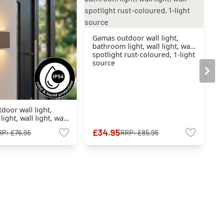
Gamas outdoor wall light,
bathroom light, wall light, wall
spotlight rust-coloured, 1-light
source
oor wall light,
ight, wall light, wall
rust-coloured, 1-light
£34.95
RP:
£76.95
RRP:
£85.95