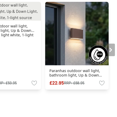
oor wall light,
light, Up & Down
 light white, 1-light
Paranhas outdoor wall light,
bathroom light, Up & Down
Light, wall light rust-coloured,
£22.95
RP:
£59.95
RRP:
£68.95
1-light source