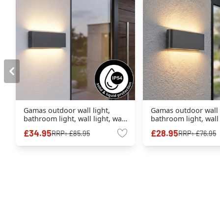
Gamas outdoor wall light,
Gamas outdoor wall l
bathroom light, wall light, wall
bathroom light, wall 
spotlight anthracite, 1-light
spotlight anthracite,
£34.95
£28.95
RRP:
£85.95
RRP:
£76.95
source
source