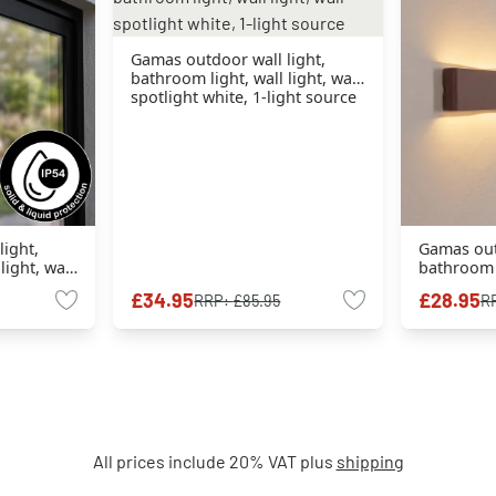
Gamas outdoor wall light,
bathroom light, wall light, wall
spotlight white, 1-light source
ight,
Gamas outd
light, wall
bathroom l
 1-light
spotlight 
£34.95
£28.95
RRP:
£85.95
R
source
All prices include 20% VAT plus
shipping