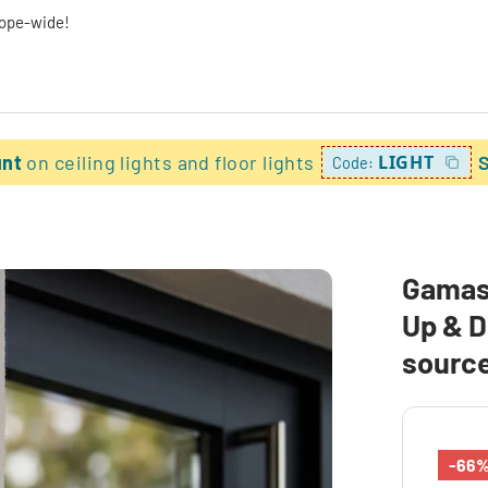
rope-wide!
unt
on ceiling lights and floor lights
LIGHT
Code:
Gamas 
Up & D
sourc
-66