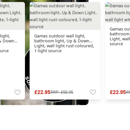
Gamas outd
bathroom 
ight,
Gamas outdoor wall light,
Light, wall
 & Down
bathroom light, Up & Down
source
Light, wall light rust-coloured,
ource
1-light source
£22.95
£22.95
RRP:
£59.95
R