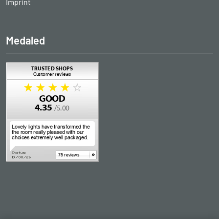
Imprint
Medaled