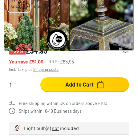
Fornelos outdoor light, path light gold,
black, 1-light source
£34.95
-59%
You save
£51.00
RRP:
£85.95
Incl. Tax, plus
Shipping costs
Add to Cart
Free shipping within UK on orders above £100
Ships within: 6-10 Business days
Light bulb(s)
not
included