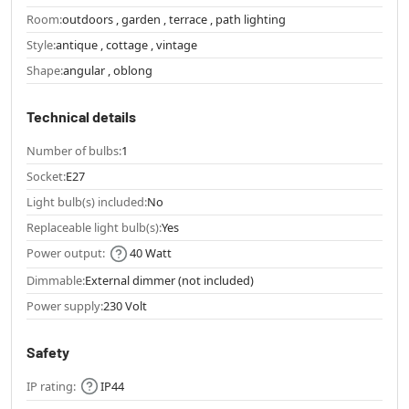
Room:
outdoors , garden , terrace , path lighting
Style:
antique , cottage , vintage
Shape:
angular , oblong
Technical details
Number of bulbs:
1
Socket:
E27
Light bulb(s) included:
No
Replaceable light bulb(s):
Yes
Power output:
40 Watt
Dimmable:
External dimmer (not included)
Power supply:
230 Volt
Safety
IP rating:
IP44