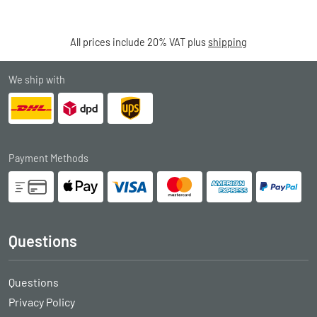
All prices include 20% VAT plus
shipping
We ship with
Payment Methods
Questions
Questions
Privacy Policy