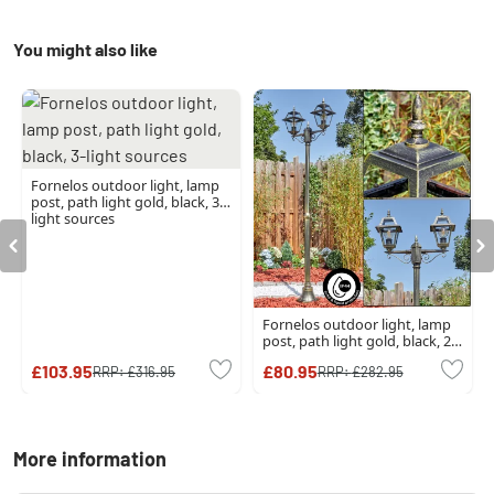
You might also like
Fornelos outdoor light, lamp
post, path light gold, black, 3-
light sources
Fornelos outdoor light, lamp
post, path light gold, black, 2-
light sources
£103.95
£80.95
RRP:
£316.95
RRP:
£282.95
More information