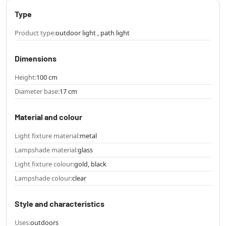
Type
Product type:
outdoor light , path light
Dimensions
Height:
100 cm
Diameter base:
17 cm
Material and colour
Light fixture material:
metal
Lampshade material:
glass
Light fixture colour:
gold, black
Lampshade colour:
clear
Style and characteristics
Uses:
outdoors