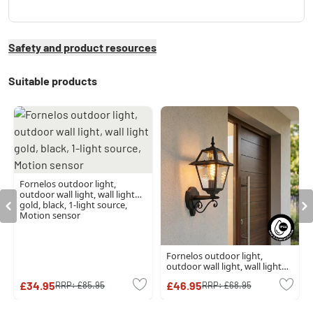
Safety and product resources
Suitable products
Fornelos outdoor light,
outdoor wall light, wall light
gold, black, 1-light source,
Motion sensor
Fornelos outdoor light,
outdoor wall light, wall light
black, 1-light source
£34.95
£46.95
RRP:
£85.95
RRP:
£68.95