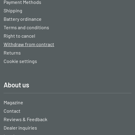
Payment Methods
Shipping
Battery ordinance
Terms and conditions
Right to cancel
Withdraw from contract
Returns
Cookie settings
About us
Magazine
Contact
Reviews & Feedback
Dealer inquiries