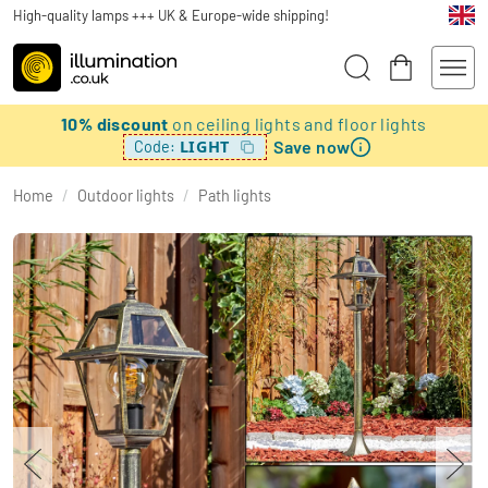
High-quality lamps +++ UK & Europe-wide shipping!
10% discount
on ceiling lights and floor lights
Save now
LIGHT
Code:
Home
/
Outdoor lights
/
Path lights