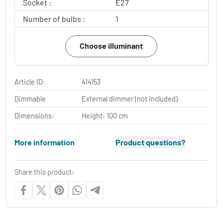
Socket :
E27
Number of bulbs :
1
Choose illuminant
Article ID:
414153
Dimmable
External dimmer (not included)
Dimensions:
Height: 100 cm
More information
Product questions?
Share this product: