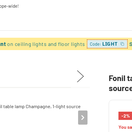
rope-wide!
unt
on ceiling lights and floor lights
LIGHT
Code:
Fonil 
sourc
-2%
You s