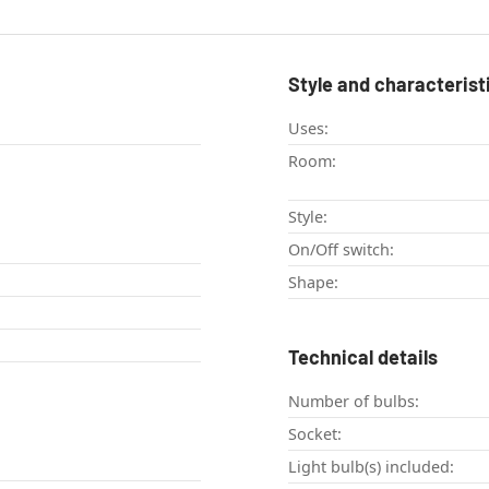
Style and characterist
Uses:
Room:
Style:
On/Off switch:
Shape:
Technical details
Number of bulbs:
Socket:
Light bulb(s) included: