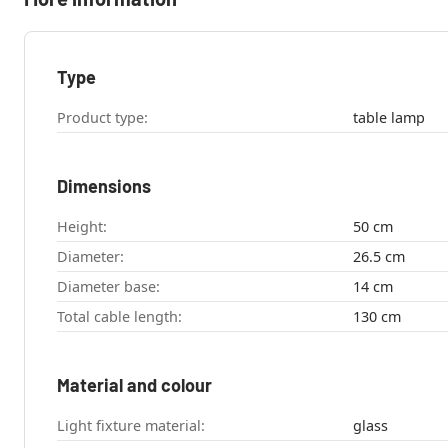
Type
Product type:
table lamp
Dimensions
Height:
50 cm
Diameter:
26.5 cm
Diameter base:
14 cm
Total cable length:
130 cm
Material and colour
Light fixture material:
glass