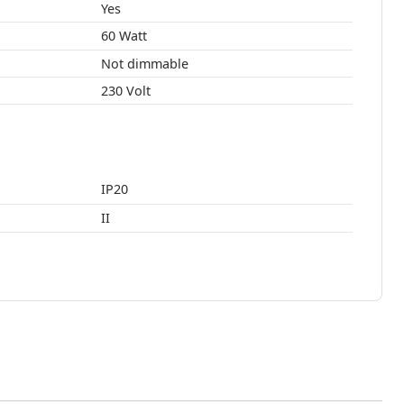
Yes
60 Watt
Not dimmable
230 Volt
IP20
II