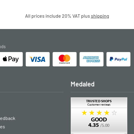
All prices include 20% VAT plus
shipping
ods
Medaled
eedback
ies