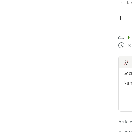
Incl. Ta
F
S
Sock
Num
Article