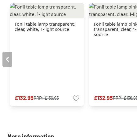
Fonil table lamp transparent,
Fonil table lamp pink
clear, white, 1-light source
transparent, clear, 1-
source
£132.95
£132.95
RRP:
£136.95
RRP:
£136.9
More information