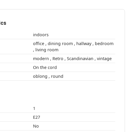
ics
indoors
office , dining room , hallway , bedroom
, living room
modern , Retro , Scandinavian , vintage
On the cord
oblong , round
1
E27
No