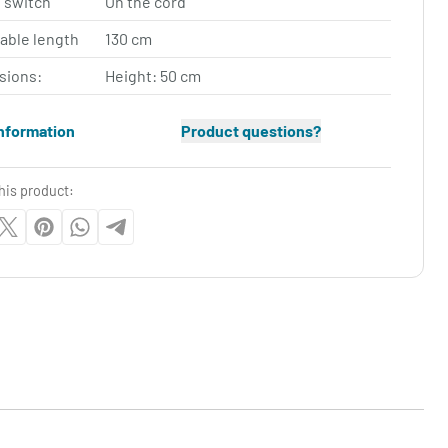
 switch
On the cord
cable length
130 cm
sions:
Height: 50 cm
nformation
Product questions?
his product: