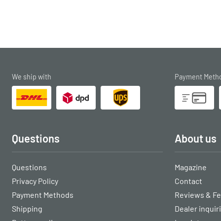
We ship with
Payment Meth
Questions
About us
Questions
Magazine
Privacy Policy
Contact
Payment Methods
Reviews & F
Shipping
Dealer inquir