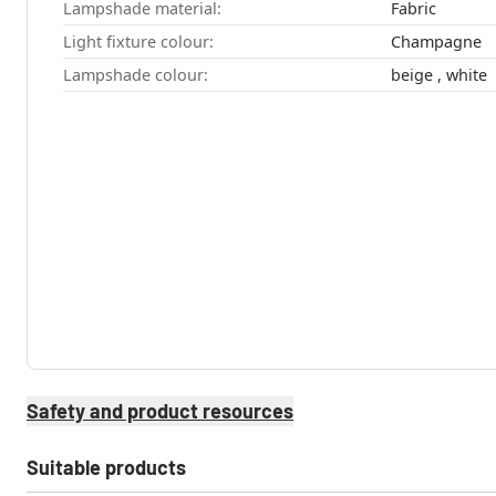
Lampshade material:
Fabric
Light fixture colour:
Champagne
Lampshade colour:
beige , white
Safety and product resources
Suitable products