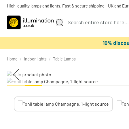
High-quality lamps and lights. Fast & secure shipping - UK and Eu
10% disco
Home
/
Indoor lights
/
Table Lamps