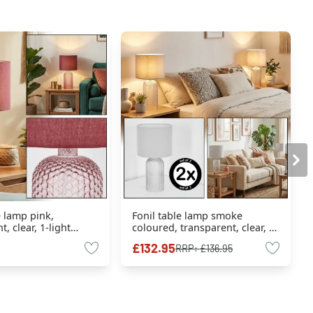
e lamp pink,
Fonil table lamp smoke
, clear, 1-light
coloured, transparent, clear, 1-
light source
£132.95
RRP:
£136.95