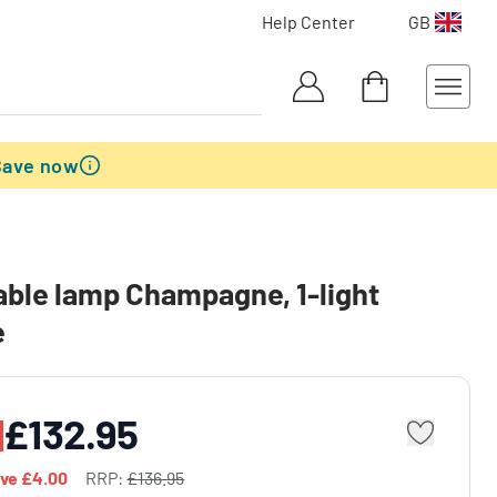
Help Center
GB
Save now
table lamp Champagne, 1-light
e
£132.95
ave
£4.00
RRP:
£136.95