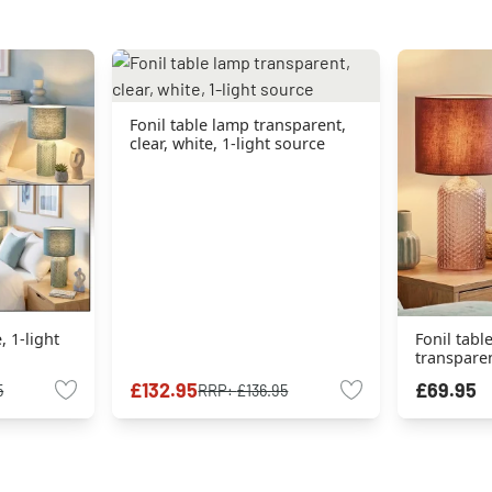
Fonil table lamp transparent,
clear, white, 1-light source
, 1-light
Fonil tabl
transparent
source
£132.95
£69.95
5
RRP:
£136.95