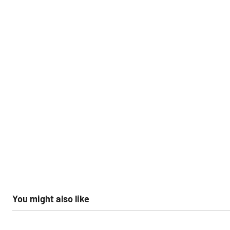
You might also like