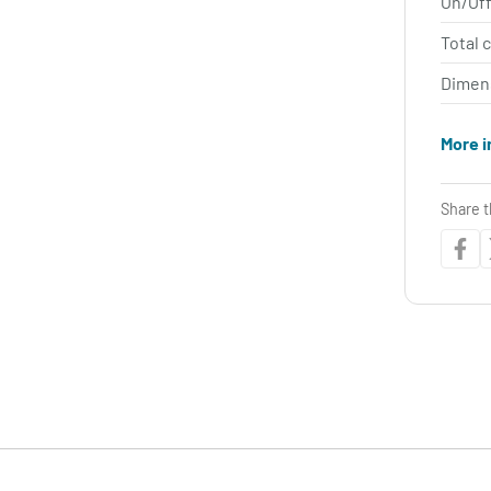
On/Off
Total 
Dimen
More i
Share t