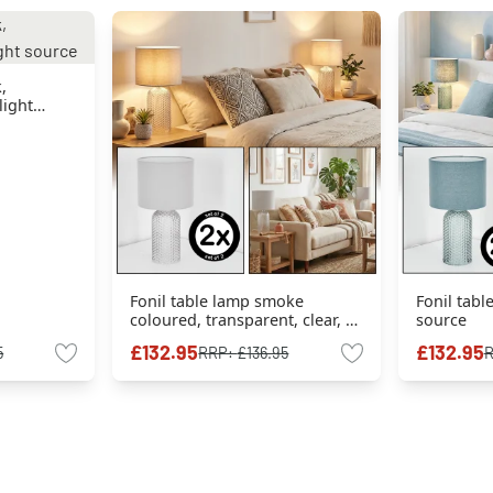
,
light
Fonil table lamp smoke
Fonil tabl
coloured, transparent, clear, 1-
source
light source
£132.95
£132.95
5
RRP:
£136.95