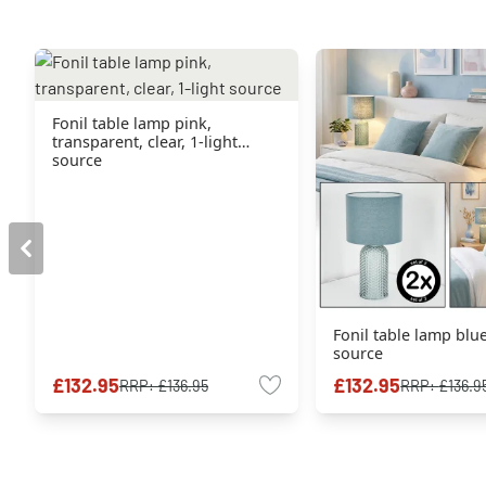
Fonil table lamp pink,
transparent, clear, 1-light
source
Fonil table lamp blue
source
£132.95
£132.95
RRP:
£136.95
RRP:
£136.9