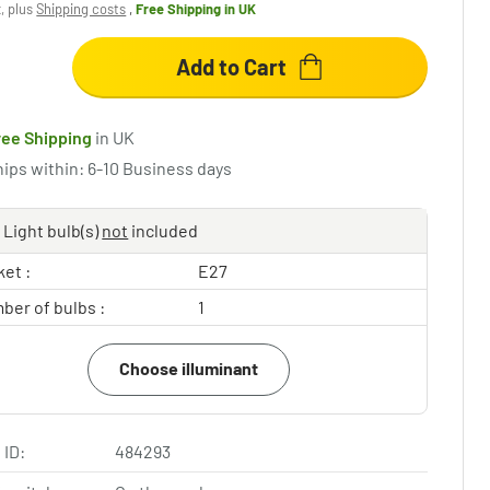
x, plus
Shipping costs
,
Free Shipping
in UK
Add to Cart
ree Shipping
in UK
hips within: 6-10 Business days
Light bulb(s)
not
included
et :
E27
ber of bulbs :
1
Choose illuminant
 ID:
484293