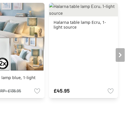
Halarna table lamp Ecru, 1-
light source
e lamp blue, 1-light
£45.95
RRP:
£136.95