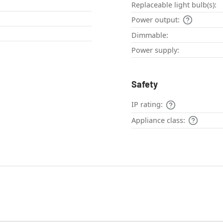
Replaceable light bulb(s):
Power output:
Dimmable:
Power supply:
Safety
IP rating:
Appliance class: