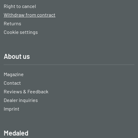
Right to cancel
Withdraw from contract
Returns
Cookie settings
About us
Magazine
Contact
Reviews & Feedback
Dealer inquiries
Imprint
Medaled