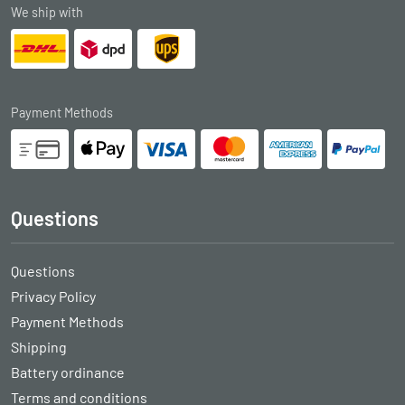
We ship with
Payment Methods
Questions
Questions
Privacy Policy
Payment Methods
Shipping
Battery ordinance
Terms and conditions