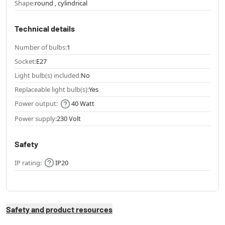
Shape:
round , cylindrical
Technical details
Number of bulbs:
1
Socket:
E27
Light bulb(s) included:
No
Replaceable light bulb(s):
Yes
Power output:
40 Watt
Power supply:
230 Volt
Safety
IP rating:
IP20
Safety and product resources