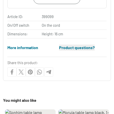
Article ID:
399099
On/Off switch
On the cord
Dimensions:
Height: 16 cm
More information
Product questions?
Share this product:
You might also like