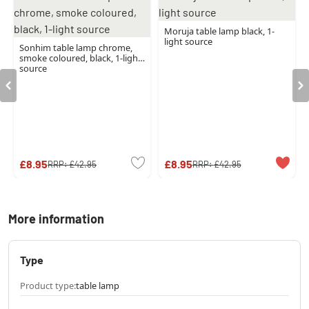
Moruja table lamp black, 1-
light source
Sonhim table lamp chrome,
smoke coloured, black, 1-light
source
£8.95
£8.95
RRP:
£42.95
RRP:
£42.95
More information
Type
Product type:
table lamp