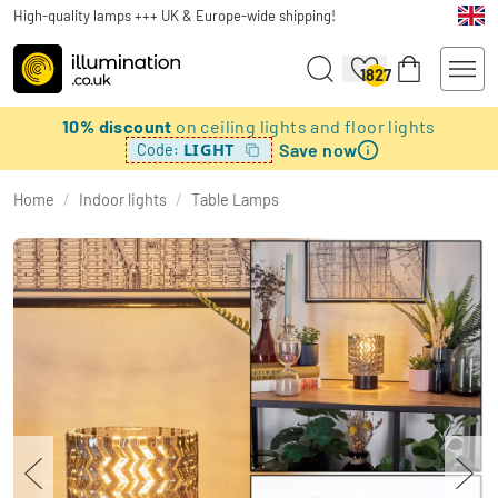
High-quality lamps +++ UK & Europe-wide shipping!
1827
10% discount
on ceiling lights and floor lights
Save now
LIGHT
Code:
Home
/
Indoor lights
/
Table Lamps