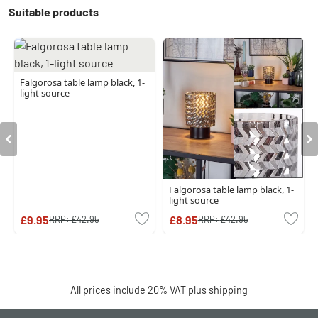
Suitable products
Falgorosa table lamp black, 1-
light source
Falgorosa table lamp black, 1-
light source
£9.95
£8.95
RRP:
£42.95
RRP:
£42.95
All prices include 20% VAT plus
shipping