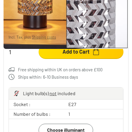
Falgorosa table lamp black, 1-light source
£8.95
-79%
You save
£34.00
RRP:
£42.95
Incl. Tax, plus
Shipping costs
Add to Cart
Free shipping within UK on orders above £100
Ships within: 6-10 Business days
Light bulb(s)
not
included
Socket :
E27
Number of bulbs :
1
Choose illuminant