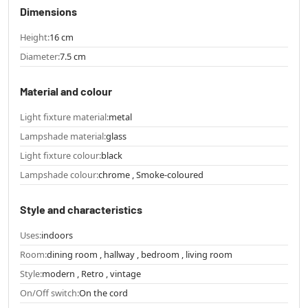
Dimensions
Height:
16 cm
Diameter:
7.5 cm
Material and colour
Light fixture material:
metal
Lampshade material:
glass
Light fixture colour:
black
Lampshade colour:
chrome , Smoke-coloured
Style and characteristics
Uses:
indoors
Room:
dining room , hallway , bedroom , living room
Style:
modern , Retro , vintage
On/Off switch:
On the cord