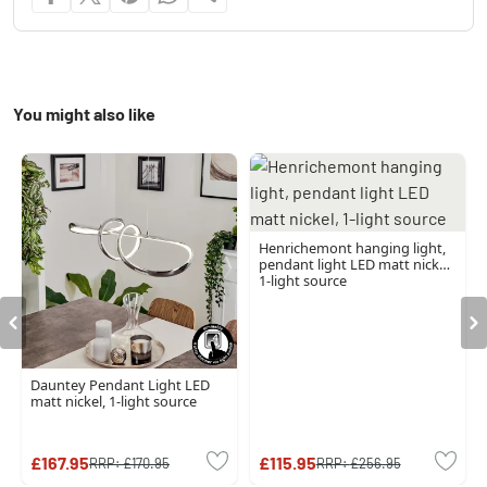
You might also like
Henrichemont hanging light,
pendant light LED matt nickel,
1-light source
Dauntey Pendant Light LED
matt nickel, 1-light source
£167.95
£115.95
RRP:
£170.95
RRP:
£256.95