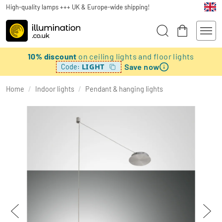
High-quality lamps +++ UK & Europe-wide shipping!
10% discount
on ceiling lights and floor lights
Save now
LIGHT
Code:
Home
/
Indoor lights
/
Pendant & hanging lights