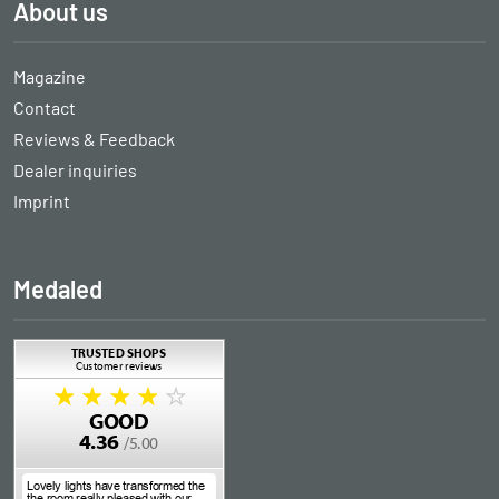
About us
Magazine
Contact
Reviews & Feedback
Dealer inquiries
Imprint
Medaled