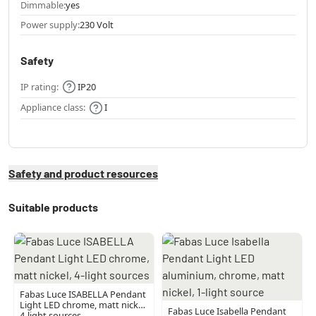
Dimmable:
yes
Power supply:
230 Volt
Safety
IP rating:
IP20
Appliance class:
I
Safety and product resources
Suitable products
Fabas Luce ISABELLA Pendant
Light LED chrome, matt nickel,
Fabas Luce Isabella Pendant
4-light sources