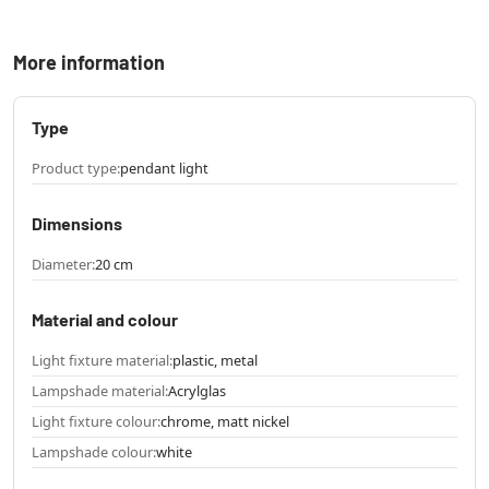
More information
Type
Product type:
pendant light
Dimensions
Diameter:
20 cm
Material and colour
Light fixture material:
plastic, metal
Lampshade material:
Acrylglas
Light fixture colour:
chrome, matt nickel
Lampshade colour:
white