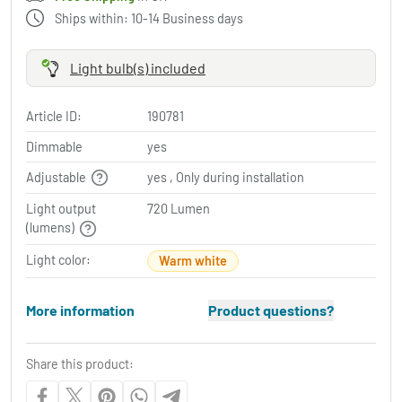
Ships within: 10-14 Business days
Light bulb(s) included
Article ID:
190781
Dimmable
yes
Adjustable
yes , Only during installation
Light output
720 Lumen
(lumens)
Light color:
Warm white
More information
Product questions?
Share this product: