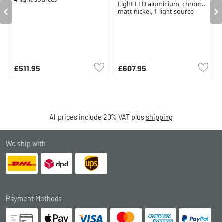
Light LED aluminium, chrome,
matt nickel, 1-light source
£511.95
£607.95
All prices include 20% VAT plus
shipping
We ship with
Payment Methods