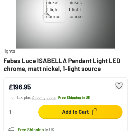
Fabas Luce ISABELLA Pendant Light LED
chrome, matt nickel, 1-light source
£196.95
Incl. Tax, plus
Shipping costs
,
Free Shipping
in UK
Add to Cart
Free Shipping
in UK