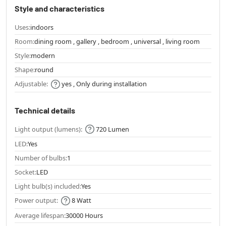
Style and characteristics
Uses:
indoors
Room:
dining room , gallery , bedroom , universal , living room
Style:
modern
Shape:
round
Adjustable:
yes , Only during installation
Technical details
Light output (lumens):
720 Lumen
LED:
Yes
Number of bulbs:
1
Socket:
LED
Light bulb(s) included:
Yes
Power output:
8 Watt
Average lifespan:
30000 Hours