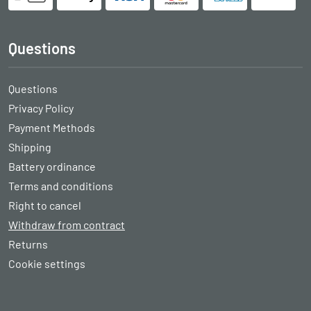
Questions
Questions
Privacy Policy
Payment Methods
Shipping
Battery ordinance
Terms and conditions
Right to cancel
Withdraw from contract
Returns
Cookie settings