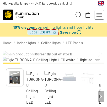
High-quality lamps +++ UK & Europe-wide shipping!
10% discount
on ceiling lights and floor lights
Save now
LIGHT
Code:
Home
/
Indoor lights
/
Ceiling lights
/
LED Panels
Currently out of stock