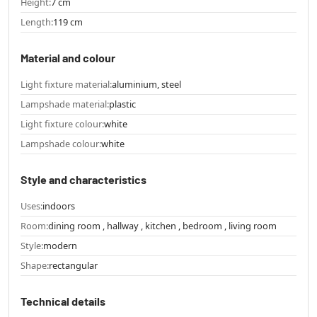
Height:
7 cm
Length:
119 cm
Material and colour
Light fixture material:
aluminium, steel
Lampshade material:
plastic
Light fixture colour:
white
Lampshade colour:
white
Style and characteristics
Uses:
indoors
Room:
dining room , hallway , kitchen , bedroom , living room
Style:
modern
Shape:
rectangular
Technical details