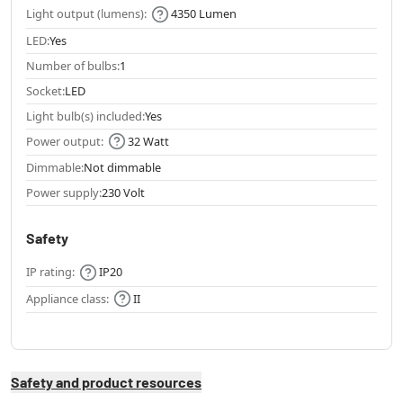
Light output (lumens):
4350 Lumen
LED:
Yes
Number of bulbs:
1
Socket:
LED
Light bulb(s) included:
Yes
Power output:
32 Watt
Dimmable:
Not dimmable
Power supply:
230 Volt
Safety
IP rating:
IP20
Appliance class:
II
Safety and product resources