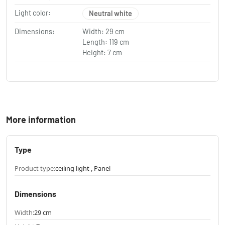
Light color:
Neutral white
Dimensions:
Width: 29 cm
Length: 119 cm
Height: 7 cm
More information
Type
Product type:
ceiling light , Panel
Dimensions
Width:
29 cm