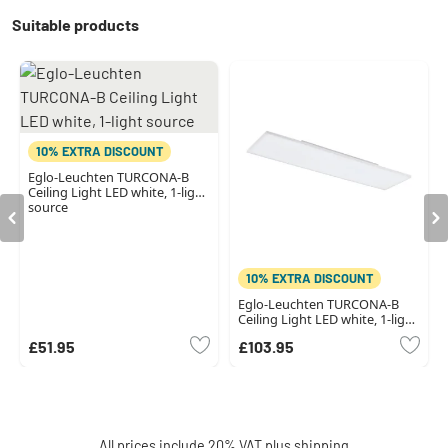
Suitable products
10% EXTRA DISCOUNT
Eglo-Leuchten TURCONA-B
Ceiling Light LED white, 1-light
source
10% EXTRA DISCOUNT
Eglo-Leuchten TURCONA-B
Ceiling Light LED white, 1-light
source
£51.95
£103.95
All prices include 20% VAT plus
shipping