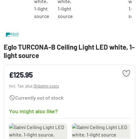
Eglo TURCONA-B Ceiling Light LED white, 1-
light source
£125.95
Incl. Tax, plus
Shipping costs
Currently out of stock
You might also like?