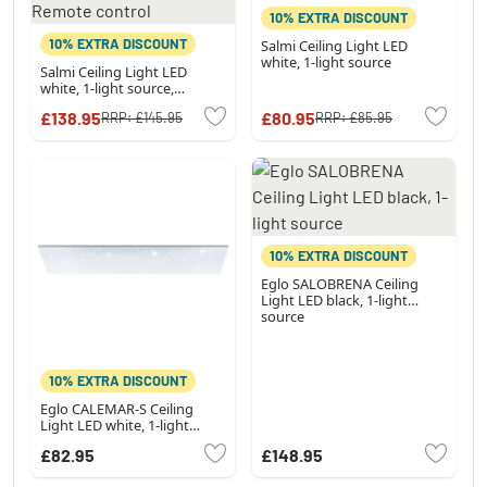
10% EXTRA DISCOUNT
10% EXTRA DISCOUNT
Salmi Ceiling Light LED
white, 1-light source
Salmi Ceiling Light LED
white, 1-light source,
Remote control
£138.95
£80.95
RRP:
£145.95
RRP:
£85.95
10% EXTRA DISCOUNT
Eglo SALOBRENA Ceiling
Light LED black, 1-light
source
10% EXTRA DISCOUNT
Eglo CALEMAR-S Ceiling
Light LED white, 1-light
source
£82.95
£148.95