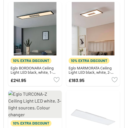
10% EXTRA DISCOUNT
10% EXTRA DISCOUNT
Eglo BORDONARA Ceiling
Eglo MARMORATA Ceiling
Light LED black, white, 1-
Light LED black, white, 2-
light source, Remote control
light sources
£241.95
£183.95
10% EXTRA DISCOUNT