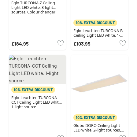
Eglo TURCONA-Z Ceiling
Light LED white, 3-light
sources, Colour changer
10% EXTRA DISCOUNT
Eglo-Leuchten TURCONA-B
Ceiling Light LED white, 1-
light source
£184.95
£103.95
10% EXTRA DISCOUNT
Eglo-Leuchten TURCONA-
CCT Ceiling Light LED white,
1-light source
10% EXTRA DISCOUNT
Globo DORO Ceiling Light
LED white, 2-light sources,
Remote control, Colour