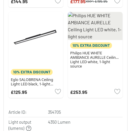
£144.95
£177.95
RRP:
£196.95
changer
10% EXTRA DISCOUNT
Philips HUE WHITE
AMBIANCE AURELLE Ceiling
Light LED white, 1-light
source
10% EXTRA DISCOUNT
Eglo SALOBRENA Ceiling
Light LED black, 1-light
source
£125.95
£253.95
Article ID:
354705
Light output
4350 Lumen
(lumens)