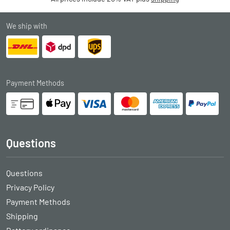
We ship with
Payment Methods
Questions
Questions
Privacy Policy
Payment Methods
Shipping