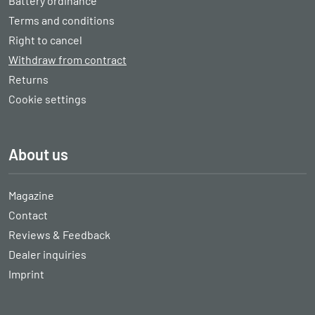
Battery ordinance
Terms and conditions
Right to cancel
Withdraw from contract
Returns
Cookie settings
About us
Magazine
Contact
Reviews & Feedback
Dealer inquiries
Imprint