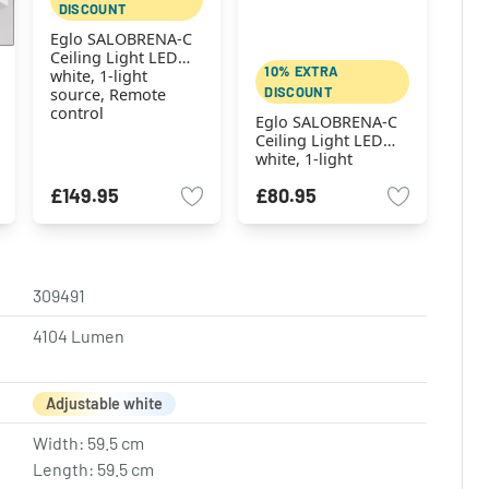
DISCOUNT
Eglo SALOBRENA-C
Ceiling Light LED
10% EXTRA
white, 1-light
DISCOUNT
source, Remote
control
Eglo SALOBRENA-C
Ceiling Light LED
white, 1-light
source, Remote
£149.95
£80.95
control
309491
4104 Lumen
Adjustable white
Width: 59.5 cm
Length: 59.5 cm