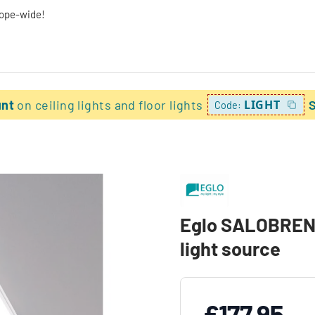
rope-wide!
unt
on ceiling lights and floor lights
LIGHT
Code:
Eglo SALOBRENA-
light source
£177.95