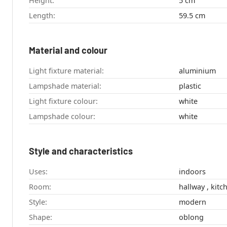
Height:
5 cm
Length:
59.5 cm
Material and colour
Light fixture material:
aluminium
Lampshade material:
plastic
Light fixture colour:
white
Lampshade colour:
white
Style and characteristics
Uses:
indoors
Room:
Style:
modern
Shape:
oblong