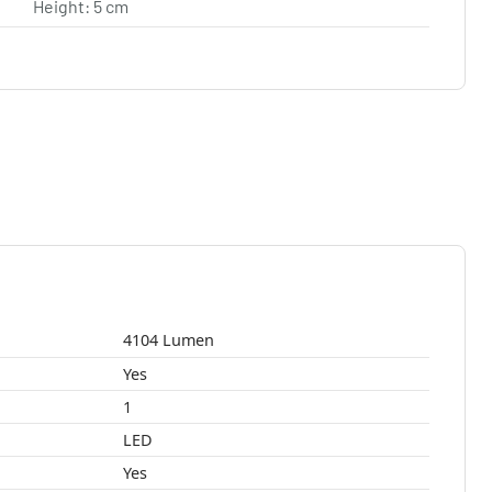
Height: 5 cm
4104 Lumen
Yes
1
LED
Yes