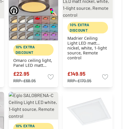
10% EXTRA
DISCOUNT
Madrier Ceiling
Light LED matt
10% EXTRA
nickel, white, 1-light
DISCOUNT
source, Remote
control
Omaro ceiling light,
Panel LED matt
nickel, 1-light
£22.95
£149.95
source, Colour
changer
RRP:
£68.95
RRP:
£170.95
10% EXTRA