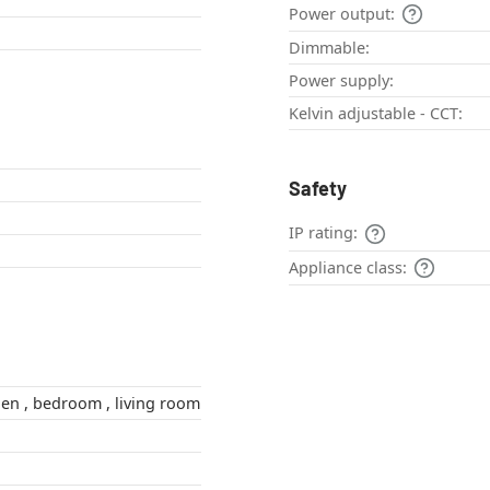
Power output:
Dimmable:
Power supply:
Kelvin adjustable - CCT:
Safety
IP rating:
Appliance class:
hallway , kitchen , bedroom , living room