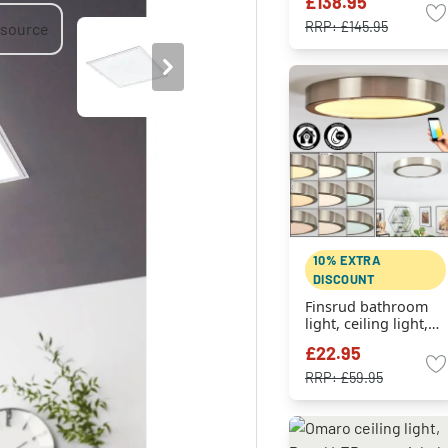
£138.95
RRP:
£145.95
10% EXTRA
DISCOUNT
Finsrud bathroom
light, ceiling light,
Panel LED matt
£22.95
nickel, 1-light
source
RRP:
£59.95