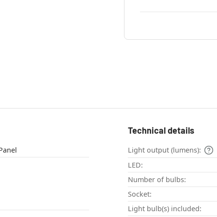
Technical details
eiling light , Panel
Light output (lumens):
LED:
Number of bulbs:
Socket:
Light bulb(s) included: