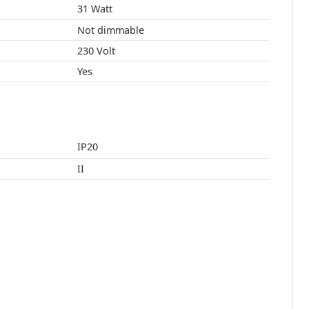
31 Watt
Not dimmable
230 Volt
Yes
IP20
II