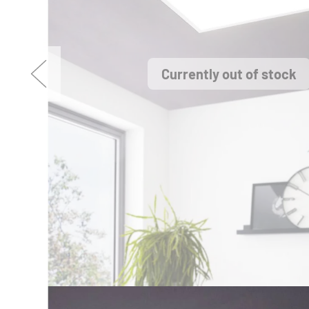
Currently out of stock