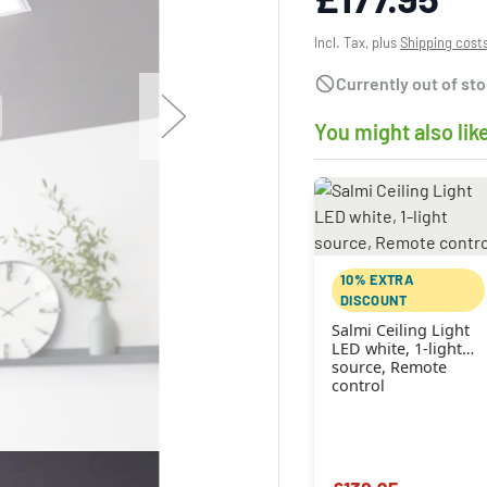
Incl. Tax, plus
Shipping cost
Currently out of st
You might also lik
10% EXTRA
DISCOUNT
Salmi Ceiling Light
LED white, 1-light
source, Remote
control