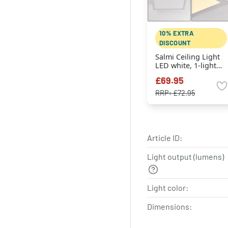
10% EXTRA
DISCOUNT
Salmi Ceiling Light
LED white, 1-light
source
£69.95
RRP:
£72.95
Article ID:
Light output (lumens)
Light color:
Dimensions: