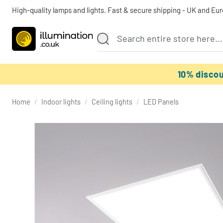
High-quality lamps and lights. Fast & secure shipping - UK and Eu
10% disco
Home
/
Indoor lights
/
Ceiling lights
/
LED Panels