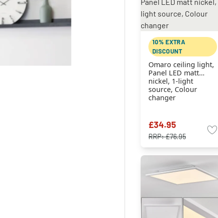
10% EXTRA
DISCOUNT
Omaro ceiling light,
Panel LED matt
nickel, 1-light
source, Colour
changer
£34.95
RRP:
£76.95