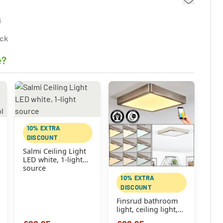
s
ock
e?
10% EXTRA
DISCOUNT
Salmi Ceiling Light
LED white, 1-light
source
10% EXTRA
DISCOUNT
Finsrud bathroom
light, ceiling light,
Panel LED matt