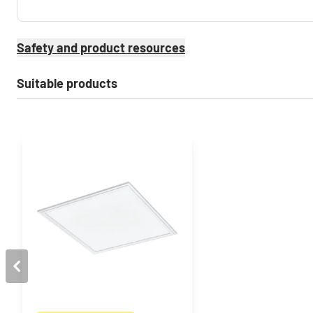
Safety and product resources
Suitable products