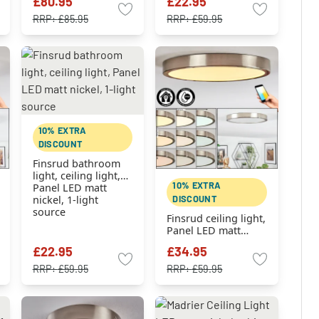
£80.95
£22.95
nickel, 1-light
source
RRP:
£85.95
RRP:
£59.95
10% EXTRA
DISCOUNT
Finsrud bathroom
light, ceiling light,
10% EXTRA
Panel LED matt
DISCOUNT
nickel, 1-light
source
Finsrud ceiling light,
Panel LED matt
nickel, 1-light
£22.95
£34.95
source
RRP:
£59.95
RRP:
£59.95