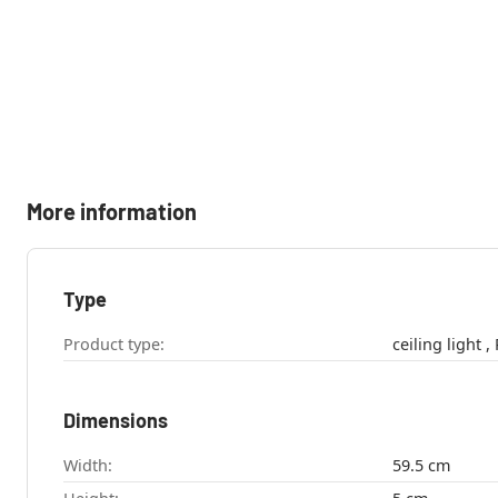
More information
Type
Product type:
c
Dimensions
Width:
59.5 cm