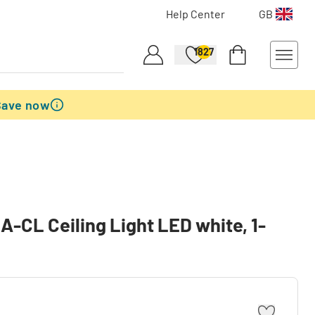
Help Center
GB
1827
Save now
CL Ceiling Light LED white, 1-