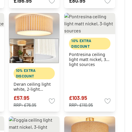
£196.95
£80.95
10% EXTRA
DISCOUNT
Pontresina ceiling
light matt nickel, 3-
light sources
10% EXTRA
DISCOUNT
Deran ceiling light
white, 2-light
sources
£57.95
£103.95
RRP:
£76.95
RRP:
£110.95