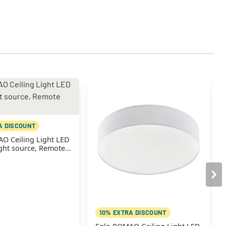
A DISCOUNT
O Ceiling Light LED
ight source, Remote
10% EXTRA DISCOUNT