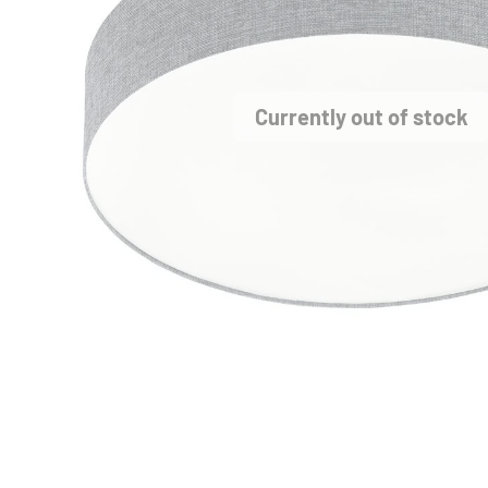
Currently out of stock