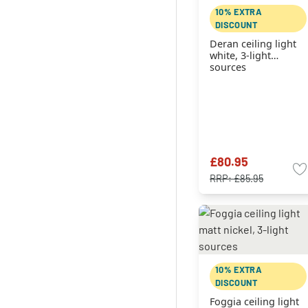
10% EXTRA
DISCOUNT
Deran ceiling light
white, 3-light
sources
£80.95
RRP:
£85.95
10% EXTRA
DISCOUNT
Foggia ceiling light