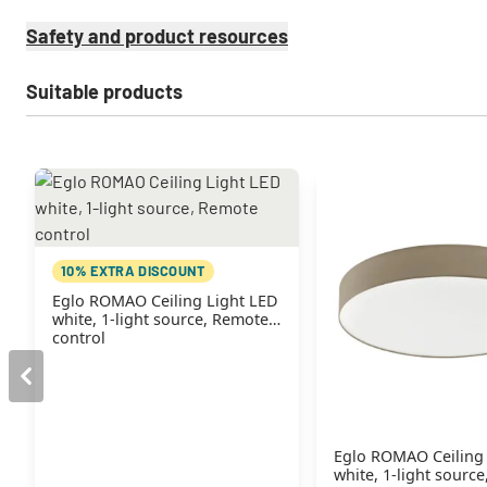
Safety and product resources
Suitable products
10% EXTRA DISCOUNT
Eglo ROMAO Ceiling Light LED
white, 1-light source, Remote
control
Eglo ROMAO Ceiling
white, 1-light sourc