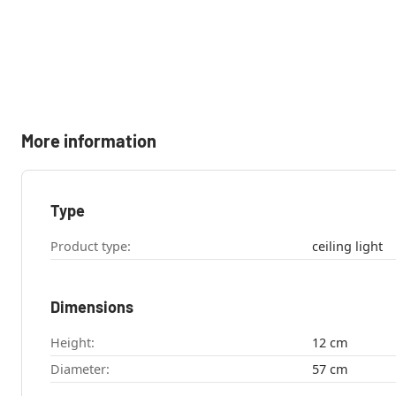
More information
Type
Product type:
ceiling light
Dimensions
Height:
12 cm
Diameter:
57 cm