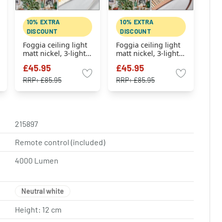
10% EXTRA
10% EXTRA
DISCOUNT
DISCOUNT
Foggia ceiling light
Foggia ceiling light
matt nickel, 3-light
matt nickel, 3-light
sources
sources
£45.95
£45.95
RRP:
£85.95
RRP:
£85.95
215897
Remote control (included)
4000 Lumen
Neutral white
Height: 12 cm