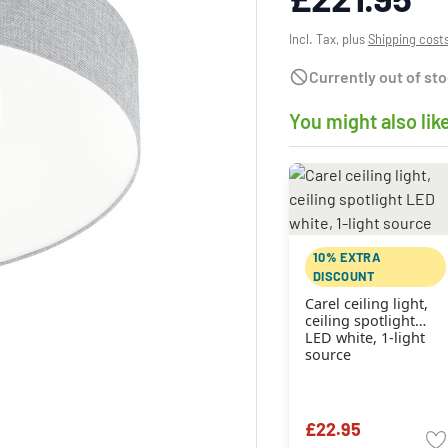
Incl. Tax, plus
Shipping cost
Currently out of st
You might also lik
10% EXTRA
DISCOUNT
Carel ceiling light,
ceiling spotlight
LED white, 1-light
source
£22.95