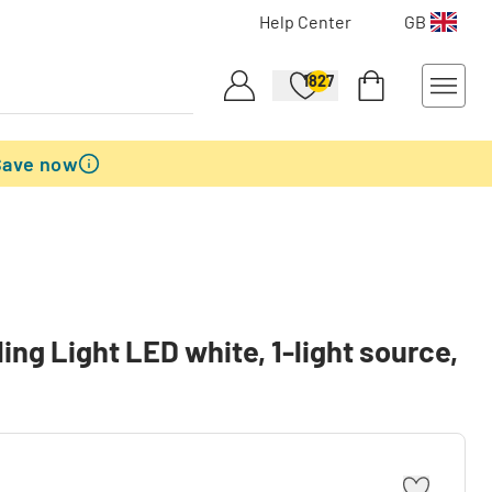
Help Center
GB
1827
Save now
ng Light LED white, 1-light source,