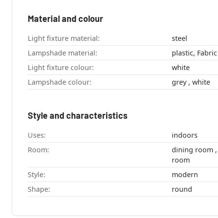
Material and colour
Light fixture material:
steel
Lampshade material:
plastic, Fabric
Light fixture colour:
white
Lampshade colour:
grey , white
Style and characteristics
Uses:
indoors
Room:
dining room , kitchen , bedroom , living
room
Style:
modern
Shape:
round