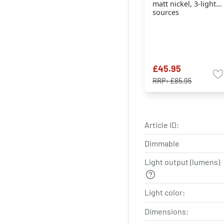
matt nickel, 3-light
sources
£45.95
RRP:
£85.95
Article ID:
Dimmable
Light output (lumens)
Light color:
Dimensions: