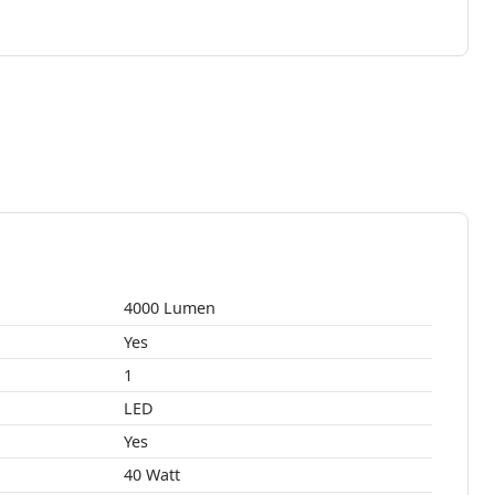
4000 Lumen
Yes
1
LED
Yes
40 Watt