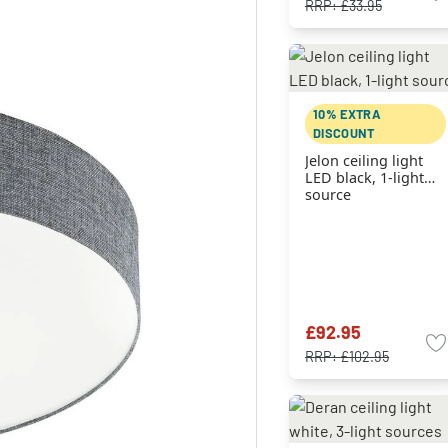
RRP:
£33.95
10% EXTRA
DISCOUNT
Jelon ceiling light
LED black, 1-light
source
£92.95
RRP:
£102.95