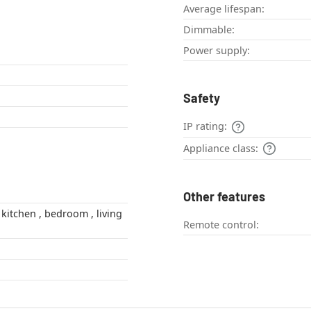
Average lifespan:
Dimmable:
Power supply:
Safety
IP rating:
Appliance class:
Other features
Remote control: