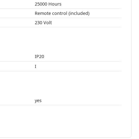
25000 Hours
Remote control (included)
230 Volt
IP20
I
yes