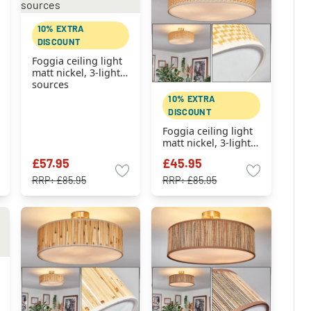
10% EXTRA
DISCOUNT
Foggia ceiling light
matt nickel, 3-light
sources
10% EXTRA
DISCOUNT
Foggia ceiling light
matt nickel, 3-light
sources
£57.95
£45.95
RRP:
£85.95
RRP:
£85.95