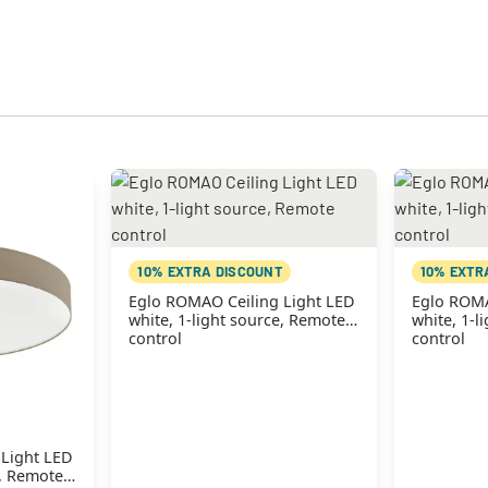
10% EXTRA DISCOUNT
10% EXTR
Eglo ROMAO Ceiling Light LED
Eglo ROMA
white, 1-light source, Remote
white, 1-l
control
control
 Light LED
e, Remote