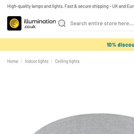
High-quality lamps and lights. Fast & secure shipping - UK and Eu
10% disco
Home
/
Indoor lights
/
Ceiling lights