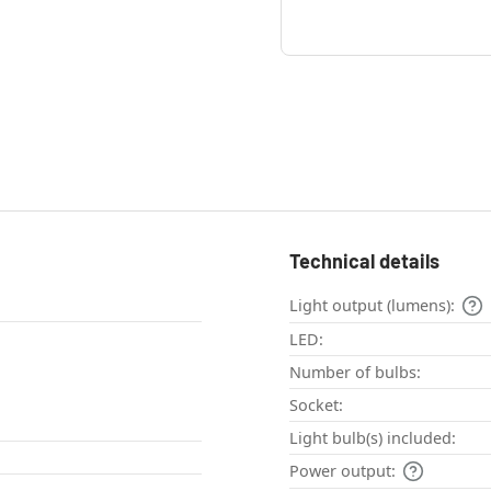
Technical details
Light output (lumens):
LED:
Number of bulbs:
Socket:
Light bulb(s) included:
Power output: