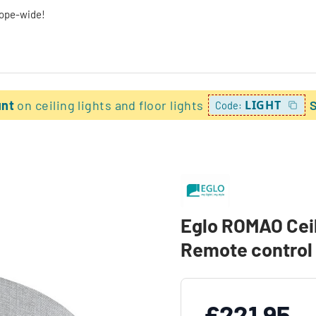
rope-wide!
unt
on ceiling lights and floor lights
LIGHT
Code:
Eglo ROMAO Ceili
Remote control
£221.95