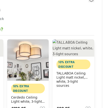
s
ock
e?
10% EXTRA
DISCOUNT
TALLABOA Ceiling
Light matt nickel,
white, 3-light
sources
10% EXTRA
DISCOUNT
Cerdedo Ceiling
Light white, 3-light
sources