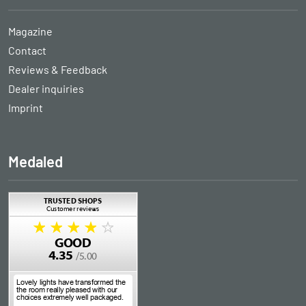
Magazine
Contact
Reviews & Feedback
Dealer inquiries
Imprint
Medaled