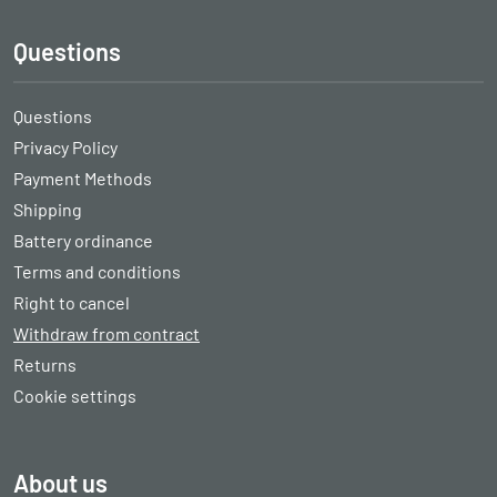
Questions
Questions
Privacy Policy
Payment Methods
Shipping
Battery ordinance
Terms and conditions
Right to cancel
Withdraw from contract
Returns
Cookie settings
About us