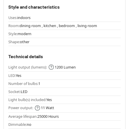
Style and characteristics
Uses:
indoors
Room:
dining room , kitchen , bedroom , living room
Style:
modern
Shape:
other
Technical details
Light output (lumens):
1200 Lumen
LED:
Yes
Number of bulbs:
1
Socket:
LED
Light bulb(s) included:
Yes
Power output:
11 Watt
Average lifespan:
25000 Hours
Dimmable:
no