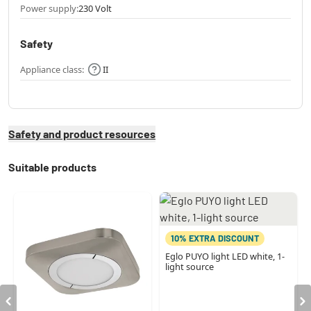
Power supply:
230 Volt
Safety
Appliance class:
II
Safety and product resources
Suitable products
10% EXTRA DISCOUNT
Eglo PUYO light LED white, 1-
light source