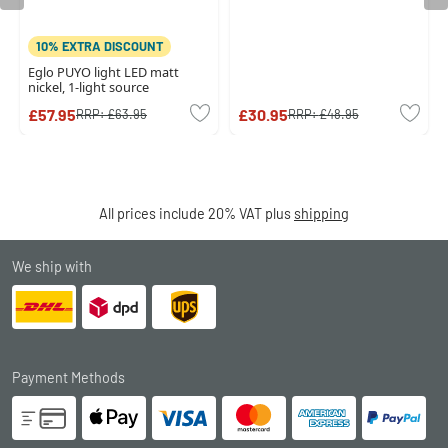
10% EXTRA DISCOUNT
Eglo PUYO light LED matt
nickel, 1-light source
£57.95
£30.95
RRP:
£63.95
RRP:
£48.95
All prices include 20% VAT plus
shipping
We ship with
Payment Methods