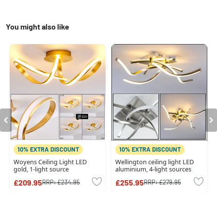
You might also like
10% EXTRA DISCOUNT
10% EXTRA DISCOUNT
Woyens Ceiling Light LED
Wellington ceiling light LED
gold, 1-light source
aluminium, 4-light sources
£209.95
£255.95
RRP:
£234.95
RRP:
£279.95