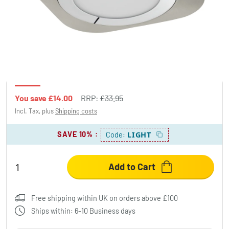
Eglo PUYO light LED matt nickel, 1-light
source
£19.95
-41%
You save
£14.00
RRP:
£33.95
Incl. Tax, plus
Shipping costs
SAVE 10%
:
LIGHT
Code:
Add to Cart
Free shipping within UK on orders above £100
Ships within: 6-10 Business days