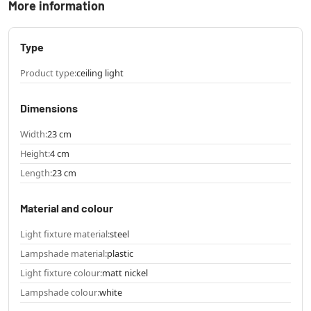
More information
Type
Product type:
ceiling light
Dimensions
Width:
23 cm
Height:
4 cm
Length:
23 cm
Material and colour
Light fixture material:
steel
Lampshade material:
plastic
Light fixture colour:
matt nickel
Lampshade colour:
white