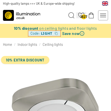
High-quality lamps +++ UK & Europe-wide shipping!
1827
10% discount
on ceiling lights and floor lights
Save now
LIGHT
Code:
Home
/
Indoor lights
/
Ceiling lights
10% EXTRA DISCOUNT