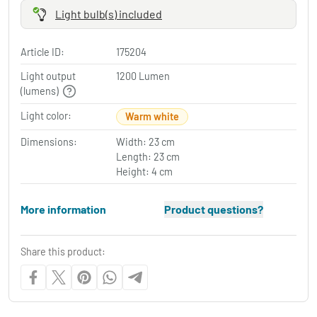
Light bulb(s) included
Article ID:
175204
Light output
1200 Lumen
(lumens)
Light color:
Warm white
Dimensions:
Width: 23 cm
Length: 23 cm
Height: 4 cm
More information
Product questions?
Share this product: