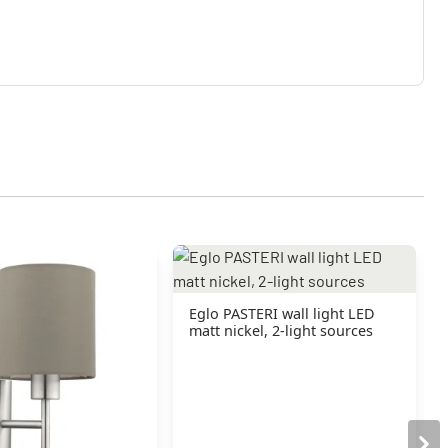
Eglo PASTERI wall light LED
matt nickel, 2-light sources