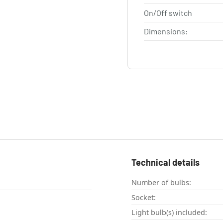
On/Off switch
Dimensions:
Technical details
Number of bulbs:
Socket:
Light bulb(s) included: