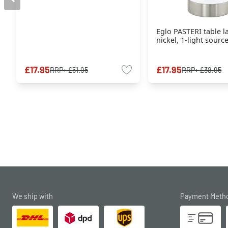
Eglo PASTERI table 
nickel, 1-light sourc
£17.95
£17.95
RRP:
£51.95
RRP:
£38.95
We ship with
Payment Meth