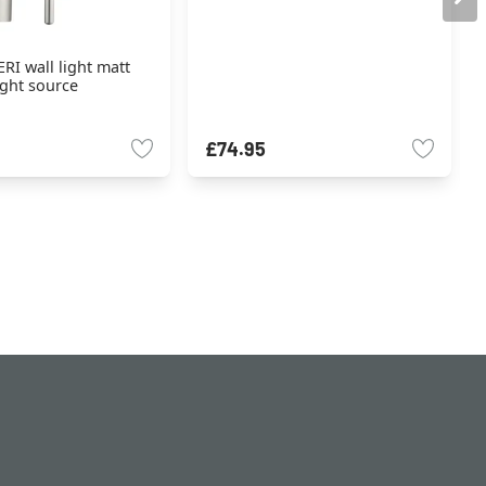
RI wall light matt
light source
£74.95