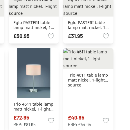
Eglo PASTERI table
Eglo PASTERI table
lamp matt nickel, 1-
lamp matt nickel, 1-
light source
light source
£50.95
£31.95
Trio 4611 table lamp
matt nickel, 1-light
source
Trio 4611 table lamp
matt nickel, 1-light
source
£72.95
£40.95
RRP:
£81.95
RRP:
£44.95