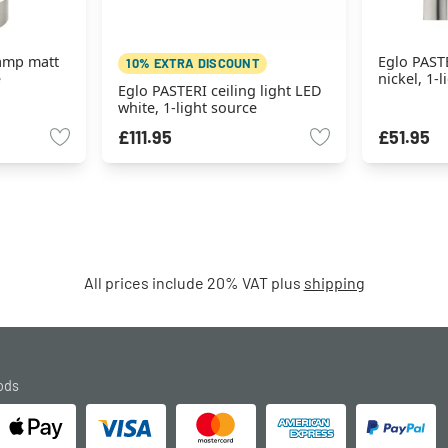
lamp matt
Eglo PASTE
10% EXTRA DISCOUNT
e
nickel, 1-
Eglo PASTERI ceiling light LED
white, 1-light source
£111.95
£51.95
All prices include 20% VAT plus
shipping
ods