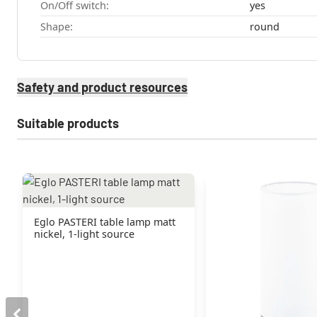
On/Off switch:
yes
Shape:
round
Safety and product resources
Suitable products
Eglo PASTERI table lamp matt
nickel, 1-light source