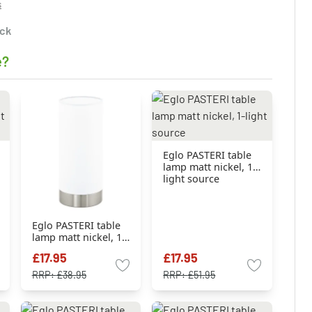
s
ock
e?
Eglo PASTERI table
lamp matt nickel, 1-
light source
Eglo PASTERI table
lamp matt nickel, 1-
light source
£17.95
£17.95
RRP:
£38.95
RRP:
£51.95