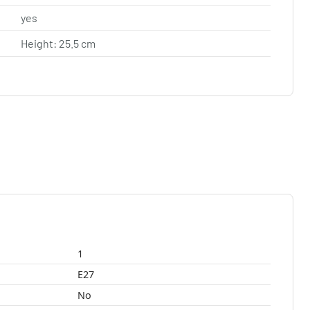
yes
Height: 25.5 cm
1
E27
No