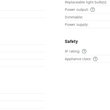
Replaceable light bulb(s):
Power output:
Dimmable:
Power supply:
Safety
IP rating:
Appliance class: