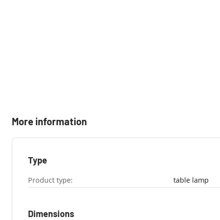
More information
Type
Product type:
table lamp
Dimensions