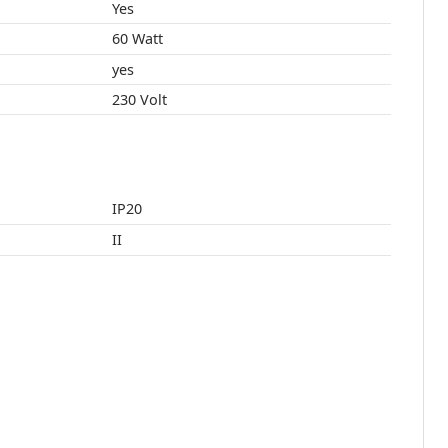
Yes
60 Watt
yes
230 Volt
IP20
II