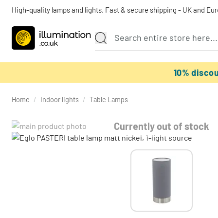
High-quality lamps and lights. Fast & secure shipping - UK and Eu
10% disco
Home
/
Indoor lights
/
Table Lamps
Currently out of stock