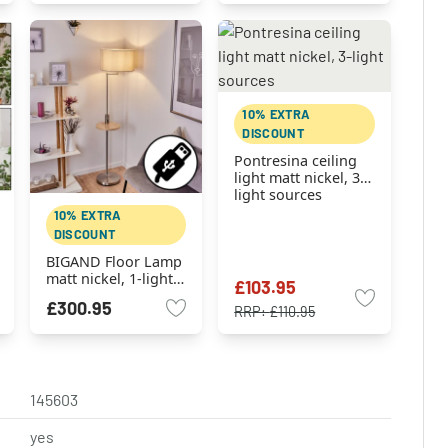
10% EXTRA
DISCOUNT
Pontresina ceiling
light matt nickel, 3-
light sources
10% EXTRA
DISCOUNT
BIGAND Floor Lamp
matt nickel, 1-light
£103.95
source
£300.95
RRP:
£110.95
145603
yes