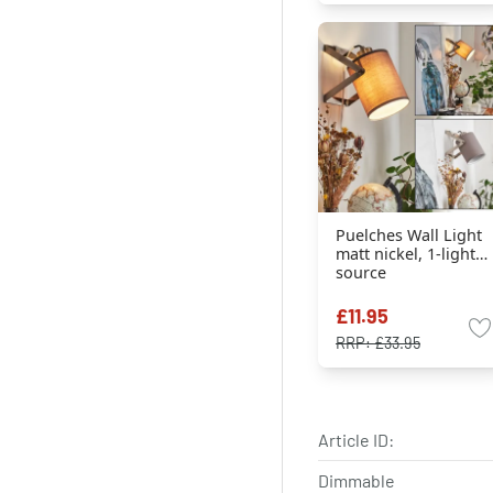
Puelches Wall Light
matt nickel, 1-light
source
£11.95
RRP:
£33.95
Article ID:
Dimmable