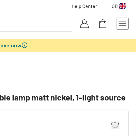
Help Center
GB
Save now
le lamp matt nickel, 1-light source