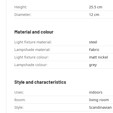
Height:
25.5 cm
Diameter:
12 cm
Material and colour
Light fixture material:
steel
Lampshade material:
Fabric
Light fixture colour:
matt nickel
Lampshade colour:
grey
Style and characteristics
Uses:
indoors
Room:
living room
Style:
Scandinavian