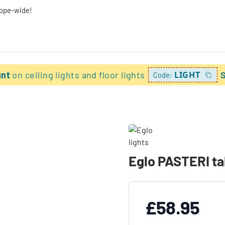
rope-wide!
unt
on ceiling lights and floor lights
LIGHT
Code:
Eglo PASTERI tab
£58.95