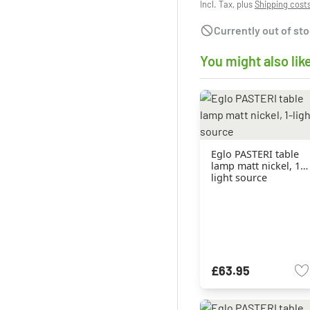
Incl. Tax, plus
Shipping cost
Currently out of st
You might also lik
Eglo PASTERI table
lamp matt nickel, 1-
light source
£63.95