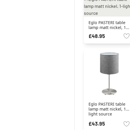
Eglo PASTERI table
lamp matt nickel, 1-
light source
£48.95
Eglo PASTERI table
lamp matt nickel, 1-
light source
£43.95