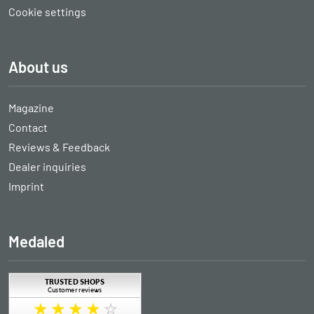
Cookie settings
About us
Magazine
Contact
Reviews & Feedback
Dealer inquiries
Imprint
Medaled