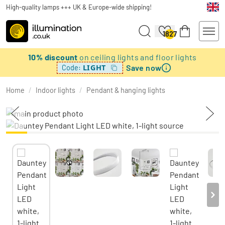
High-quality lamps +++ UK & Europe-wide shipping!
1827
10% discount
on ceiling lights and floor lights
Save now
LIGHT
Code:
Home
/
Indoor lights
/
Pendant & hanging lights