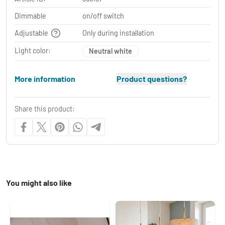
Dimmable
on/off switch
Adjustable
Only during installation
Light color:
Neutral white
More information
Product questions?
Share this product:
You might also like