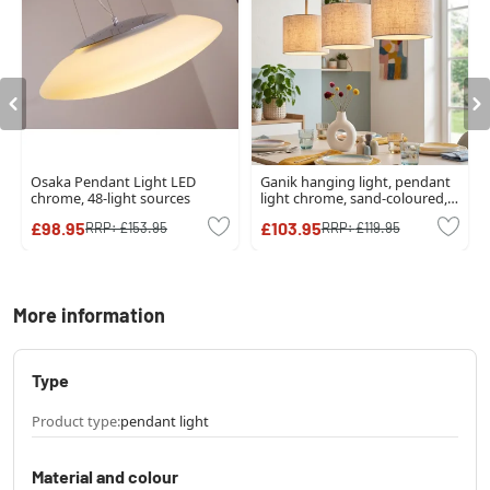
Osaka Pendant Light LED
Ganik hanging light, pendant
chrome, 48-light sources
light chrome, sand-coloured,
3-light sources
£98.95
£103.95
RRP:
£153.95
RRP:
£119.95
More information
Type
Product type:
pendant light
Material and colour