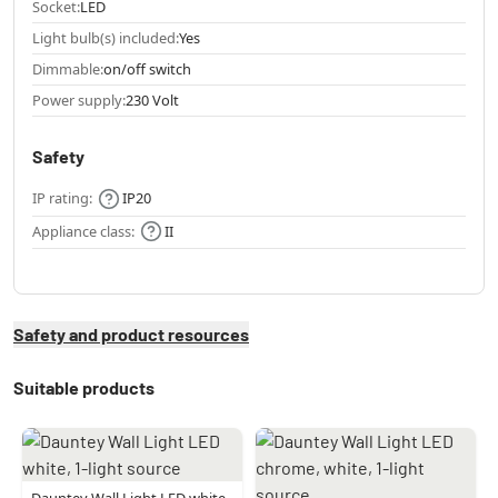
Socket:
LED
Light bulb(s) included:
Yes
Dimmable:
on/off switch
Power supply:
230 Volt
Safety
IP rating:
IP20
Appliance class:
II
Safety and product resources
Suitable products