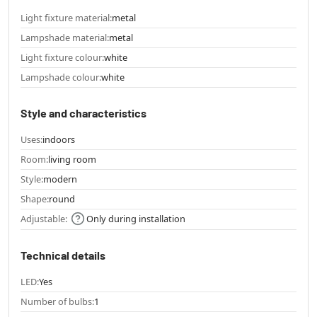
Light fixture material:
metal
Lampshade material:
metal
Light fixture colour:
white
Lampshade colour:
white
Style and characteristics
Uses:
indoors
Room:
living room
Style:
modern
Shape:
round
Adjustable:
Only during installation
Technical details
LED:
Yes
Number of bulbs:
1