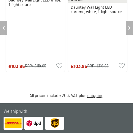
Dauntey Wall Light LED white,
1-light source
Dauntey Wall Light LED
chrome, white, 1-light source
£103.95
£103.95
RRP:
£119.95
RRP:
£119.95
All prices include 20% VAT plus
shipping
We ship with