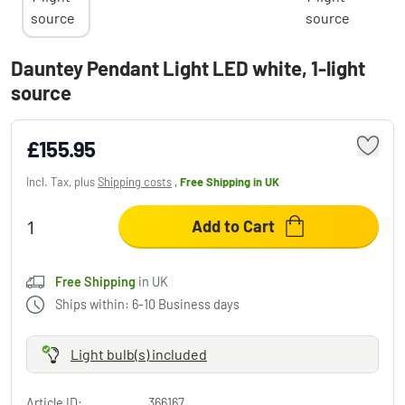
Dauntey Pendant Light LED white, 1-light
source
£155.95
Incl. Tax, plus
Shipping costs
,
Free Shipping
in UK
Add to Cart
Free Shipping
in UK
Ships within: 6-10 Business days
Light bulb(s) included
Article ID:
366167