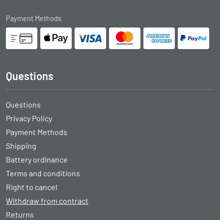
Payment Methods
Questions
Questions
Privacy Policy
Payment Methods
Shipping
Battery ordinance
Terms and conditions
Right to cancel
Withdraw from contract
Returns