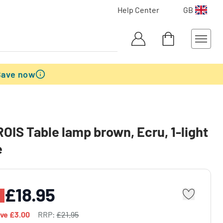
Help Center
GB
Save now
IS Table lamp brown, Ecru, 1-light
e
£18.95
ave
£3.00
RRP:
£21.95