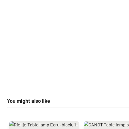
You might also like