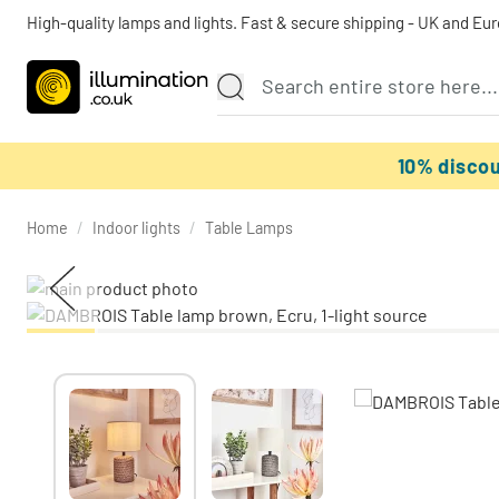
High-quality lamps and lights. Fast & secure shipping - UK and Eu
10% disco
Home
/
Indoor lights
/
Table Lamps