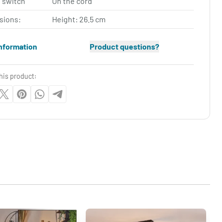
 switch
On the cord
sions:
Height: 26.5 cm
nformation
Product questions?
his product: