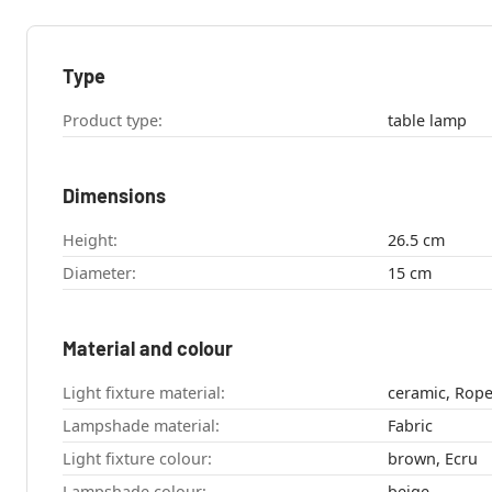
Type
Product type:
table lamp
Dimensions
Height:
26.5 cm
Diameter:
15 cm
Material and colour
Light fixture material:
ceramic, Rop
Lampshade material:
Fabric
Light fixture colour:
brown, Ecru
Lampshade colour:
beige