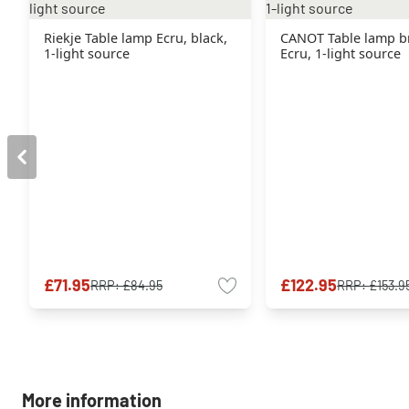
Riekje Table lamp Ecru, black,
CANOT Table lamp b
1-light source
Ecru, 1-light source
£71.95
£122.95
RRP:
£84.95
RRP:
£153.9
More information