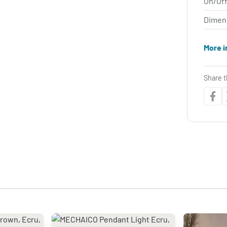
On/Off
Dimen
More i
Share t