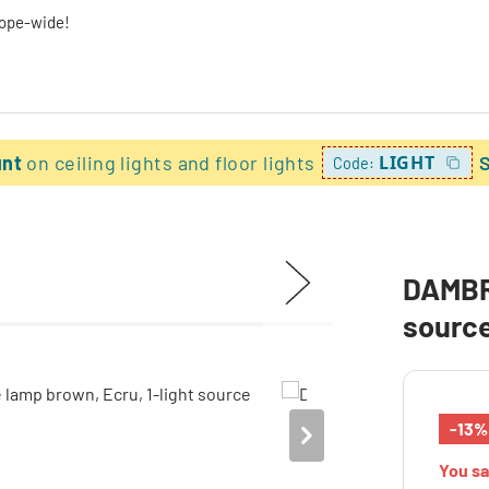
rope-wide!
unt
on ceiling lights and floor lights
LIGHT
Code:
DAMBRO
sourc
-13%
You s