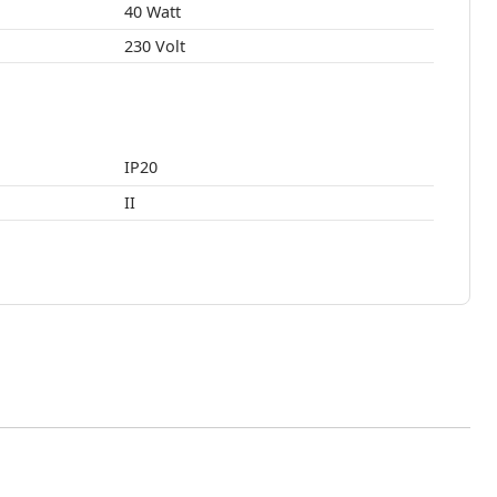
40 Watt
230 Volt
IP20
II