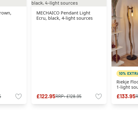
rown,
MECHAICO Pendant Light
Ecru, black, 4-light sources
10% EXTR
Riekje Flo
1-light so
£122.95
£133.95
5
RRP:
£128.95