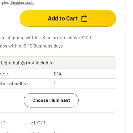
x, plus
Shipping costs
Add to Cart
ree shipping within UK on orders above £100
hips within: 6-10 Business days
Light bulb(s)
not
included
et :
E14
ber of bulbs :
1
Choose illuminant
 ID:
319073