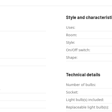
Style and characterist
Uses:
Room:
Style:
On/Off switch:
Shape:
Technical details
Number of bulbs:
e
Socket:
Light bulb(s) included:
Replaceable light bulb(s):