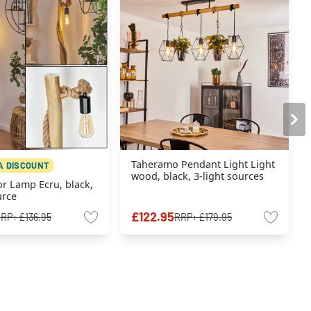
Taheramo Pendant Light Light
A DISCOUNT
wood, black, 3-light sources
or Lamp Ecru, black,
urce
£122.95
RRP:
£136.95
RRP:
£179.95