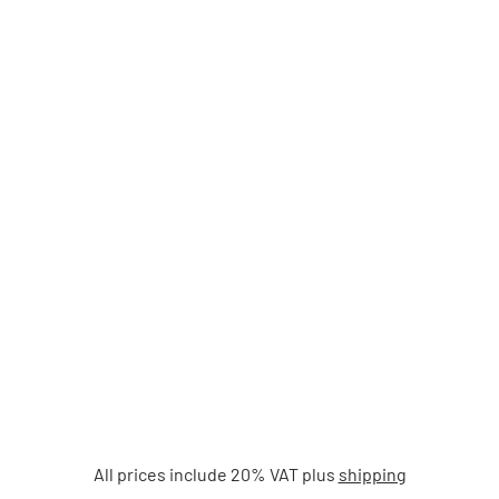
All prices include 20% VAT plus
shipping