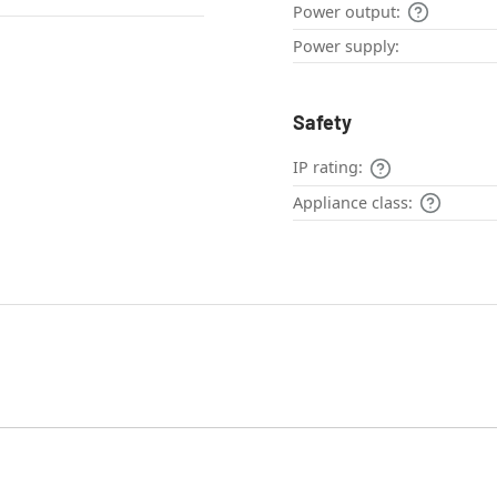
Power output:
Power supply:
Safety
IP rating:
Appliance class: