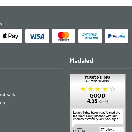
ods
Medaled
eedback
ies