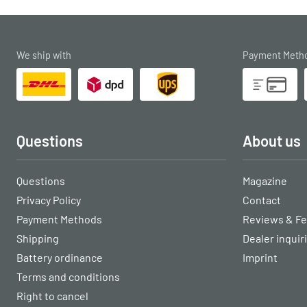
We ship with
Payment Meth
Questions
About us
Questions
Magazine
Privacy Policy
Contact
Payment Methods
Reviews & F
Shipping
Dealer inquir
Battery ordinance
Imprint
Terms and conditions
Right to cancel