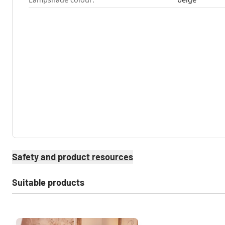
Safety and product resources
Suitable products