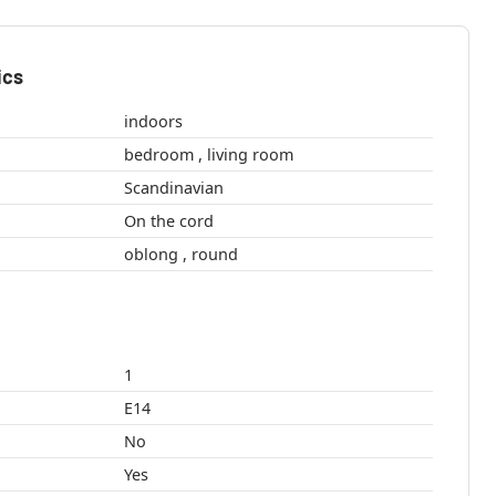
ics
indoors
bedroom , living room
Scandinavian
On the cord
oblong , round
1
E14
No
Yes