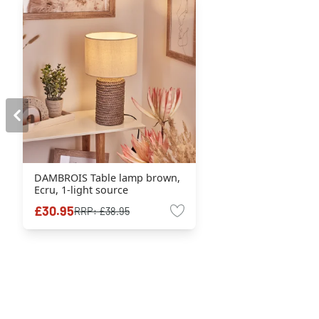
DAMBROIS Table lamp brown,
Ecru, 1-light source
£30.95
RRP:
£38.95