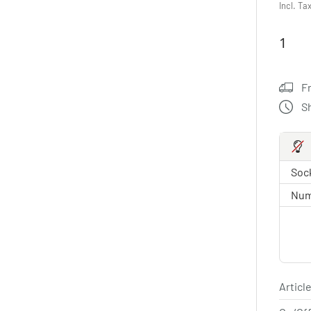
Incl. Ta
F
S
Sock
Num
Article