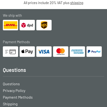
All prices include 20% VAT plus
shipping
We ship with
Payment Methods
Questions
Questions
Privacy Policy
Payment Methods
Shipping