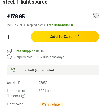
steel, 1-light source
£178.95
Incl. Tax, plus
Shipping costs
,
Free Shipping
in UK
Add to Cart
Free Shipping
in UK
Ships within: 10-14 Business days
Light bulb(s) included
Article ID:
73858
Light output
620 Lumen
(lumens)
Light color:
Warm white