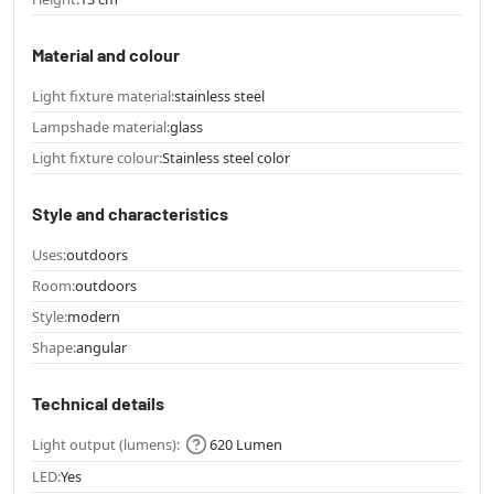
Material and colour
Light fixture material:
stainless steel
Lampshade material:
glass
Light fixture colour:
Stainless steel color
Style and characteristics
Uses:
outdoors
Room:
outdoors
Style:
modern
Shape:
angular
Technical details
Light output (lumens):
620 Lumen
LED:
Yes