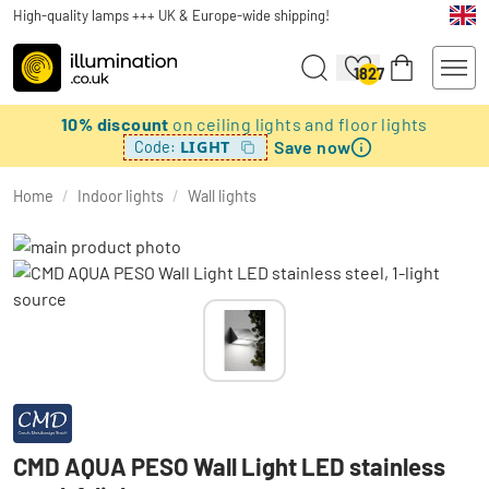
High-quality lamps +++ UK & Europe-wide shipping!
1827
10% discount
on ceiling lights and floor lights
Save now
LIGHT
Code:
Home
/
Indoor lights
/
Wall lights
CMD AQUA PESO Wall Light LED stainless