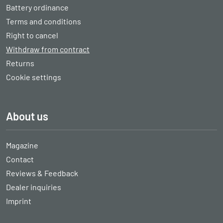
Battery ordinance
Terms and conditions
Right to cancel
Withdraw from contract
Returns
Cookie settings
About us
Magazine
Contact
Reviews & Feedback
Dealer inquiries
Imprint