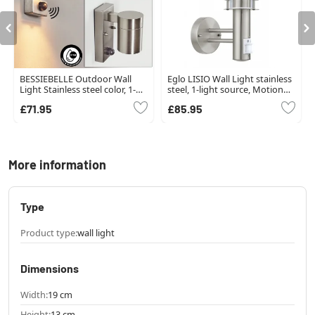
BESSIEBELLE Outdoor Wall
Eglo LISIO Wall Light stainless
Light Stainless steel color, 1-
steel, 1-light source, Motion
light source, Motion sensor
sensor
£71.95
£85.95
More information
Type
Product type:
wall light
Dimensions
Width:
19 cm
Height:
13 cm