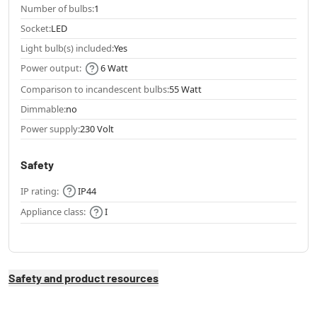
Number of bulbs:
1
Socket:
LED
Light bulb(s) included:
Yes
Power output:
6 Watt
Comparison to incandescent bulbs:
55 Watt
Dimmable:
no
Power supply:
230 Volt
Safety
IP rating:
IP44
Appliance class:
I
Safety and product resources