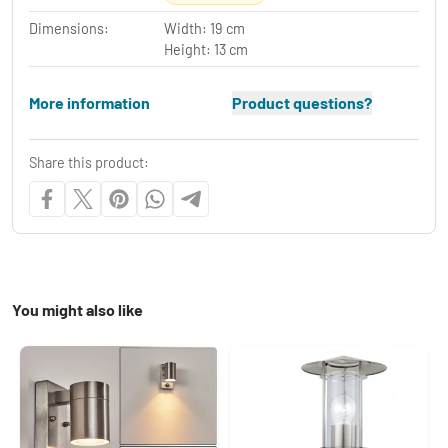
Dimensions:
Width: 19 cm
Height: 13 cm
More information
Product questions?
Share this product:
You might also like