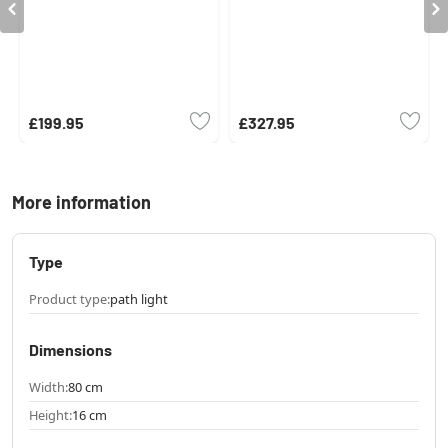
£199.95
£327.95
More information
Type
Product type:
path light
Dimensions
Width:
80 cm
Height:
16 cm