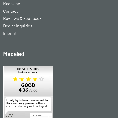
Magazine
Contact
Reviews & Feedback
Dealer inquiries
Imprint
Medaled