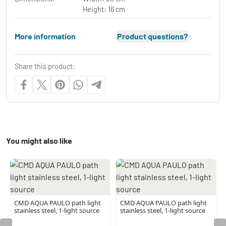
Height: 16 cm
More information
Product questions?
Share this product:
You might also like
CMD AQUA PAULO path light
CMD AQUA PAULO path light
stainless steel, 1-light source
stainless steel, 1-light source