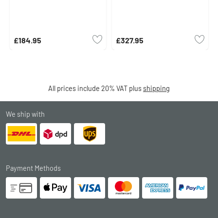
£184.95
£327.95
All prices include 20% VAT plus
shipping
We ship with
Payment Methods