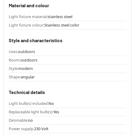
Material and colour
Light fixture material:
stainless steel
Light fixture colour:
Stainless steel color
Style and characteristics
Uses:
outdoors
Room:
outdoors
Style:
modern
Shape:
angular
Technical details
Light bulb(s) included:
No
Replaceable light bulb(s):
Yes
Dimmable:
no
Power supply:
230 Volt