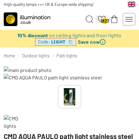
High-quality lamps +++ UK & Europe-wide shipping!
1827
10% discount
on ceiling lights and floor lights
Save now
LIGHT
Code:
Home
/
Outdoor lights
/
Path lights
CMD AQUA PAULO path light stainless steel