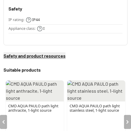
Safety
IP rating:
IP44
Appliance class:
I
Safety and product resources
Suitable products
CMD AQUA PAULO path light
CMD AQUA PAULO path light
anthracite, 1-light source
stainless steel, 1-light source