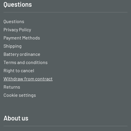
Questions
Questions
Privacy Policy
Payment Methods
Shipping
Battery ordinance
Terms and conditions
Right to cancel
Withdraw from contract
Returns
Cookie settings
About us