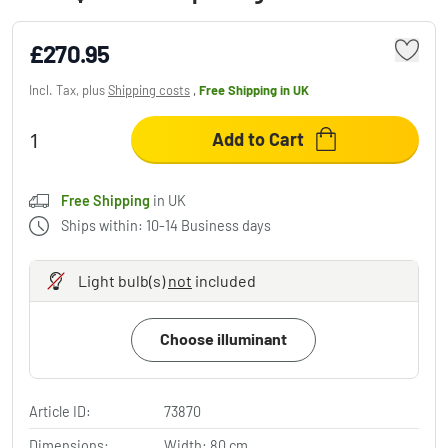
£270.95
Incl. Tax, plus
Shipping costs
,
Free Shipping
in UK
Add to Cart
Free Shipping
in UK
Ships within: 10-14 Business days
Light bulb(s)
not
included
Choose illuminant
Article ID:
73870
Dimensions:
Width: 80 cm