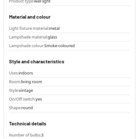
Product type:
wall light
Material and colour
Light fixture material:
metal
Lampshade material:
glass
Lampshade colour:
Smoke-coloured
Style and characteristics
Uses:
indoors
Room:
living room
Style:
vintage
On/Off switch:
yes
Shape:
round
Technical details
Number of bulbs:
3