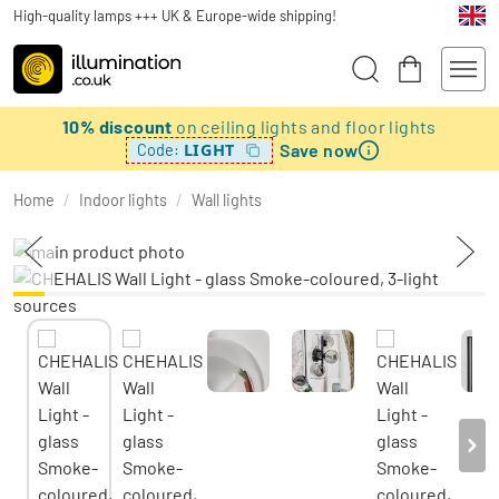
High-quality lamps +++ UK & Europe-wide shipping!
10% discount
on ceiling lights and floor lights
Save now
LIGHT
Code:
Home
/
Indoor lights
/
Wall lights