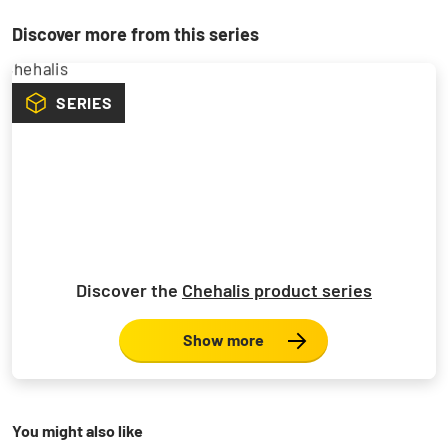
Discover more from this series
SERIES
Discover the
Chehalis product series
Show more
You might also like