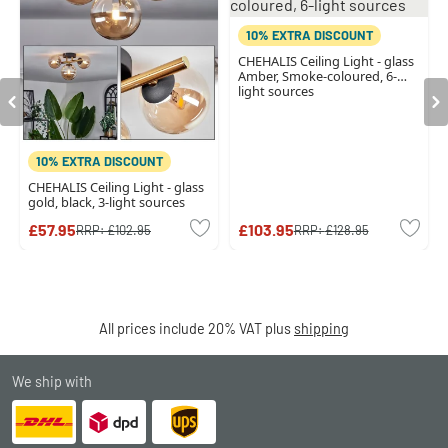
10% EXTRA DISCOUNT
CHEHALIS Ceiling Light - glass
Amber, Smoke-coloured, 6-
light sources
10% EXTRA DISCOUNT
CHEHALIS Ceiling Light - glass
gold, black, 3-light sources
£57.95
£103.95
RRP:
£102.95
RRP:
£128.95
All prices include 20% VAT plus
shipping
We ship with