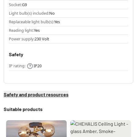
Socket:
G9
Light bulb(s) included:
No
Replaceable light bulb(s):
Yes
Reading light:
Yes
Power supply:
230 Volt
Safety
IP rating:
IP20
Safety and product resources
Suitable products