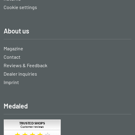
Cookie settings
About us
Magazine
Contact
Reviews & Feedback
Dealer inquiries
Imprint
Medaled