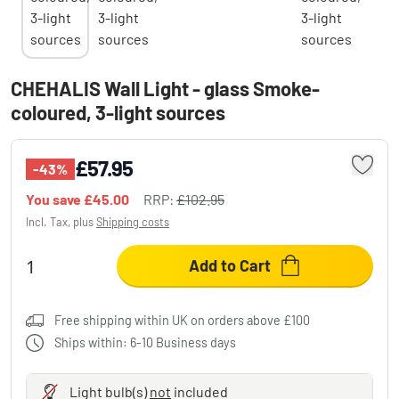
CHEHALIS Wall Light - glass Smoke-
coloured, 3-light sources
£57.95
-43%
You save
£45.00
RRP:
£102.95
Incl. Tax, plus
Shipping costs
Add to Cart
Free shipping within UK on orders above £100
Ships within: 6-10 Business days
Light bulb(s)
not
included