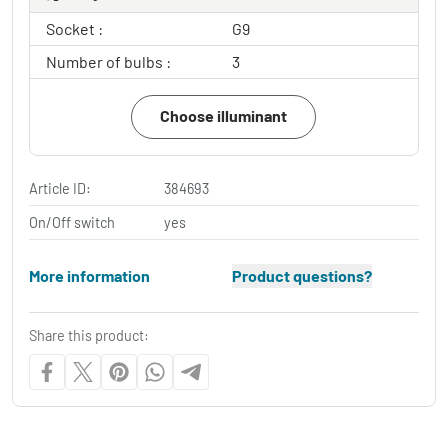
Socket :
G9
Number of bulbs :
3
Choose illuminant
Article ID:
384693
On/Off switch
yes
More information
Product questions?
Share this product: