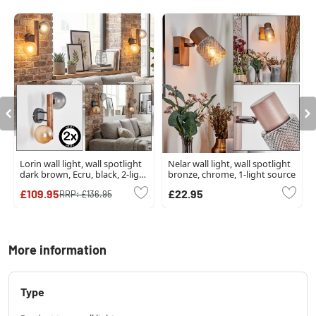
Lorin wall light, wall spotlight
Nelar wall light, wall spotlight
dark brown, Ecru, black, 2-light
bronze, chrome, 1-light source
sources
£109.95
£22.95
RRP:
£136.95
More information
Type