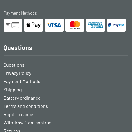
Payment Methods
Questions
Questions
Privacy Policy
Payment Methods
Shipping
Battery ordinance
Terms and conditions
Right to cancel
Withdraw from contract
Returns