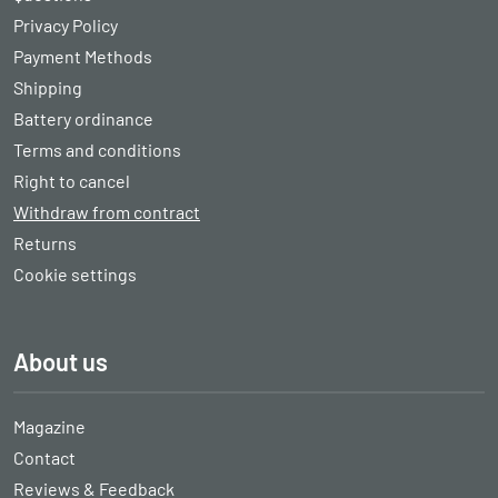
Privacy Policy
Payment Methods
Shipping
Battery ordinance
Terms and conditions
Right to cancel
Withdraw from contract
Returns
Cookie settings
About us
Magazine
Contact
Reviews & Feedback