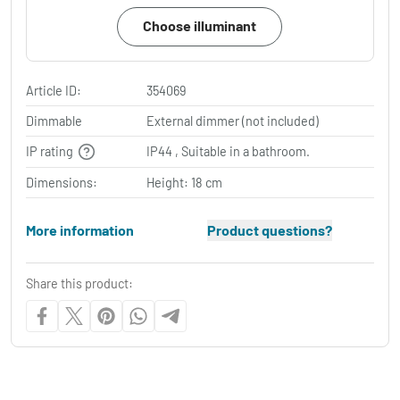
Choose illuminant
Article ID:
354069
Dimmable
External dimmer (not included)
IP rating
IP44 , Suitable in a bathroom.
Dimensions:
Height: 18 cm
More information
Product questions?
Share this product: