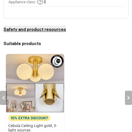
Appliance class:
II
Safety and product resources
Suitable products
10% EXTRA DISCOUNT
Cebola Ceiling Light gold, 3-
light sources