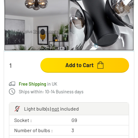
Cebola Ceiling Light black, 3-light sources
£149.95
Incl. Tax, plus
Shipping costs
,
Free Shipping
in UK
SAVE 10%
:
LIGHT
Code:
Add to Cart
Free Shipping
in UK
Ships within: 10-14 Business days
Light bulb(s)
not
included
Socket :
G9
Number of bulbs :
3