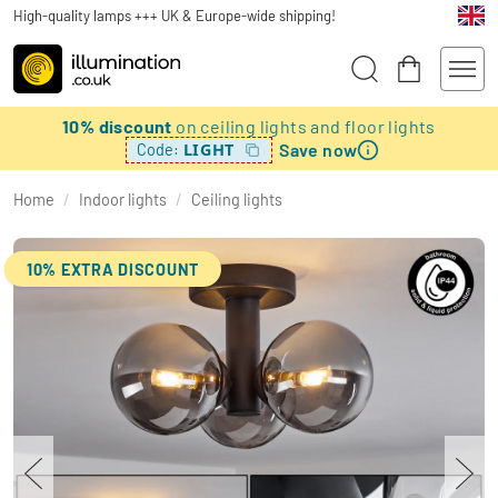
High-quality lamps +++ UK & Europe-wide shipping!
10% discount
on ceiling lights and floor lights
Save now
LIGHT
Code:
Home
/
Indoor lights
/
Ceiling lights
10% EXTRA DISCOUNT