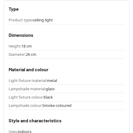
Type
Product type:
ceiling light
Dimensions
Height:
18 cm
Diameter:
26 cm
Material and colour
Light fixture material:
metal
Lampshade material:
glass
Light fixture colour:
black
Lampshade colour:
Smoke-coloured
Style and characteristics
Uses:
indoors