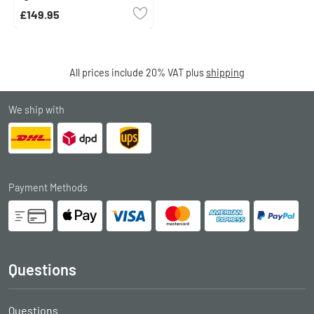
£149.95
All prices include 20% VAT plus
shipping
We ship with
Payment Methods
Questions
Questions