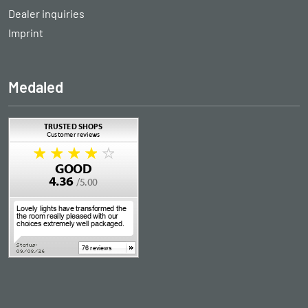
Dealer inquiries
Imprint
Medaled