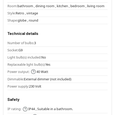
Room:
bathroom , dining room , kitchen , bedroom , living room
Style:
Retro , vintage
Shape:
globe , round
Technical details
Number of bulbs:
3
Socket:
G9
Light bulb(s) included:
No
Replaceable light bulb(s):
Yes
Power output:
40 Watt
Dimmable:
External dimmer (not included)
Power supply:
230 Volt
Safety
IP rating:
IP44 , Suitable in a bathroom.