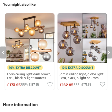
You might also like
10% EXTRA DISCOUNT
10% EXTRA DISCOUNT
Lorin ceiling light dark brown,
Jomin ceiling light, globe light
Ecru, black, 9-light sources
Ecru, black, 5-light sources
£173.95
£162.95
RRP:
£187.95
RRP:
£171.95
More information