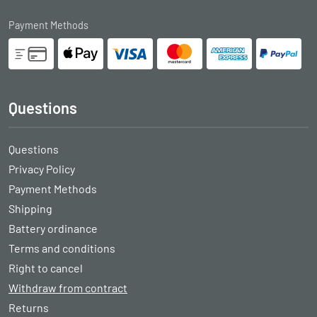
Payment Methods
Questions
Questions
Privacy Policy
Payment Methods
Shipping
Battery ordinance
Terms and conditions
Right to cancel
Withdraw from contract
Returns