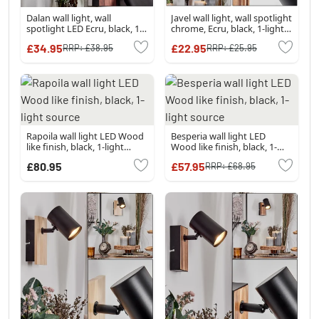
Dalan wall light, wall
Javel wall light, wall spotlight
spotlight LED Ecru, black, 1-
chrome, Ecru, black, 1-light
light source
source
£34.95
£22.95
RRP:
£38.95
RRP:
£25.95
Rapoila wall light LED Wood
Besperia wall light LED
like finish, black, 1-light
Wood like finish, black, 1-
source
light source
£80.95
£57.95
RRP:
£68.95