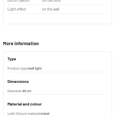
On/Off switch
On the cord
Light effect
on the wall
More information
Type
Product type:
wall light
Dimensions
Diameter:
49 cm
Material and colour
Light fixture material:
metal