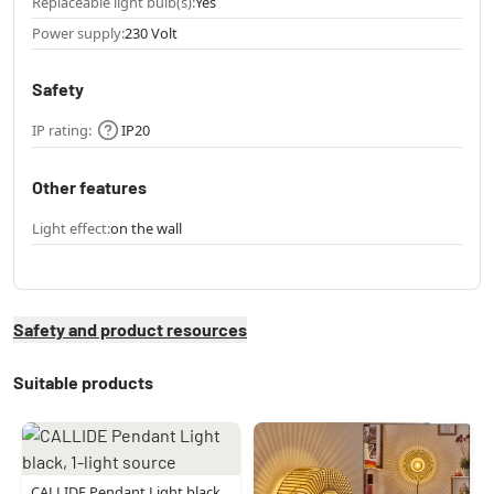
Replaceable light bulb(s):
Yes
Power supply:
230 Volt
Safety
IP rating:
IP20
Other features
Light effect:
on the wall
Safety and product resources
Suitable products
CALLIDE Pendant Light black,