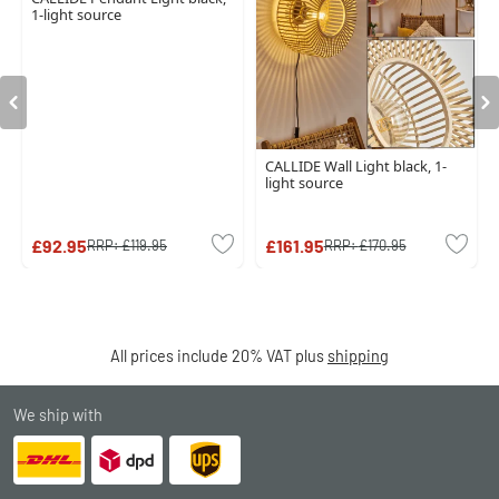
1-light source
CALLIDE Wall Light black, 1-
light source
£92.95
£161.95
RRP:
£119.95
RRP:
£170.95
All prices include 20% VAT plus
shipping
We ship with