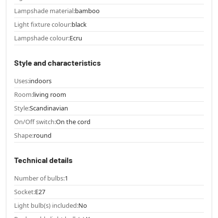
Lampshade material:
bamboo
Light fixture colour:
black
Lampshade colour:
Ecru
Style and characteristics
Uses:
indoors
Room:
living room
Style:
Scandinavian
On/Off switch:
On the cord
Shape:
round
Technical details
Number of bulbs:
1
Socket:
E27
Light bulb(s) included:
No