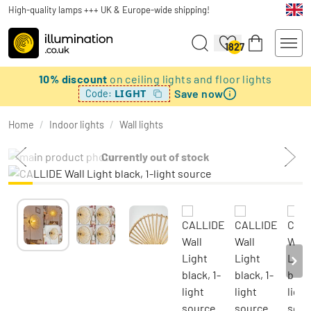
High-quality lamps +++ UK & Europe-wide shipping!
1827
10% discount
on ceiling lights and floor lights
Save now
LIGHT
Code:
Home
/
Indoor lights
/
Wall lights
Currently out of stock