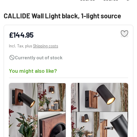
CALLIDE Wall Light black, 1-light source
£144.95
Incl. Tax, plus
Shipping costs
Currently out of stock
You might also like?