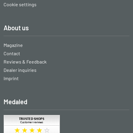
Cookie settings
About us
Magazine
Contact
Reviews & Feedback
Dealer inquiries
Imprint
Medaled