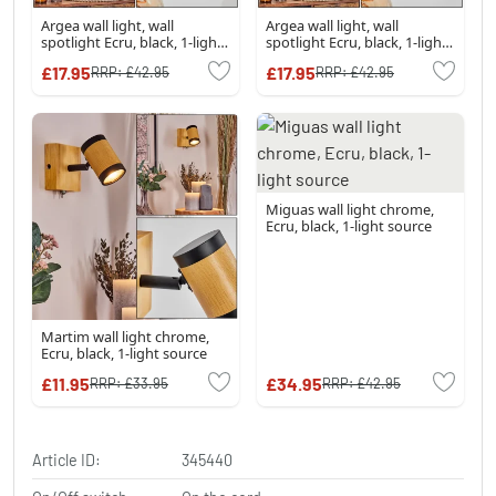
Argea wall light, wall
Argea wall light, wall
spotlight Ecru, black, 1-light
spotlight Ecru, black, 1-light
source
source
£17.95
£17.95
RRP:
£42.95
RRP:
£42.95
Miguas wall light chrome,
Ecru, black, 1-light source
Martim wall light chrome,
Ecru, black, 1-light source
£11.95
£34.95
RRP:
£33.95
RRP:
£42.95
Article ID:
345440