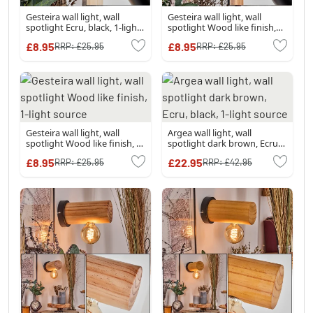
Gesteira wall light, wall
Gesteira wall light, wall
spotlight Ecru, black, 1-light
spotlight Wood like finish,
source
black, 1-light source
£8.95
£8.95
RRP:
£25.95
RRP:
£25.95
Gesteira wall light, wall
Argea wall light, wall
spotlight Wood like finish, 1-
spotlight dark brown, Ecru,
light source
black, 1-light source
£8.95
£22.95
RRP:
£25.95
RRP:
£42.95