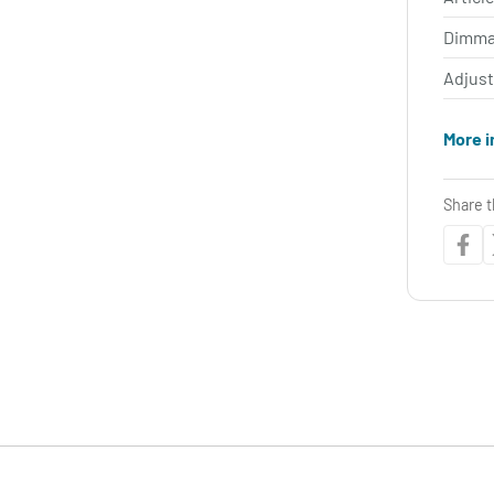
Dimma
Adjus
More i
Share t