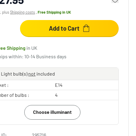
x, plus
Shipping costs
,
Free Shipping
in UK
Add to Cart
ree Shipping
in UK
hips within: 10-14 Business days
Light bulb(s)
not
included
et :
E14
ber of bulbs :
4
Choose illuminant
 ID:
295716