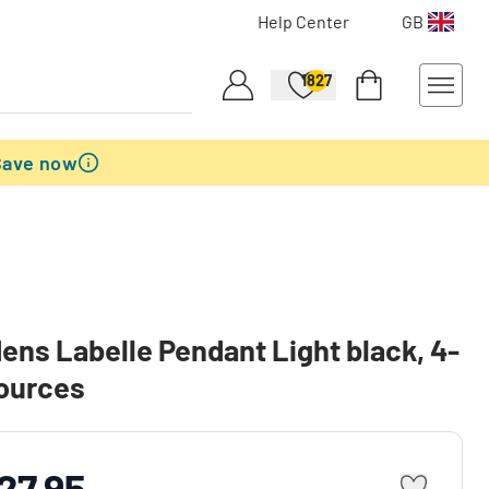
Help Center
GB
1827
Save now
ens Labelle Pendant Light black, 4-
sources
27.95