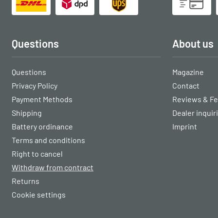
Questions
About us
Questions
Magazine
Privacy Policy
Contact
Payment Methods
Reviews & F
Shipping
Dealer inquir
Battery ordinance
Imprint
Terms and conditions
Right to cancel
Withdraw from contract
Returns
Cookie settings