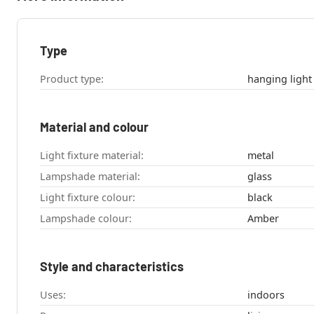
Type
Product type:
hanging light
Material and colour
Light fixture material:
metal
Lampshade material:
glass
Light fixture colour:
black
Lampshade colour:
Amber
Style and characteristics
Uses:
indoors