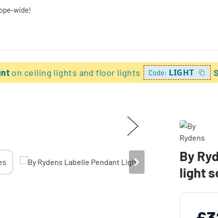
rope-wide!
unt
on ceiling lights and floor lights
LIGHT
Code:
By Ryd
light 
£3