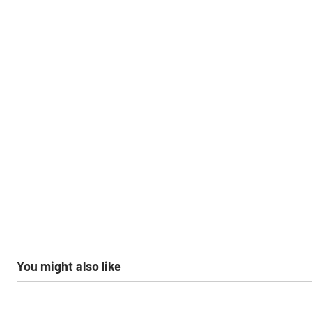
You might also like