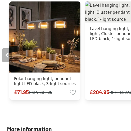
Lavel hanging light,
light, Cluster penda
LED black, 1-light s
Folar hanging light, pendant
light LED black, 3-light sources
£71.95
£204.95
RRP:
£84.95
RRP:
£297.
More information