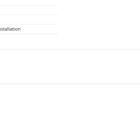
stallation