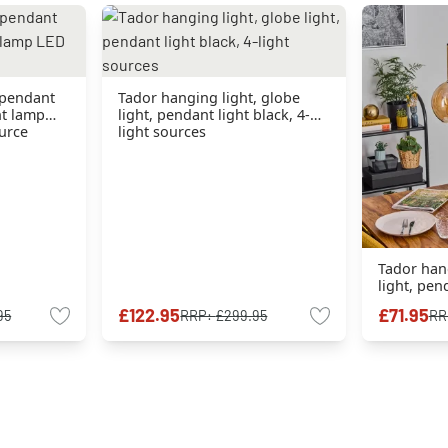
 pendant
Tador hanging light, globe
nt lamp
light, pendant light black, 4-
ource
light sources
Tador hang
light, pend
light sour
£122.95
£71.95
95
RRP:
£299.95
RR