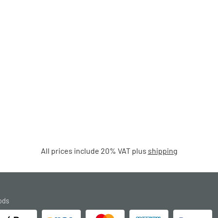
All prices include 20% VAT plus
shipping
ods