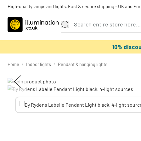
High-quality lamps and lights. Fast & secure shipping - UK and Eu
10% disco
Home
/
Indoor lights
/
Pendant & hanging lights