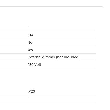
4
E14
No
Yes
External dimmer (not included)
230 Volt
IP20
I