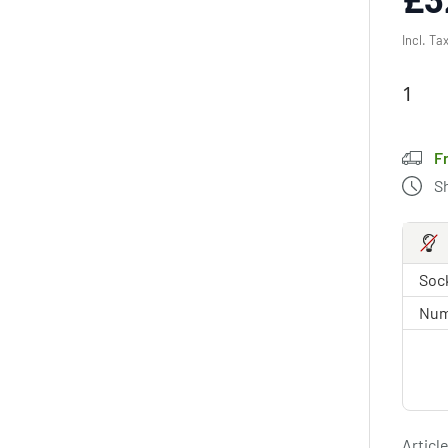
Incl. Ta
F
S
Sock
Num
Article