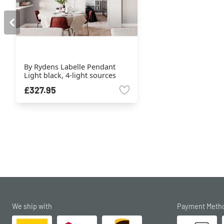
By Rydens Labelle Pendant
Light black, 4-light sources
£327.95
We ship with
Payment Meth