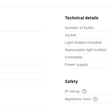
Technical details
Number of bulbs:
Socket:
Light bulb(s) included:
Replaceable light bulb(s):
Dimmable:
Power supply:
Safety
IP rating:
Appliance class: