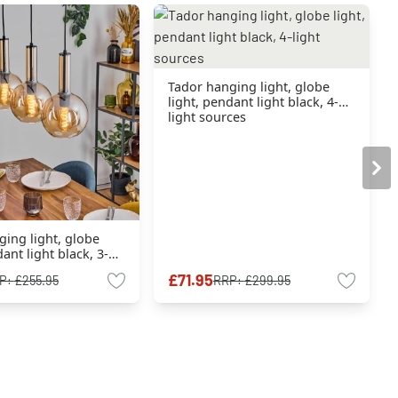
Tador hanging light, globe
light, pendant light black, 4-
light sources
ing light, globe
ant light black, 3-
ces
£71.95
P:
£255.95
RRP:
£299.95