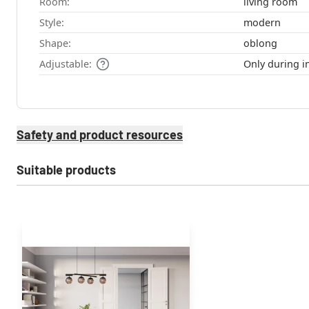
Room:
living room
Style:
modern
Shape:
oblong
Adjustable:
Only during in
Safety and product resources
Suitable products