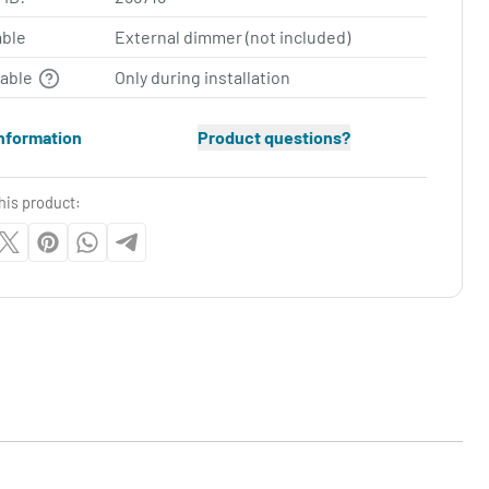
ble
External dimmer (not included)
table
Only during installation
nformation
Product questions?
his product: