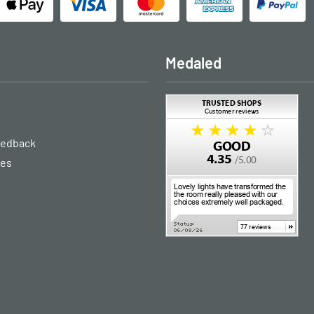
Medaled
eedback
ies