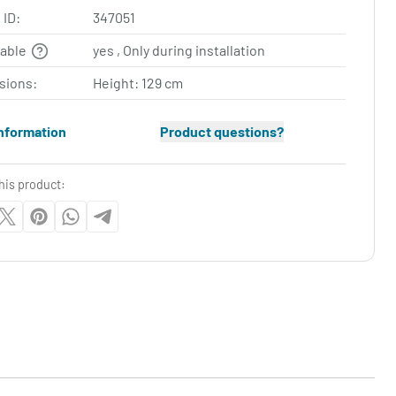
 ID:
347051
table
yes , Only during installation
sions:
Height: 129 cm
nformation
Product questions?
his product: