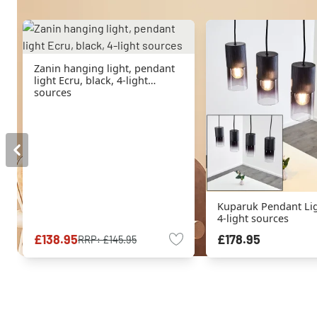
Zanin hanging light, pendant
light Ecru, black, 4-light
sources
Kuparuk Pendant Lig
4-light sources
£138.95
£178.95
RRP:
£145.95