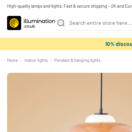
High-quality lamps and lights. Fast & secure shipping - UK and Eu
10% disco
Home
/
Indoor lights
/
Pendant & hanging lights