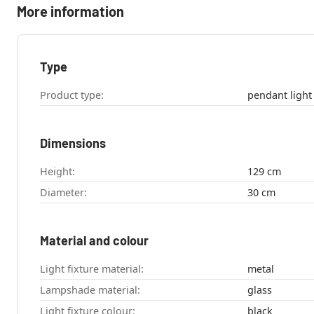
More information
Type
Product type:
pendant light
Dimensions
Height:
129 cm
Diameter:
30 cm
Material and colour
Light fixture material:
metal
Lampshade material:
glass
Light fixture colour:
black