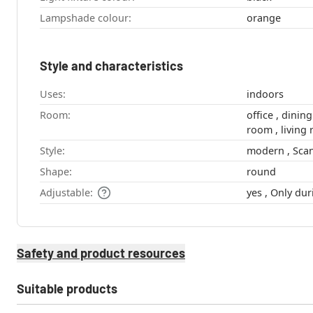
Lampshade colour:
orange
Style and characteristics
Uses:
indoors
Room:
office , dining room , hallway , youth
room , liv
Style:
modern
Shape:
round
Adjustable:
yes , Only 
Safety and product resources
Suitable products