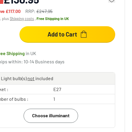
ave
£117.00
RRP:
£247.95
x, plus
Shipping costs
,
Free Shipping
in UK
Add to Cart
ree Shipping
in UK
hips within: 10-14 Business days
Light bulb(s)
not
included
et :
E27
ber of bulbs :
1
Choose illuminant