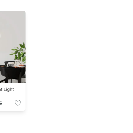
nt Light
5