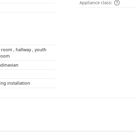
Appliance class:
ing room
 , Scandinavian
during installation