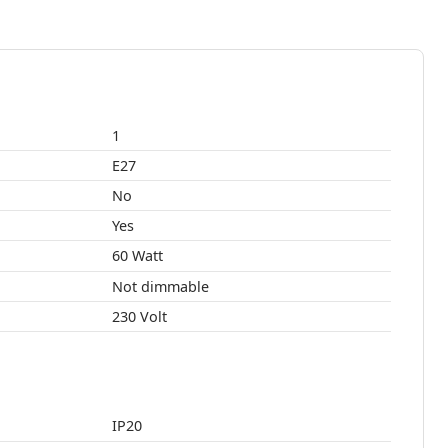
1
E27
No
Yes
60 Watt
Not dimmable
230 Volt
IP20