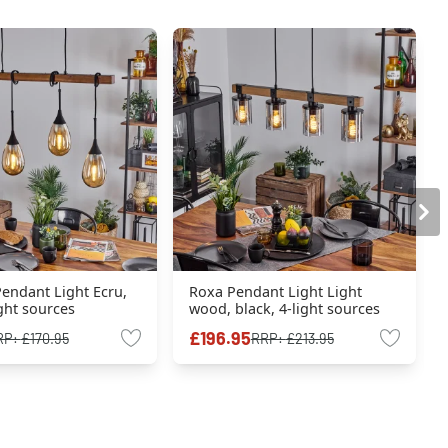
endant Light Ecru,
Roxa Pendant Light Light
ight sources
wood, black, 4-light sources
£196.95
RP:
£170.95
RRP:
£213.95