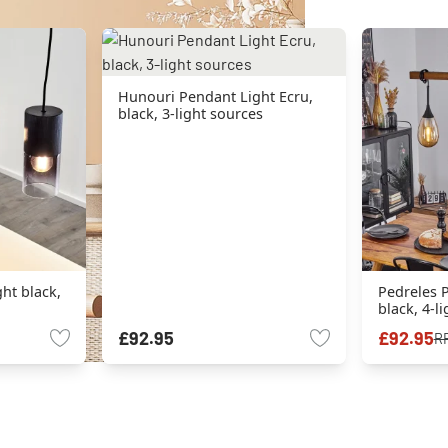
Hunouri Pendant Light Ecru,
black, 3-light sources
ht black,
Pedreles P
black, 4-l
£92.95
£92.95
R