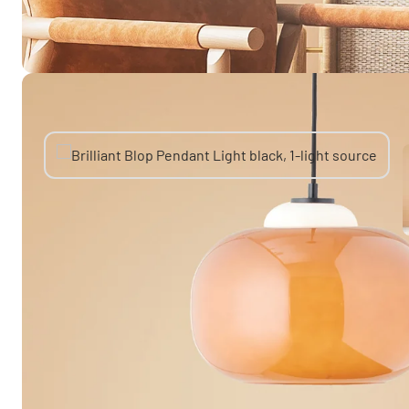
You might also like