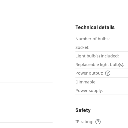
Technical details
Number of bulbs:
Socket:
Light bulb(s) included:
Replaceable light bulb(s):
Power output:
Dimmable:
Power supply:
Safety
IP rating: