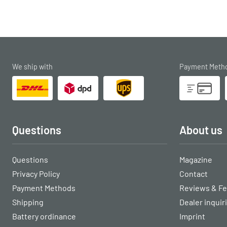
We ship with
Payment Meth
Questions
About us
Questions
Magazine
Privacy Policy
Contact
Payment Methods
Reviews & F
Shipping
Dealer inquir
Battery ordinance
Imprint