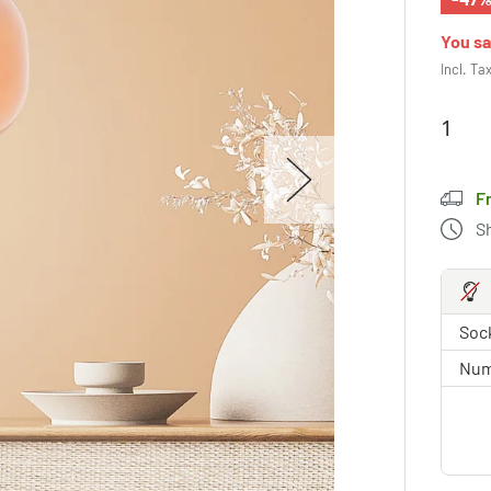
You s
Incl. Ta
F
S
Sock
Num