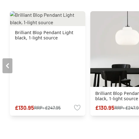
Brilliant Blop Pendant Light
black, 1-light source
Brilliant Blop Penda
black, 1-light source
£130.95
£130.95
RRP:
£247.95
RRP:
£247.9