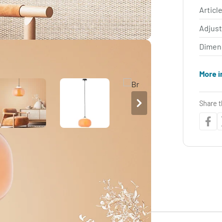
Article
Adjus
Dimen
More i
Share t