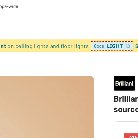
rope-wide!
unt
on ceiling lights and floor lights
LIGHT
Code:
Brillia
sourc
-47