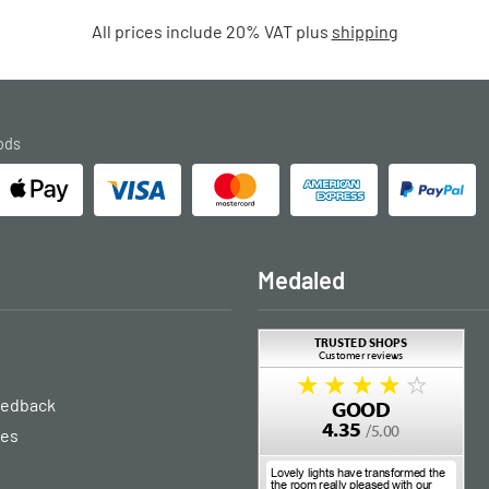
All prices include 20% VAT plus
shipping
ods
Medaled
eedback
ies