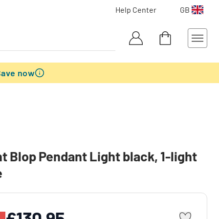
Help Center
GB
Save now
nt Blop Pendant Light black, 1-light
e
£130.95
%