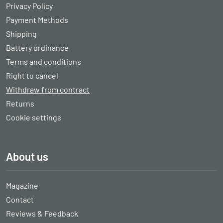
Privacy Policy
Payment Methods
Shipping
Battery ordinance
Terms and conditions
Right to cancel
Withdraw from contract
Returns
Cookie settings
About us
Magazine
Contact
Reviews & Feedback