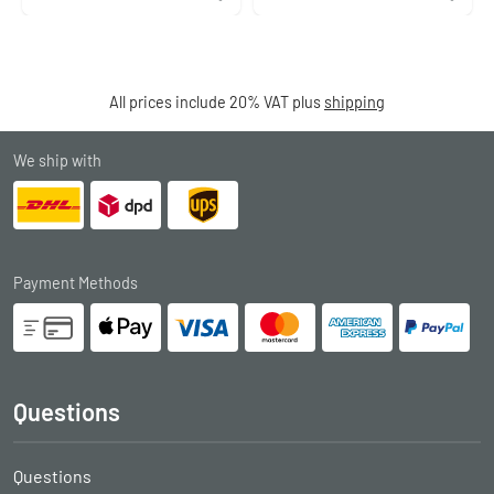
All prices include 20% VAT plus
shipping
We ship with
Payment Methods
Questions
Questions