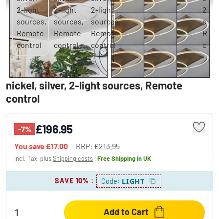
BLANDFORD Ceiling Light LED Ecru, matt
nickel, silver, 2-light sources, Remote
control
£196.95
-7%
You save
£17.00
RRP:
£213.95
Incl. Tax, plus
Shipping costs
,
Free Shipping
in UK
SAVE 10%
:
LIGHT
Code:
Add to Cart