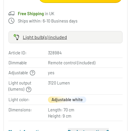
Free Shipping
in UK
Ships within: 6-10 Business days
Light bulb(s) included
Article ID:
328984
Dimmable
Remote control (included)
Adjustable
yes
Light output
3120 Lumen
(lumens)
Light color:
Adjustable white
Dimensions:
Length: 70 cm
Height: 9 cm