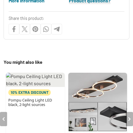
More information
Product questions?
Share this product:
You might also like
10% EXTRA DISCOUNT
Pompu Ceiling Light LED
black, 2-light sources