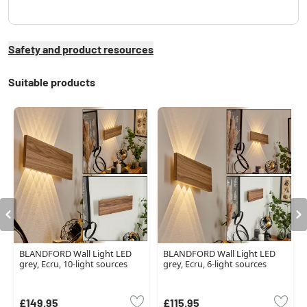
Safety and product resources
Suitable products
BLANDFORD Wall Light LED
BLANDFORD Wall Light LED
grey, Ecru, 10-light sources
grey, Ecru, 6-light sources
£149.95
£115.95