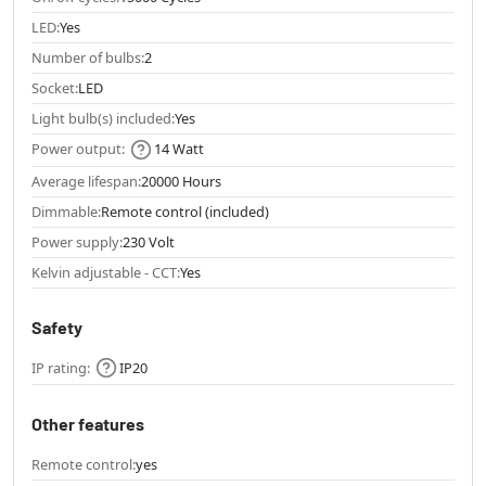
LED:
Yes
Number of bulbs:
2
Socket:
LED
Light bulb(s) included:
Yes
Power output:
14 Watt
Average lifespan:
20000 Hours
Dimmable:
Remote control (included)
Power supply:
230 Volt
Kelvin adjustable - CCT:
Yes
Safety
IP rating:
IP20
Other features
Remote control:
yes