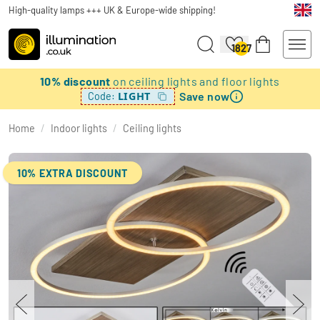
High-quality lamps +++ UK & Europe-wide shipping!
1827
10% discount
on ceiling lights and floor lights
Save now
LIGHT
Code:
Home
/
Indoor lights
/
Ceiling lights
10% EXTRA DISCOUNT