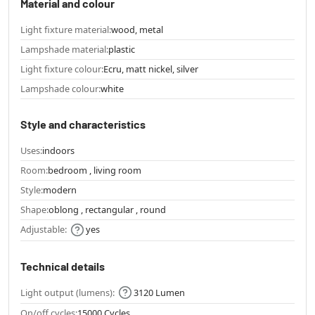
Material and colour
Light fixture material:
wood, metal
Lampshade material:
plastic
Light fixture colour:
Ecru, matt nickel, silver
Lampshade colour:
white
Style and characteristics
Uses:
indoors
Room:
bedroom , living room
Style:
modern
Shape:
oblong , rectangular , round
Adjustable:
yes
Technical details
Light output (lumens):
3120 Lumen
On/off cycles:
15000 Cycles