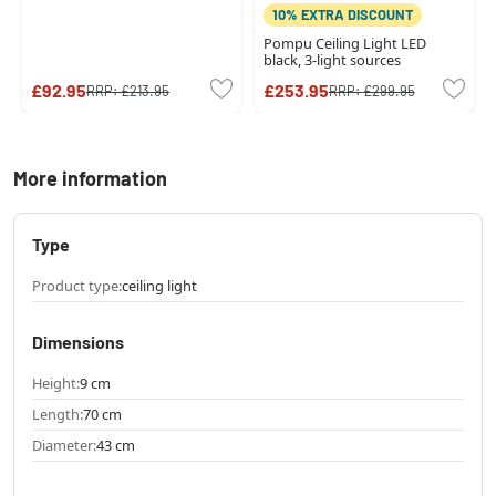
10% EXTRA DISCOUNT
Pompu Ceiling Light LED
black, 3-light sources
£92.95
£253.95
RRP:
£213.95
RRP:
£299.95
More information
Type
Product type:
ceiling light
Dimensions
Height:
9 cm
Length:
70 cm
Diameter:
43 cm