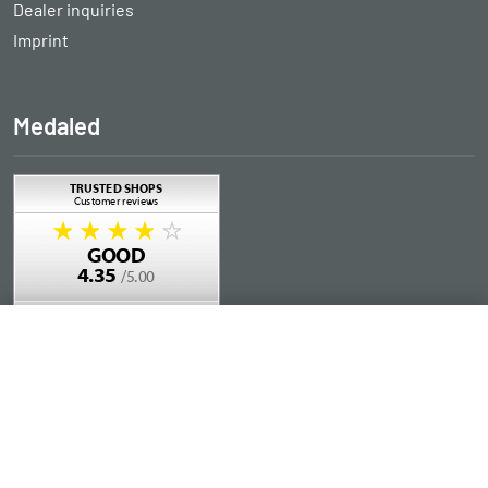
Dealer inquiries
Imprint
Medaled
Add to Cart