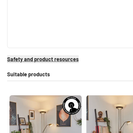
Safety and product resources
Suitable products