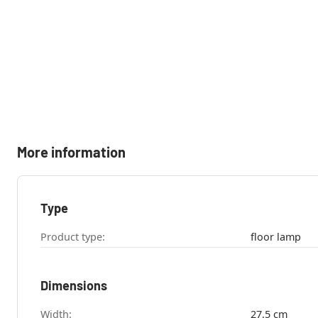
More information
Type
Product type:
floor lamp
Dimensions
Width:
27.5 cm