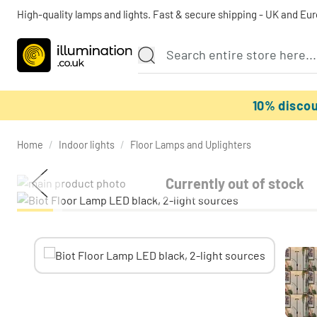
High-quality lamps and lights. Fast & secure shipping - UK and Eu
10% disco
Home
/
Indoor lights
/
Floor Lamps and Uplighters
Currently out of stock