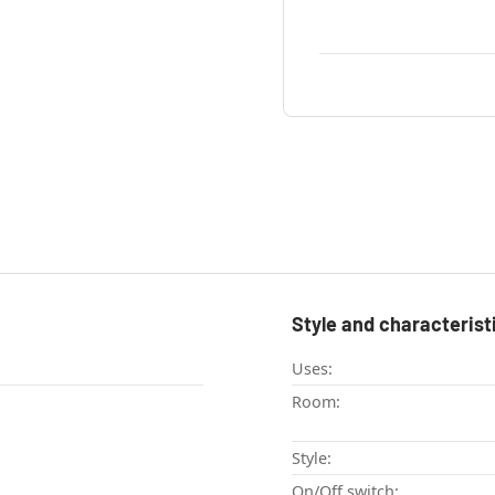
Style and characterist
Uses:
Room:
Style:
On/Off switch: