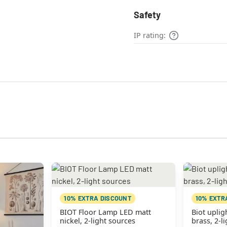
Safety
IP rating:
10% EXTRA DISCOUNT
10% EXTR
BIOT Floor Lamp LED matt
Biot uplig
nickel, 2-light sources
brass, 2-l