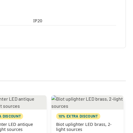
IP20
A DISCOUNT
10% EXTRA DISCOUNT
hter LED antique
Biot uplighter LED brass, 2-
ight sources
light sources