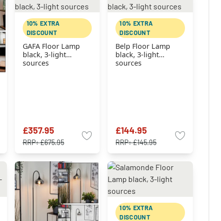
10% EXTRA
10% EXTRA
DISCOUNT
DISCOUNT
GAFA Floor Lamp
Belp Floor Lamp
black, 3-light
black, 3-light
sources
sources
£357.95
£144.95
RRP:
£675.95
RRP:
£145.95
10% EXTRA
DISCOUNT