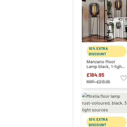
10% EXTRA
DISCOUNT
Manzano Floor
Lamp black, 1-light
source
£184.95
RRP:
£213.95
10% EXTRA
DISCOUNT