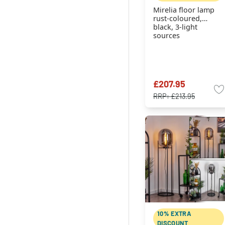
Mirelia floor lamp
rust-coloured,
black, 3-light
sources
£207.95
RRP:
£213.95
10% EXTRA
DISCOUNT