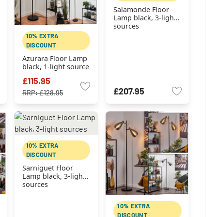
Salamonde Floor
Lamp black, 3-light
sources
10% EXTRA
DISCOUNT
Azurara Floor Lamp
black, 1-light source
£115.95
£207.95
RRP:
£128.95
10% EXTRA
DISCOUNT
Sarniguet Floor
Lamp black, 3-light
sources
10% EXTRA
DISCOUNT