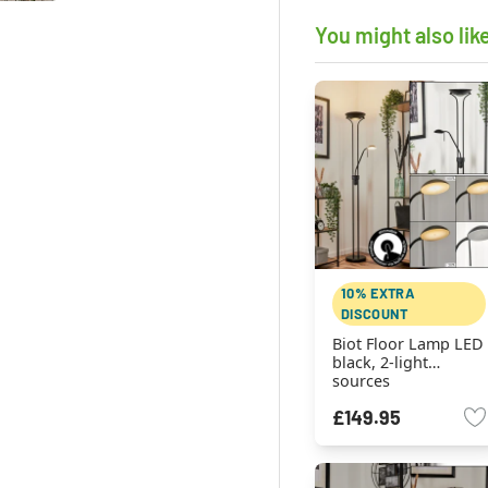
You might also lik
10% EXTRA
DISCOUNT
Biot Floor Lamp LED
black, 2-light
sources
£149.95