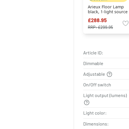
Arieux Floor Lamp
black, 1-light source
£288.95
RRP:
£299.95
Article ID:
Dimmable
Adjustable
On/Off switch
Light output (lumens)
Light color:
Dimensions: