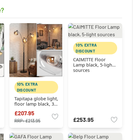
e?
10% EXTRA
DISCOUNT
CAIMITTE Floor
Lamp black, 5-light
sources
10% EXTRA
DISCOUNT
Tapitapa globe light,
floor lamp black, 3-
light sources
£207.95
£253.95
RRP:
£213.95