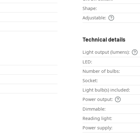
Shape:
Adjustable:
Technical details
Light output (lumens):
LED:
Number of bulbs:
Socket:
Light bulb(s) included:
Power output:
Dimmable:
Reading light:
Power supply: