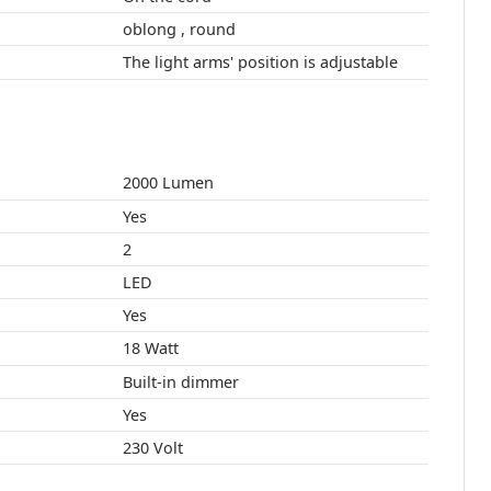
oblong , round
The light arms' position is adjustable
2000 Lumen
Yes
2
LED
Yes
18 Watt
Built-in dimmer
Yes
230 Volt