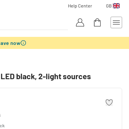
Help Center
GB
Save now
 LED black, 2-light sources
s
ock