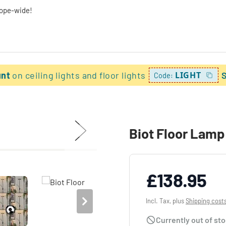
rope-wide!
unt
on ceiling lights and floor lights
LIGHT
Code:
Biot Floor Lamp
£138.95
Incl. Tax, plus
Shipping cost
Currently out of st