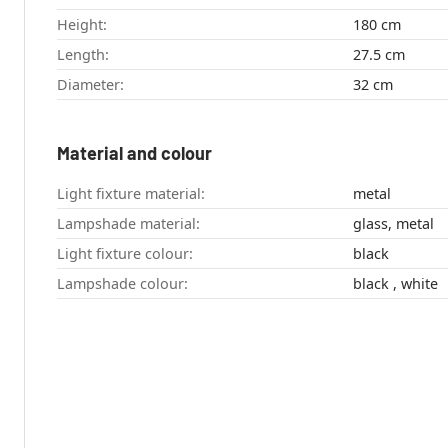
Height:
180 cm
Length:
27.5 cm
Diameter:
32 cm
Material and colour
Light fixture material:
metal
Lampshade material:
glass, metal
Light fixture colour:
black
Lampshade colour:
black , white