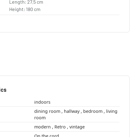
Length: 27.5 cm
Height: 180 cm
ics
indoors
dining room , hallway , bedroom , living
room
modern , Retro , vintage
On the cord