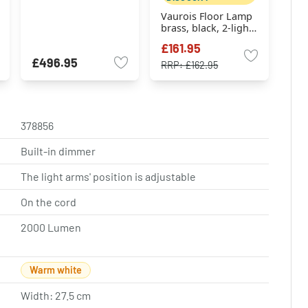
Vaurois Floor Lamp
brass, black, 2-light
sources
£161.95
£496.95
RRP:
£162.95
378856
Built-in dimmer
The light arms' position is adjustable
On the cord
2000 Lumen
Warm white
Width: 27.5 cm