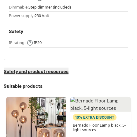
Dimmable:
Step dimmer (included)
Power supply:
230 Volt
Safety
IP rating:
IP20
Safety and product resources
Suitable products
10% EXTRA DISCOUNT
Bernado Floor Lamp black, 5-
light sources