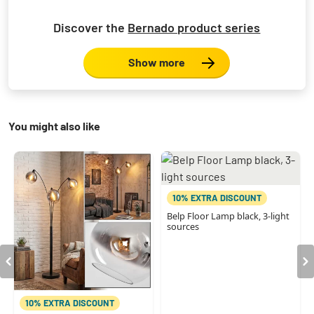
Discover the
Bernado product series
Show more
You might also like
10% EXTRA DISCOUNT
Belp Floor Lamp black, 3-light
sources
10% EXTRA DISCOUNT