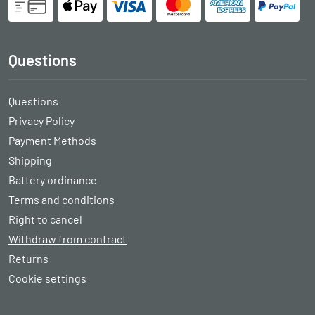
Questions
Questions
Privacy Policy
Payment Methods
Shipping
Battery ordinance
Terms and conditions
Right to cancel
Withdraw from contract
Returns
Cookie settings