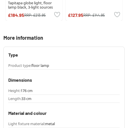
Tapitapa globe light, floor
lamp black, 3-light sources
£184.95
£127.95
RRP:
£213.95
RRP:
£144.95
More information
Type
Product type:
floor lamp
Dimensions
Height:
176 cm
Length:
33 cm
Material and colour
Light fixture material:
metal