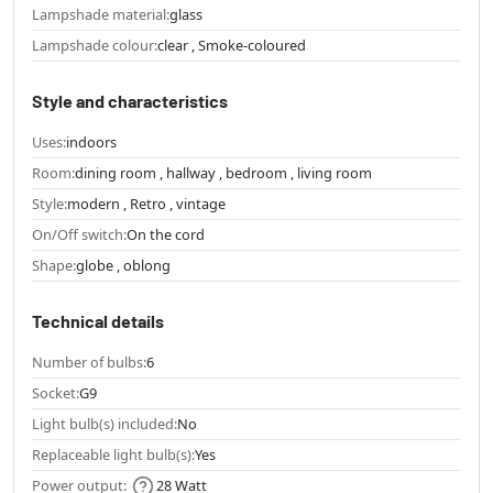
Lampshade material:
glass
Lampshade colour:
clear , Smoke-coloured
Style and characteristics
Uses:
indoors
Room:
dining room , hallway , bedroom , living room
Style:
modern , Retro , vintage
On/Off switch:
On the cord
Shape:
globe , oblong
Technical details
Number of bulbs:
6
Socket:
G9
Light bulb(s) included:
No
Replaceable light bulb(s):
Yes
Power output:
28 Watt