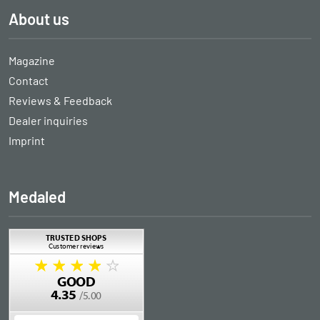
About us
Magazine
Contact
Reviews & Feedback
Dealer inquiries
Imprint
Medaled