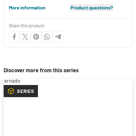
More information
Product questions?
Share this product:
Discover more from this series
SERIES