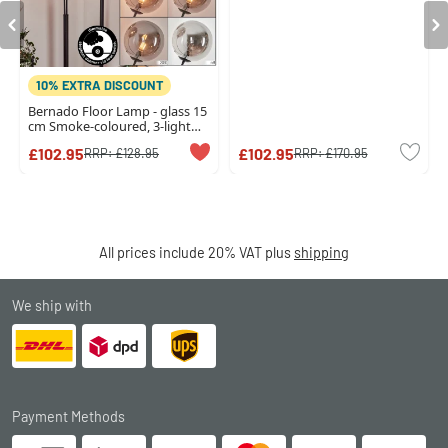
10% EXTRA DISCOUNT
Bernado Floor Lamp - glass 15
cm Smoke-coloured, 3-light
sources
£102.95
£102.95
RRP:
£128.95
RRP:
£170.95
All prices include 20% VAT plus
shipping
We ship with
Payment Methods