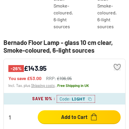
Bernado Floor Lamp - glass 10 cm clear,
Smoke-coloured, 6-light sources
£143.95
-26%
You save
£53.00
RRP:
£196.95
Incl. Tax, plus
Shipping costs
,
Free Shipping
in UK
SAVE 10%
:
LIGHT
Code:
Add to Cart