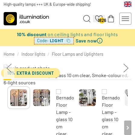
High-quality lamps +++ UK & Europe-wide shipping!
1826
10% discount
on ceiling lights and floor lights
Save now
LIGHT
Code:
Home
/
Indoor lights
/
Floor Lamps and Uplighters
10% EXTRA DISCOUNT