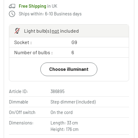
Free Shipping
in UK
Ships within: 6-10 Business days
Light bulb(s)
not
included
Socket :
G9
Number of bulbs :
6
Choose illuminant
Article ID:
386895
Dimmable
Step dimmer (included)
On/Off switch
On the cord
Dimensions:
Length: 33 cm
Height: 176 cm