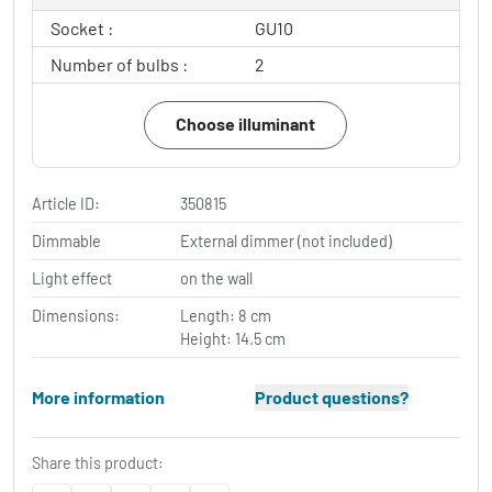
Socket :
GU10
Number of bulbs :
2
Choose illuminant
Article ID:
350815
Dimmable
External dimmer (not included)
Light effect
on the wall
Dimensions:
Length: 8 cm
Height: 14.5 cm
More information
Product questions?
Share this product: