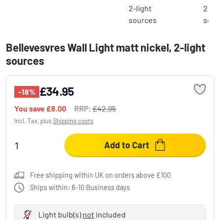
Bellevesvres Wall Light matt nickel, 2-light
sources
£34.95
-18%
You save
£8.00
RRP:
£42.95
Incl. Tax, plus
Shipping costs
Add to Cart
Free shipping within UK on orders above £100
Ships within: 6-10 Business days
Light bulb(s)
not
included