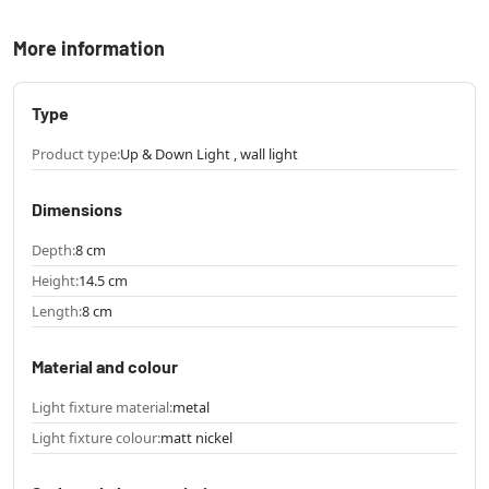
More information
Type
Product type:
Up & Down Light , wall light
Dimensions
Depth:
8 cm
Height:
14.5 cm
Length:
8 cm
Material and colour
Light fixture material:
metal
Light fixture colour:
matt nickel