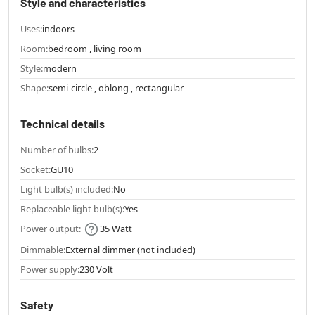
Style and characteristics
Uses:
indoors
Room:
bedroom , living room
Style:
modern
Shape:
semi-circle , oblong , rectangular
Technical details
Number of bulbs:
2
Socket:
GU10
Light bulb(s) included:
No
Replaceable light bulb(s):
Yes
Power output:
35 Watt
Dimmable:
External dimmer (not included)
Power supply:
230 Volt
Safety