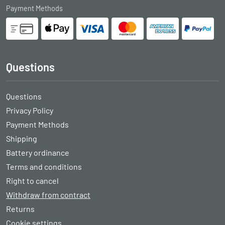
Payment Methods
Questions
Questions
Privacy Policy
Payment Methods
Shipping
Battery ordinance
Terms and conditions
Right to cancel
Withdraw from contract
Returns
Cookie settings