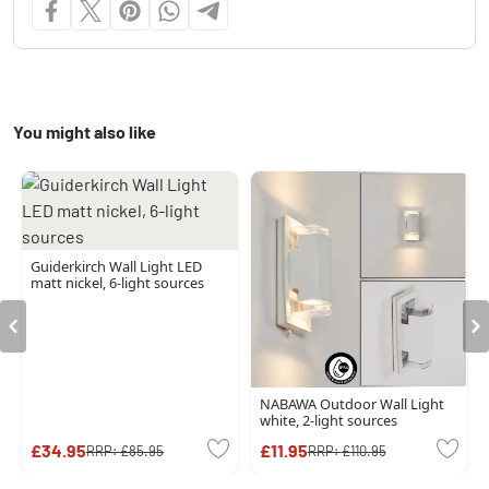
You might also like
Guiderkirch Wall Light LED
matt nickel, 6-light sources
NABAWA Outdoor Wall Light
white, 2-light sources
£34.95
£11.95
RRP:
£85.95
RRP:
£110.95