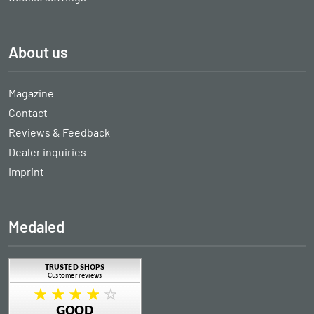
About us
Magazine
Contact
Reviews & Feedback
Dealer inquiries
Imprint
Medaled