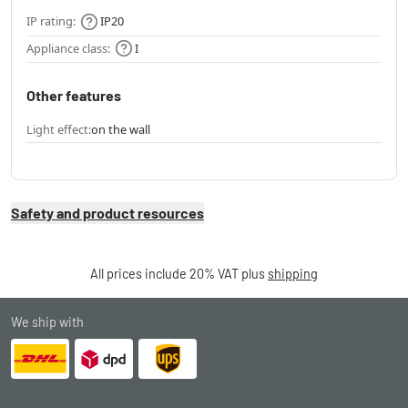
IP rating:
IP20
Appliance class:
I
Other features
Light effect:
on the wall
Safety and product resources
All prices include 20% VAT plus
shipping
We ship with