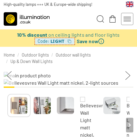
High-quality lamps +++ UK & Europe-wide shipping!
10% discount
on ceiling lights and floor lights
Save now
LIGHT
Code:
Home
/
Outdoor lights
/
Outdoor wall lights
/
Up & Down Wall Lights