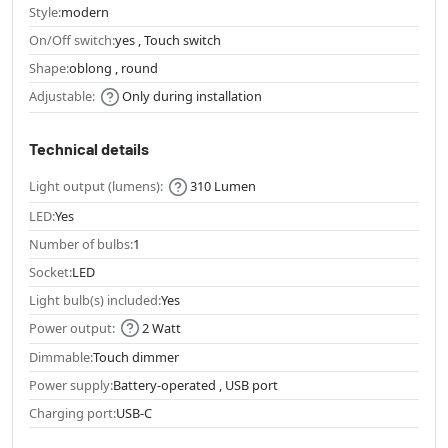
Style:
modern
On/Off switch:
yes , Touch switch
Shape:
oblong , round
Adjustable:
Only during installation
Technical details
Light output (lumens):
310 Lumen
LED:
Yes
Number of bulbs:
1
Socket:
LED
Light bulb(s) included:
Yes
Power output:
2 Watt
Dimmable:
Touch dimmer
Power supply:
Battery-operated , USB port
Charging port:
USB-C