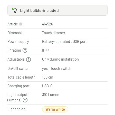
Light bulb(s) included
Article ID:
414526
Dimmable
Touch dimmer
Power supply
Battery-operated , USB port
IP rating
IP44
Adjustable
Only during installation
On/Off switch
yes , Touch switch
Total cable length
100 cm
Charging port
USB-C
Light output
310 Lumen
(lumens)
Light color:
Warm white