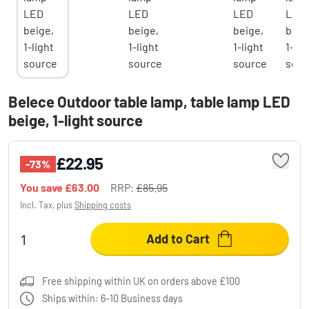
Belece Outdoor table lamp, table lamp LED
beige, 1-light source
£22.95
-73%
You save
£63.00
RRP:
£85.95
Incl. Tax, plus
Shipping costs
Add to Cart
Free shipping within UK on orders above £100
Ships within: 6-10 Business days