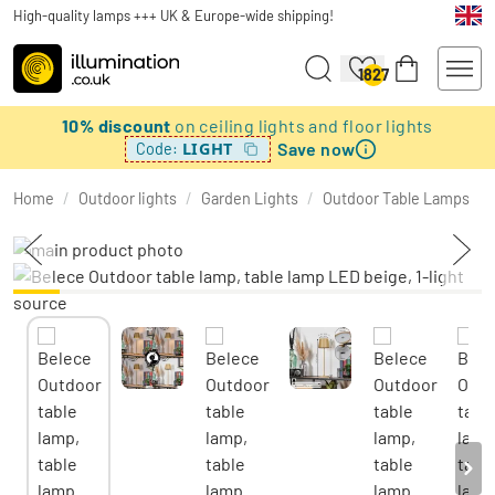
High-quality lamps +++ UK & Europe-wide shipping!
1827
10% discount
on ceiling lights and floor lights
Save now
LIGHT
Code:
Home
/
Outdoor lights
/
Garden Lights
/
Outdoor Table Lamps