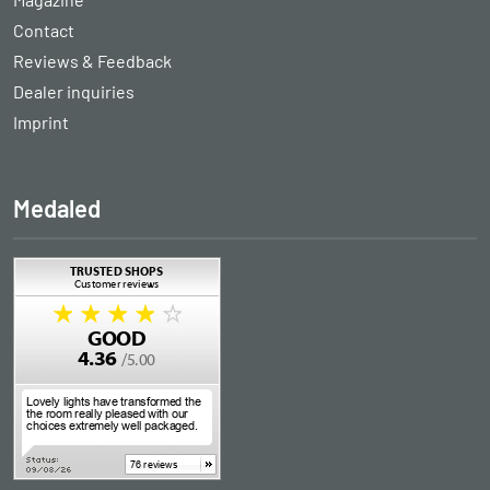
Contact
Reviews & Feedback
Dealer inquiries
Imprint
Medaled