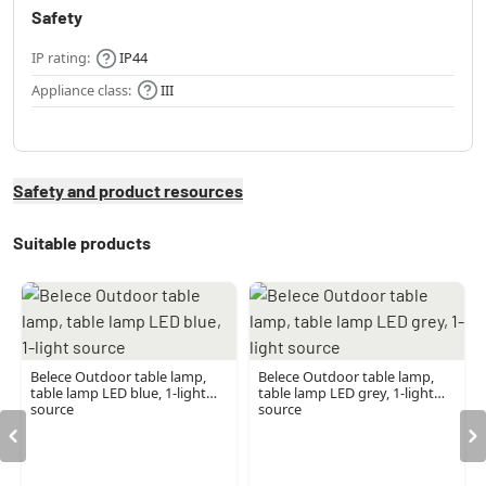
Safety
IP rating:
IP44
Appliance class:
III
Safety and product resources
Suitable products
Belece Outdoor table lamp,
Belece Outdoor table lamp,
table lamp LED blue, 1-light
table lamp LED grey, 1-light
source
source