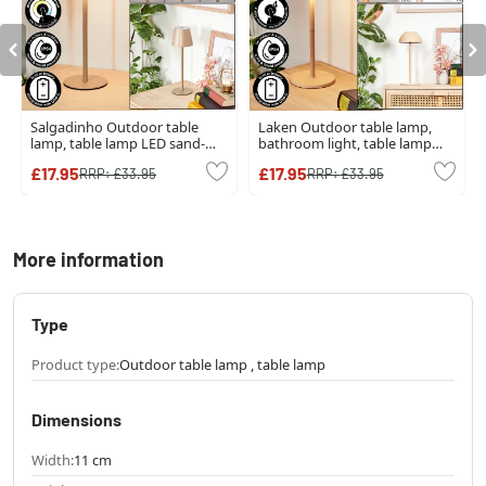
Salgadinho Outdoor table
Laken Outdoor table lamp,
lamp, table lamp LED sand-
bathroom light, table lamp
coloured, 1-light source
LED beige, 1-light source
£17.95
£17.95
RRP:
£33.95
RRP:
£33.95
More information
Type
Product type:
Outdoor table lamp , table lamp
Dimensions
Width:
11 cm