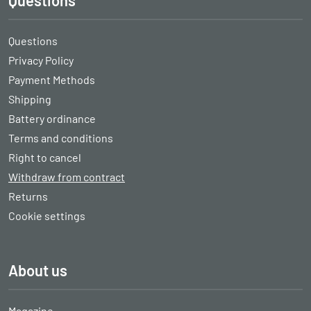
Questions
Privacy Policy
Payment Methods
Shipping
Battery ordinance
Terms and conditions
Right to cancel
Withdraw from contract
Returns
Cookie settings
About us
Magazine