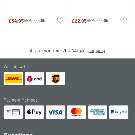
£34.95
£22.95
RRP:
£85.95
RRP:
£85.95
All prices include 20% VAT plus
shipping
We ship with
Payment Methods
Questions