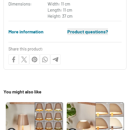
Dimensions:
Width: 11 cm
Length: 11 cm
Height: 37 cm
More information
Product questions?
Share this product:
You might also like