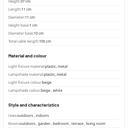
Height:
37 cm
Length:
11 cm
Diameter:
11 cm
Height base:
1 cm
Diameter base:
10 cm
Total cable length:
100 cm
Material and colour
Light fixture material:
plastic, metal
Lampshade material:
plastic, metal
Light fixture colour:
beige
Lampshade colour:
beige , white
Style and characteristics
Uses:
outdoors , indoors
Room:
outdoors , garden , bedroom , terrace , living room