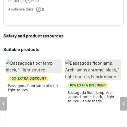
IP rating:
IP20
Appliance class:
II
Safety and product resources
Suitable products
10% EXTRA DISCOUNT
10% EXTRA DISCOUNT
Bassagoda floor lamp black, 1-
light source
Bassagoda floor lamp, Arch
lamps chrome, black, 1-light
source, Fabric shade