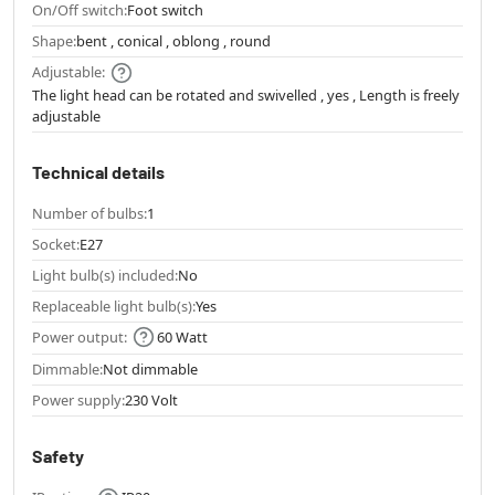
On/Off switch:
Foot switch
Shape:
bent , conical , oblong , round
Adjustable:
The light head can be rotated and swivelled , yes , Length is freely
adjustable
Technical details
Number of bulbs:
1
Socket:
E27
Light bulb(s) included:
No
Replaceable light bulb(s):
Yes
Power output:
60 Watt
Dimmable:
Not dimmable
Power supply:
230 Volt
Safety