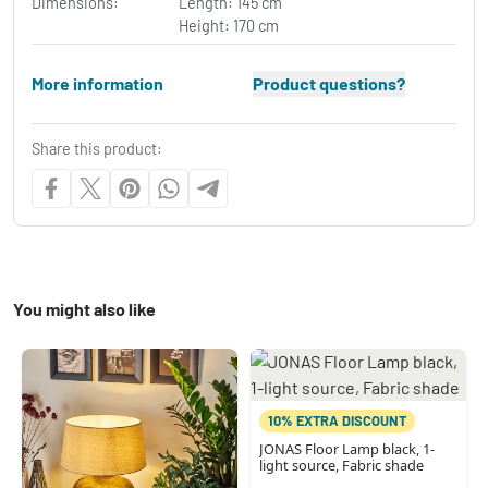
Dimensions:
Length: 145 cm
Height: 170 cm
More information
Product questions?
Share this product:
You might also like
10% EXTRA DISCOUNT
JONAS Floor Lamp black, 1-
light source, Fabric shade