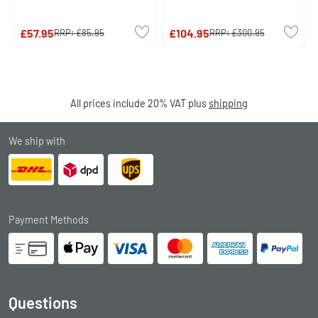
£57.95
£104.95
RRP:
£85.95
RRP:
£300.95
All prices include 20% VAT plus
shipping
We ship with
Payment Methods
Questions