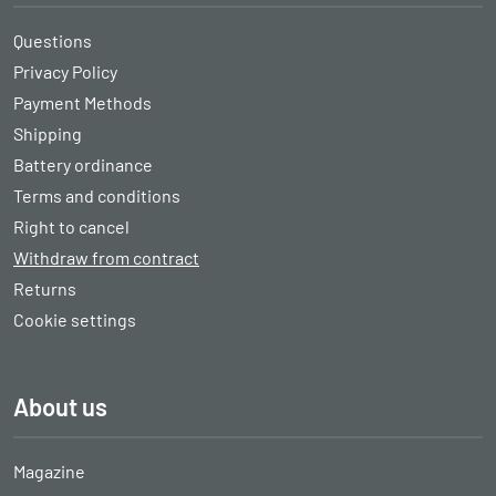
Questions
Privacy Policy
Payment Methods
Shipping
Battery ordinance
Terms and conditions
Right to cancel
Withdraw from contract
Returns
Cookie settings
About us
Magazine