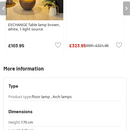
EXCHANGE Table lamp brown,
white, 1-light source
£103.95
£323.95
RRP:
£324.95
More information
Type
Product type:
floor lamp , Arch lamps
Dimensions
Height:
170 cm