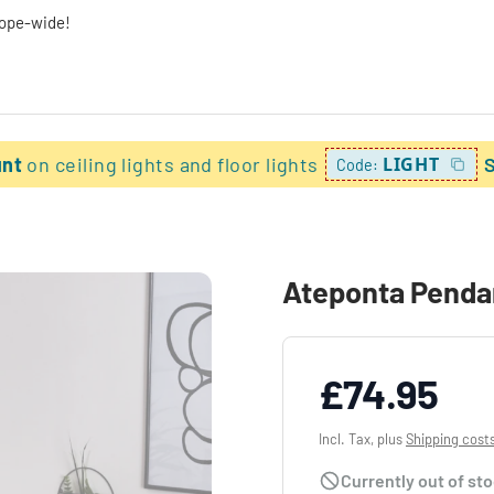
rope-wide!
unt
on ceiling lights and floor lights
LIGHT
Code:
Ateponta Pendan
£74.95
Incl. Tax, plus
Shipping cost
Currently out of st