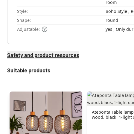
room
Style:
Shape:
round
Adjustable:
yes , Only 
Safety and product resources
Suitable products
Ateponta Table lamp
wood, black, 1-light