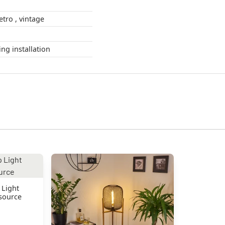
Boho Style , Retro , vintage
during installation
 Light
 source