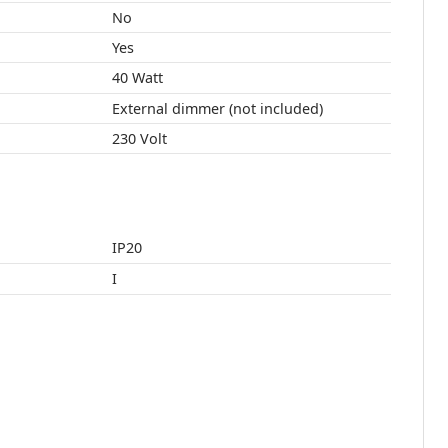
No
Yes
40 Watt
External dimmer (not included)
230 Volt
IP20
I