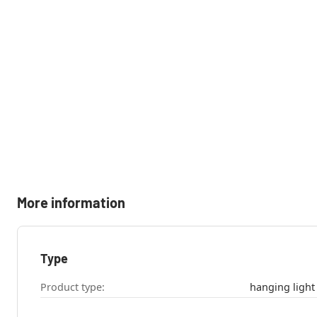
More information
Type
Product type:
hanging light