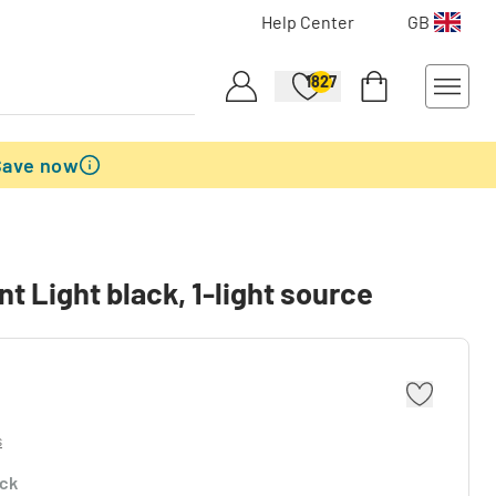
Help Center
GB
1827
Save now
t Light black, 1-light source
s
ock