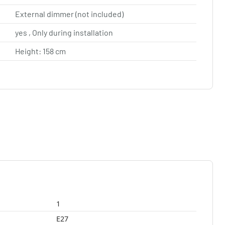
External dimmer (not included)
yes , Only during installation
Height: 158 cm
1
E27