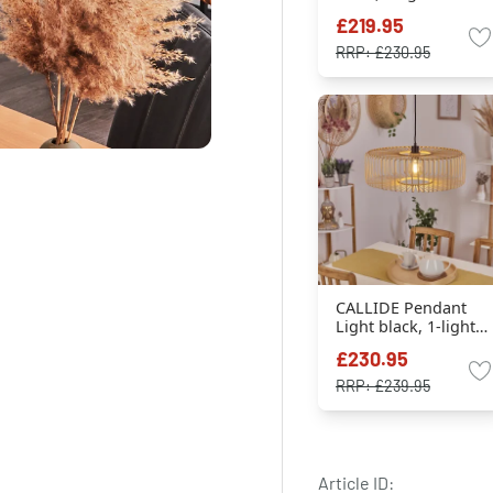
sources
£219.95
RRP:
£230.95
CALLIDE Pendant
Light black, 1-light
source
£230.95
RRP:
£239.95
Article ID: