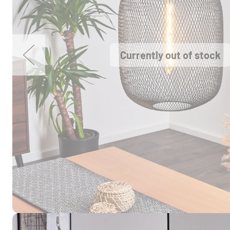
Currently out of stock