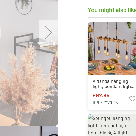
You might also lik
Vitlanda hanging
light, pendant light
Ecru, black, 6-light
£92.95
sources
RRP:
£170.95