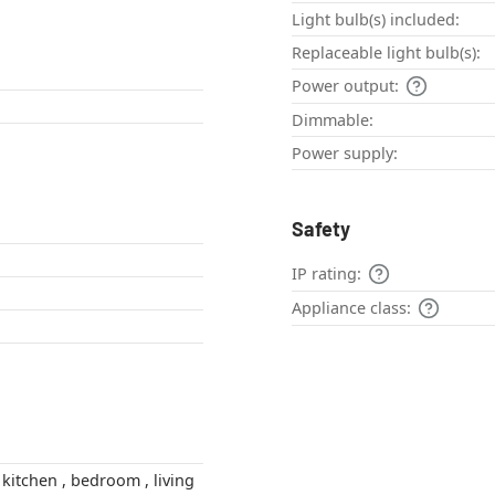
Light bulb(s) included:
Replaceable light bulb(s):
Power output:
Dimmable:
Power supply:
Safety
IP rating:
Appliance class: