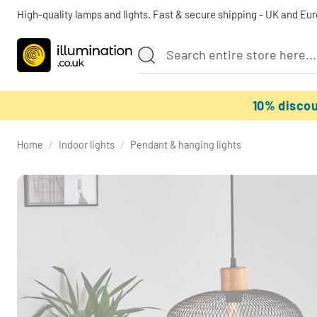
High-quality lamps and lights. Fast & secure shipping - UK and Eu
10% disco
Home
/
Indoor lights
/
Pendant & hanging lights