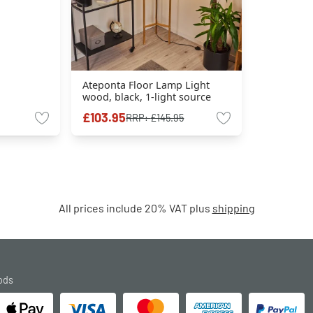
Ateponta Floor Lamp Light
wood, black, 1-light source
£103.95
RRP:
£145.95
All prices include 20% VAT plus
shipping
ods