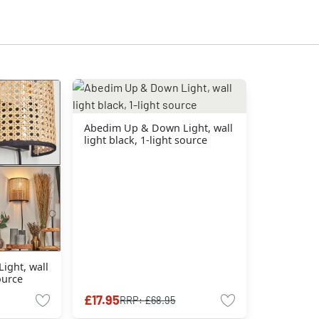
Abedim Up & Down Light, wall
light black, 1-light source
ight, wall
source
£17.95
RRP:
£68.95