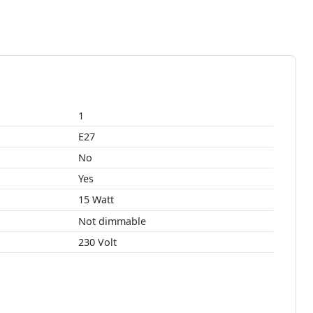
1
E27
No
Yes
15 Watt
Not dimmable
230 Volt