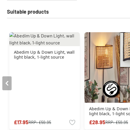
Suitable products
Abedim Up & Down Light, wall
light black, 1-light source
Abedim Up & Down L
light black, 1-light 
£17.95
£28.95
RRP:
£59.95
RRP:
£59.95