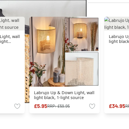
ight, wall
Labrujo U
light
light blac
Labrujo Up & Down Light, wall
light black, 1-light source
£5.95
£34.95
RRP:
£59.95
R