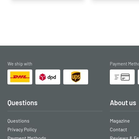
We ship with
Payment Meth
Questions
About us
Questions
Magazine
Privacy Policy
Contact
Payment Methods
Reviews & F