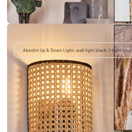
You might also like