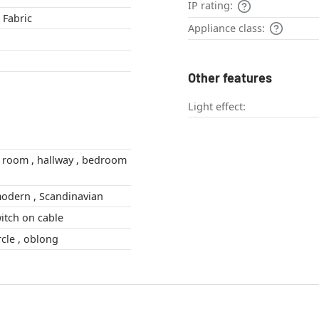
IP rating:
 Fabric
Appliance class:
Other features
Light effect:
Boho Style , modern , Scandinavian
itch on cable
bent , semi-circle , oblong