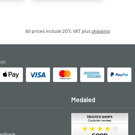
All prices include 20% VAT plus
shipping
ods
Medaled
eedback