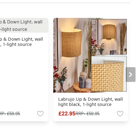
p & Down Light, wall
k, 1-light source
Labrujo Up & Down Light, wall
light black, 1-light source
£22.95
RP:
£59.95
RRP:
£59.95