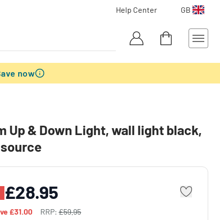
Help Center
GB
Save now
 Up & Down Light, wall light black,
t source
£28.95
ave
£31.00
RRP:
£59.95