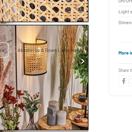
On/Off
Light 
Dimen
More i
Share t