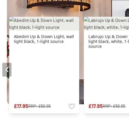
Abedim Up & Down Light, wall
Labrujo Up & Down L
light black, 1-light source
light black, white, 1-
source
£17.95
£17.95
RRP:
£59.95
RRP:
£59.95