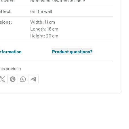
 switch
Removable switch on cable
effect
on the wall
sions:
Width: 11 cm
Length: 16 cm
Height: 20 cm
nformation
Product questions?
his product: