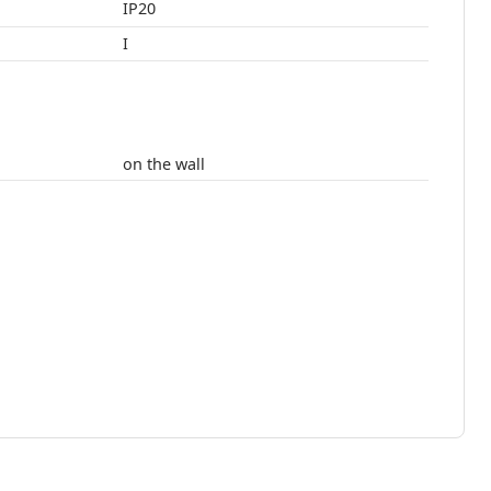
IP20
I
on the wall