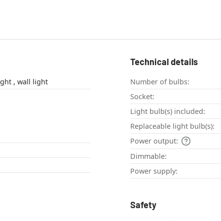
Technical details
Up & Down Light , wall light
Number of bulbs:
Socket:
Light bulb(s) included:
Replaceable light bulb(s):
Power output:
Dimmable:
Power supply:
Safety