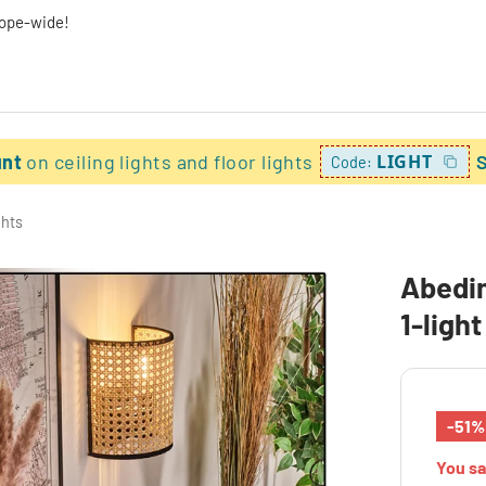
rope-wide!
unt
on ceiling lights and floor lights
LIGHT
Code:
ghts
Abedim
1-ligh
-51%
You s