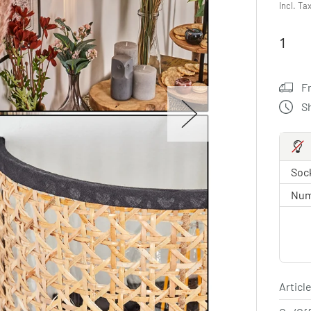
Incl. Ta
F
S
Sock
Num
Article