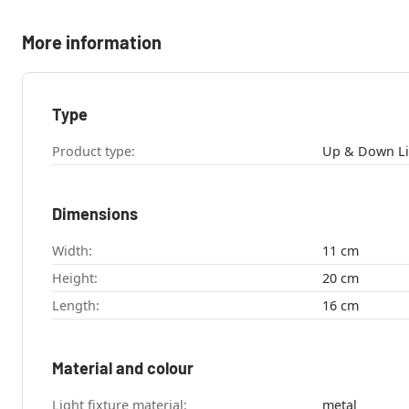
More information
Type
Product type:
Dimensions
Width:
11 cm
Height:
20 cm
Length:
16 cm
Material and colour
Light fixture material:
metal