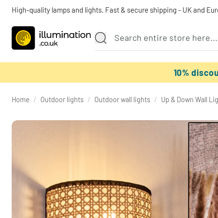
High-quality lamps and lights. Fast & secure shipping - UK and Eu
10% disco
Home
/
Outdoor lights
/
Outdoor wall lights
/
Up & Down Wall Li