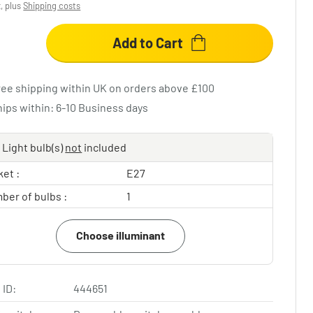
x, plus
Shipping costs
Add to Cart
ree shipping within UK on orders above £100
hips within: 6-10 Business days
Light bulb(s)
not
included
et :
E27
ber of bulbs :
1
Choose illuminant
 ID:
444651