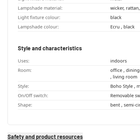
Lampshade material:
wicker, rattan,
Light fixture colour:
black
Lampshade colour:
Ecru , black
Style and characteristics
Uses:
indoors
Room:
office , dining room , hallway , bedroom
, living room
Style:
On/Off switch:
Removable sw
Shape:
Safety and product resources