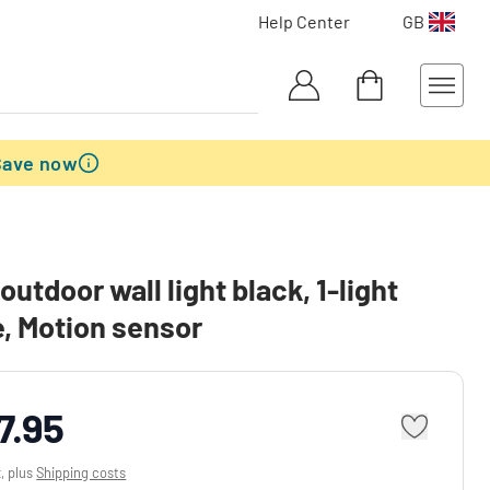
Help Center
GB
Save now
outdoor wall light black, 1-light
, Motion sensor
7.95
x, plus
Shipping costs