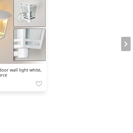
oor wall light white,
urce