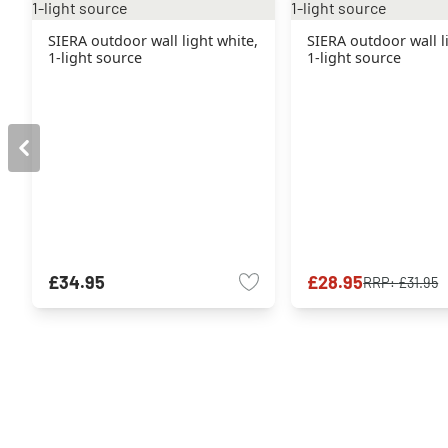
SIERA outdoor wall light white,
SIERA outdoor wall l
1-light source
1-light source
£34.95
£28.95
RRP:
£31.95