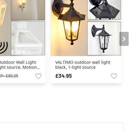
utdoor Wall Light
VALTIMO outdoor wall light
ight source, Motion
black, 1-light source
£34.95
RP:
£85.95