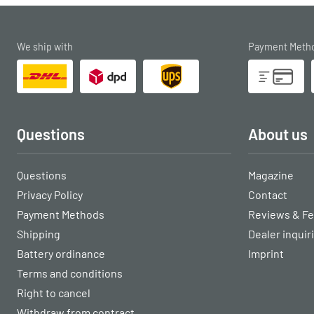
We ship with
Payment Meth
Questions
About us
Questions
Magazine
Privacy Policy
Contact
Payment Methods
Reviews & F
Shipping
Dealer inquir
Battery ordinance
Imprint
Terms and conditions
Right to cancel
Withdraw from contract