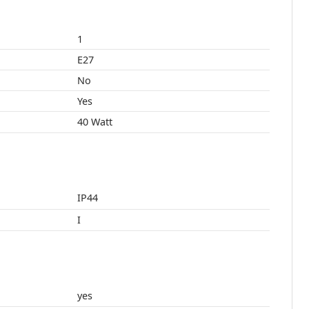
1
E27
No
Yes
40 Watt
IP44
I
yes