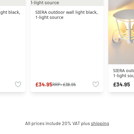
ight black,
SIERA outdoor wall light black,
1-light source
SIERA outd
1-light so
£34.95
£34.95
RRP:
£38.95
All prices include 20% VAT plus
shipping