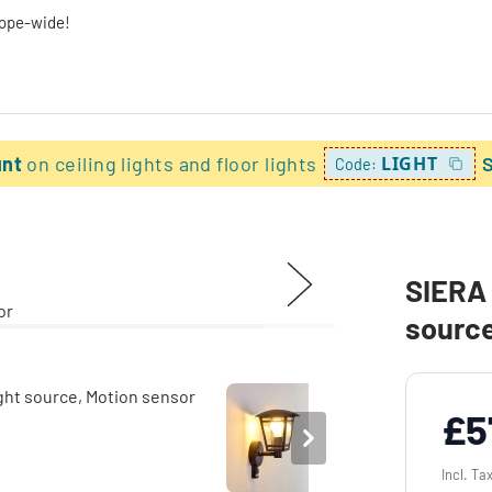
rope-wide!
unt
on ceiling lights and floor lights
LIGHT
Code:
SIERA 
source
£5
Incl. Ta