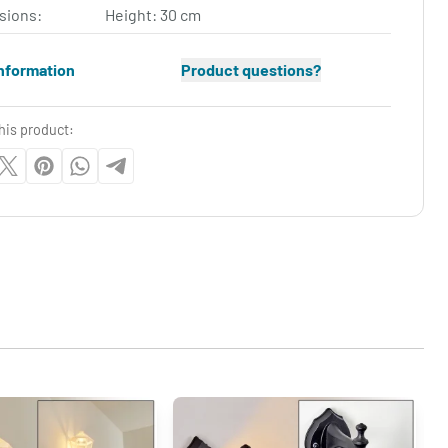
sions:
Height: 30 cm
nformation
Product questions?
his product: