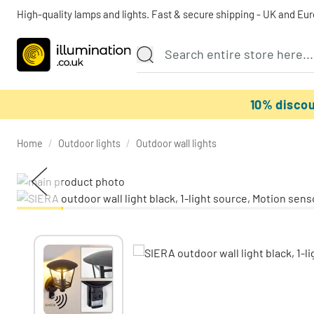
High-quality lamps and lights. Fast & secure shipping - UK and Eu
10% disco
Home
/
Outdoor lights
/
Outdoor wall lights