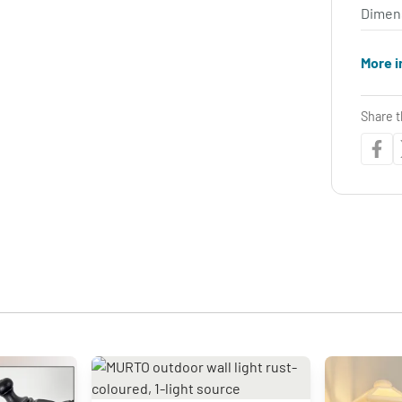
Dimen
More i
Share t