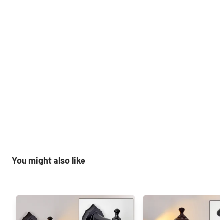
You might also like