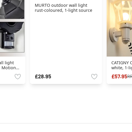
MURTO outdoor wall light
rust-coloured, 1-light source
l light
CATIGNY O
e, Motion
white, 1-l
sensor
£28.95
£57.95
R