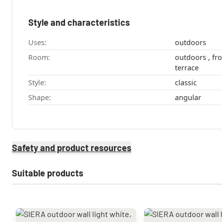
Style and characteristics
Uses:
outdoors
Room:
outdoors , front door , Garage , garden ,
terrace
Style:
classic
Shape:
angular
Safety and product resources
Suitable products