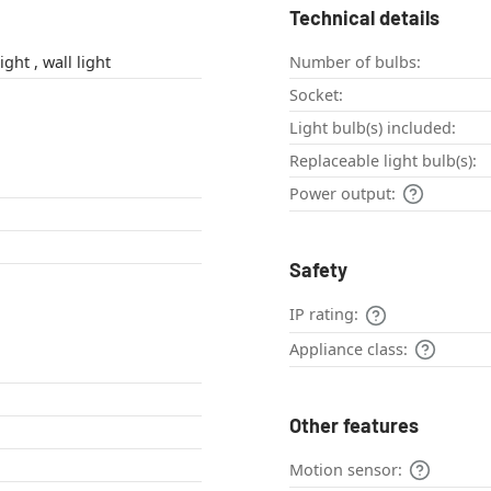
Technical details
outdoor wall light , wall light
Number of bulbs:
Socket:
Light bulb(s) included:
Replaceable light bulb(s):
Power output:
Safety
IP rating:
Appliance class:
Other features
Motion sensor: