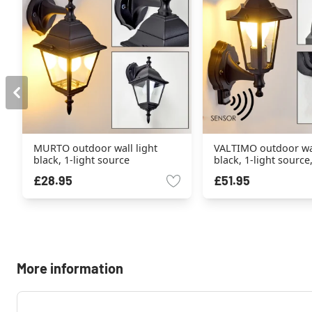
MURTO outdoor wall light
VALTIMO outdoor wal
black, 1-light source
black, 1-light sourc
sensor
£28.95
£51.95
More information