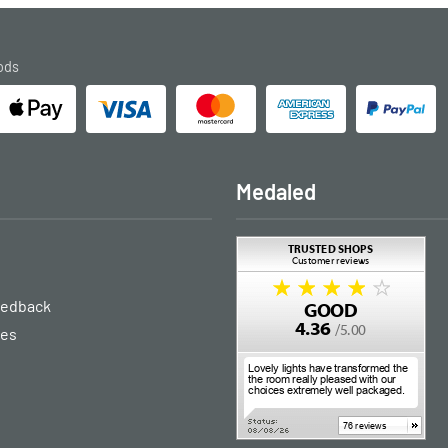
ods
Medaled
eedback
ies