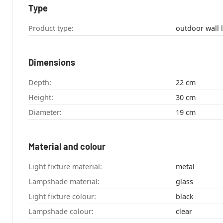
Type
Product type:
Dimensions
Depth:
22 cm
Height:
30 cm
Diameter:
19 cm
Material and colour
Light fixture material:
metal
Lampshade material:
glass
Light fixture colour:
black
Lampshade colour:
clear