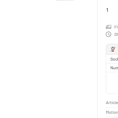
F
S
Sock
Num
Article
Motio