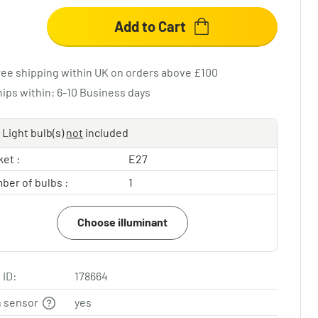
Add to Cart
ree shipping within UK on orders above £100
hips within: 6-10 Business days
Light bulb(s)
not
included
et :
E27
ber of bulbs :
1
Choose illuminant
 ID:
178664
n sensor
yes